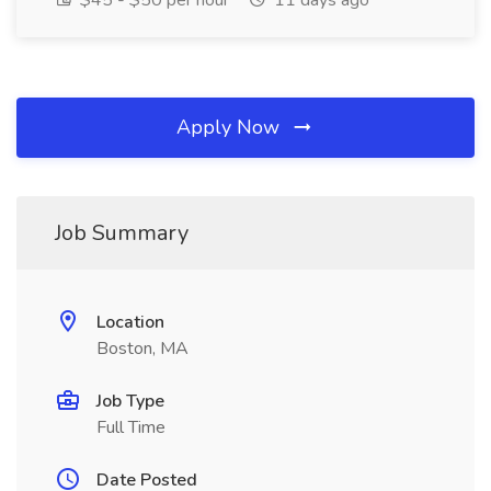
$45 - $50 per hour
11 days ago
Apply Now
Job Summary
Location
Boston, MA
Job Type
Full Time
Date Posted