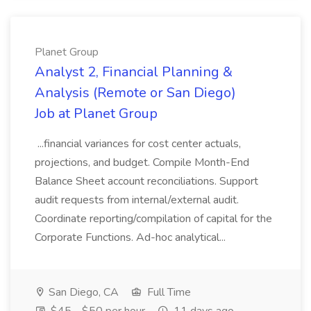
Planet Group
Analyst 2, Financial Planning &
Analysis (Remote or San Diego)
Job at Planet Group
...financial variances for cost center actuals,
projections, and budget. Compile Month-End
Balance Sheet account reconciliations. Support
audit requests from internal/external audit.
Coordinate reporting/compilation of capital for the
Corporate Functions. Ad-hoc analytical...
San Diego, CA
Full Time