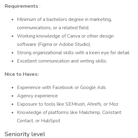
Requirements
:
Minimum of a bachelors degree in marketing,
communications, or a related field.
Working knowledge of Canva or other design
software (Figma or Adobe Studio).
Strong organizational skills with a keen eye for detail.
Excellent communication and writing skills.
Nice to Haves:
Experience with Facebook or Google Ads
Agency experience
Exposure to tools like SEMrush, Ahrefs, or Moz
Knowledge of platforms like Mailchimp, Constant
Contact, or HubSpot
Seniority level