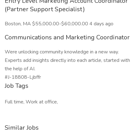
Entry Level Marketing Account Coordinator
(Partner Support Specialist)
Boston, MA $55,000.00-$60,000.00 4 days ago
Communications and Marketing Coordinator
Were unlocking community knowledge in a new way.
Experts add insights directly into each article, started with
the help of AI.
#J-18808-Ljbffr
Job Tags
Full time, Work at office,
Similar Jobs