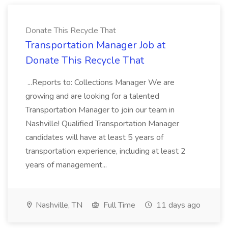
Donate This Recycle That
Transportation Manager Job at
Donate This Recycle That
...Reports to: Collections Manager We are
growing and are looking for a talented
Transportation Manager to join our team in
Nashville! Qualified Transportation Manager
candidates will have at least 5 years of
transportation experience, including at least 2
years of management...
Nashville, TN
Full Time
11 days ago