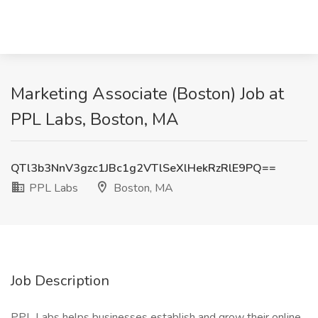
Marketing Associate (Boston) Job at
PPL Labs, Boston, MA
QTl3b3NnV3gzc1JBc1g2VTlSeXlHekRzRlE9PQ==
PPL Labs
Boston, MA
Job Description
PPL Labs helps businesses establish and grow their online