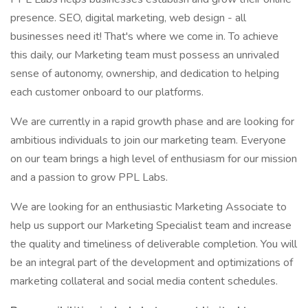
presence. SEO, digital marketing, web design - all
businesses need it! That's where we come in. To achieve
this daily, our Marketing team must possess an unrivaled
sense of autonomy, ownership, and dedication to helping
each customer onboard to our platforms.
We are currently in a rapid growth phase and are looking for
ambitious individuals to join our marketing team. Everyone
on our team brings a high level of enthusiasm for our mission
and a passion to grow PPL Labs.
We are looking for an enthusiastic Marketing Associate to
help us support our Marketing Specialist team and increase
the quality and timeliness of deliverable completion. You will
be an integral part of the development and optimizations of
marketing collateral and social media content schedules.