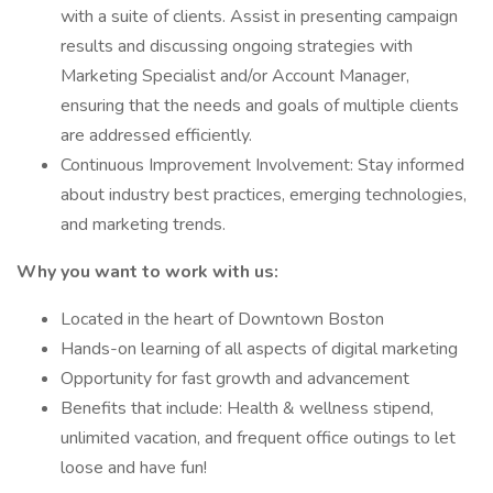
with a suite of clients. Assist in presenting campaign
results and discussing ongoing strategies with
Marketing Specialist and/or Account Manager,
ensuring that the needs and goals of multiple clients
are addressed efficiently.
Continuous Improvement Involvement: Stay informed
about industry best practices, emerging technologies,
and marketing trends.
Why you want to work with us:
Located in the heart of Downtown Boston
Hands-on learning of all aspects of digital marketing
Opportunity for fast growth and advancement
Benefits that include: Health & wellness stipend,
unlimited vacation, and frequent office outings to let
loose and have fun!