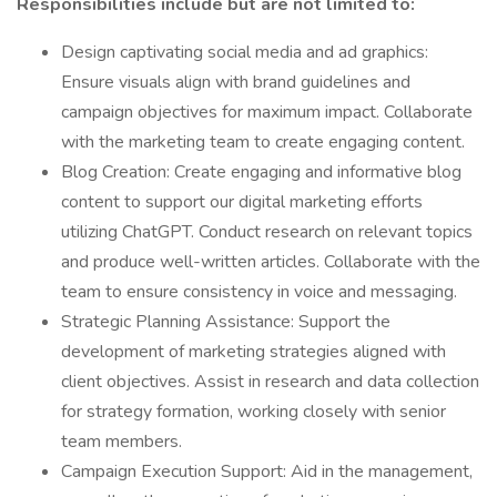
Responsibilities include but are not limited to:
Design captivating social media and ad graphics:
Ensure visuals align with brand guidelines and
campaign objectives for maximum impact. Collaborate
with the marketing team to create engaging content.
Blog Creation: Create engaging and informative blog
content to support our digital marketing efforts
utilizing ChatGPT. Conduct research on relevant topics
and produce well-written articles. Collaborate with the
team to ensure consistency in voice and messaging.
Strategic Planning Assistance: Support the
development of marketing strategies aligned with
client objectives. Assist in research and data collection
for strategy formation, working closely with senior
team members.
Campaign Execution Support: Aid in the management,