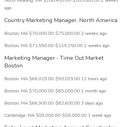
North Reading, MA $108,400.00-$185,000.00 2 weeks
ago
Country Marketing Manager, North America
Boston, MA $70,000.00-$75,000.00 2 weeks ago
Boston, MA $71,550.00-$119,250.00 2 weeks ago
Marketing Manager - Time Out Market
Boston
Boston, MA $66,019.00-$99,029.00 12 hours ago
Boston, MA $70,000.00-$85,000.00 1 month ago
Boston, MA $66,900.00-$83,600.00 3 days ago
Cambridge, MA $59,000.00-$59,000.00 1 week ago