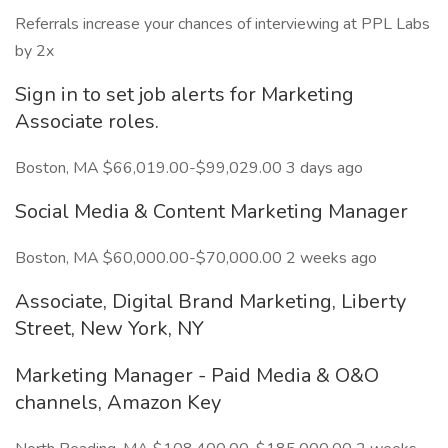
Referrals increase your chances of interviewing at PPL Labs
by 2x
Sign in to set job alerts for Marketing
Associate roles.
Boston, MA $66,019.00-$99,029.00 3 days ago
Social Media & Content Marketing Manager
Boston, MA $60,000.00-$70,000.00 2 weeks ago
Associate, Digital Brand Marketing, Liberty
Street, New York, NY
Marketing Manager - Paid Media & O&O
channels, Amazon Key