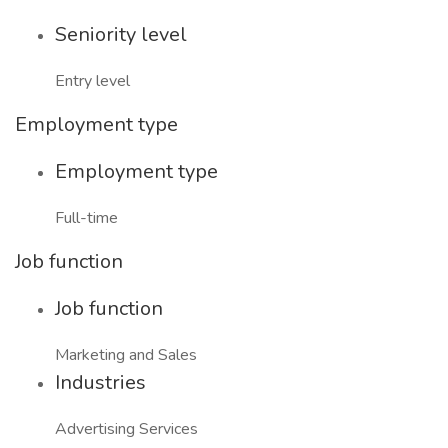
Seniority level
Entry level
Employment type
Employment type
Full-time
Job function
Job function
Marketing and Sales
Industries
Advertising Services