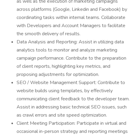
as well as the execution of marketing campaigns
across platforms (Google, Linkedin and Facebook) by
coordinating tasks within internal teams. Collaborate
with Developers and Account Managers to facilitate
the smooth delivery of results.
Data Analysis and Reporting: Assist in utilizing data
analytics tools to monitor and analyze marketing
campaign performance. Contribute to the preparation
of client reports, highlighting key metrics, and
proposing adjustments for optimization.
SEO / Website Management Support: Contribute to
website builds using templates, by effectively
communicating client feedback to the developer team.
Assist in addressing basic technical SEO issues, such
as crawl errors and site speed optimization.
Client Meeting Participation: Participate in virtual and
occasional in-person strategy and reporting meetings