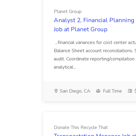
Planet Group
Analyst 2, Financial Plannin
Job at Planet Group
...financial variances for cost center 
Balance Sheet account reconciliations. 
audit. Coordinate reporting/compilation
analytical...
San Diego, CA
Full Time
$
Donate This Recycle That