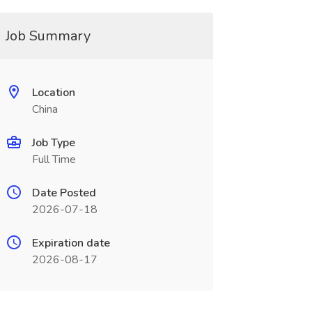
Job Summary
Location
China
Job Type
Full Time
Date Posted
2026-07-18
Expiration date
2026-08-17