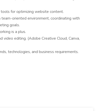
ools for optimizing website content.
a team-oriented environment, coordinating with
eting goals.
rking is a plus.
d video editing. (Adobe Creative Cloud, Canva,
ends, technologies, and business requirements.