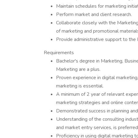
Maintain schedules for marketing initia
Perform market and client research.
Collaborate closely with the Marketing
of marketing and promotional material
Provide administrative support to th
Requirements
Bachelor's degree in Marketing, Busines
Marketing are a plus.
Proven experience in digital marketi
marketing is essential.
A minimum of 2 year of relevant experie
marketing strategies and online cont
Demonstrated success in planning and
Understanding of the consulting industr
and market entry services, is preferred
Proficiency in using digital marketing