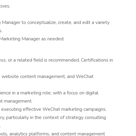
tives.
 Manager to conceptualize, create, and edit a variety
s.
e Marketing Manager as needed.
s, or a related field is recommended. Certifications in
ng, website content management, and WeChat
nce in a marketing role, with a focus on digital
ent management.
 executing effective WeChat marketing campaigns.
y, particularly in the context of strategy consulting
.
 tools, analytics platforms, and content management