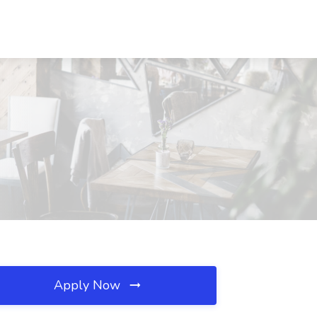
Apply Now