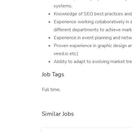
systems.
Knowledge of SEO best practices and t
Experience working collaboratively in 
different departments to achieve mark
Experience in event planning and netwo
Proven experience in graphic design an
veed.io etc.)
Ability to adapt to evolving market tr
Job Tags
Full time,
Similar Jobs