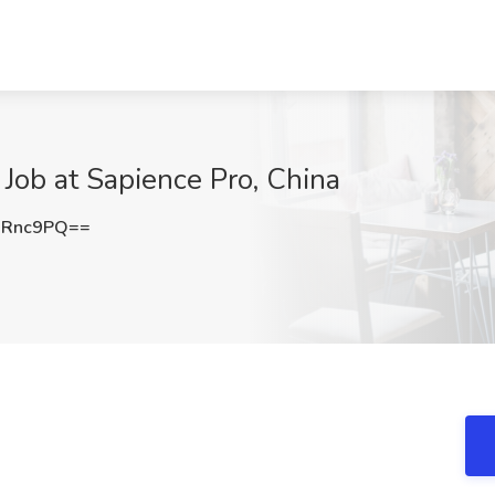
Job at Sapience Pro, China
0Rnc9PQ==