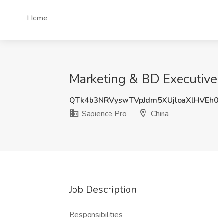
Home
Marketing & BD Executive 
QTk4b3NRVyswTVpJdm5XUjloaXlHVEh
Sapience Pro
China
Job Description
Responsibilities