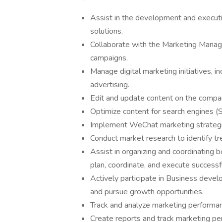
Assist in the development and execut
solutions.
Collaborate with the Marketing Manage
campaigns.
Manage digital marketing initiatives, i
advertising.
Edit and update content on the compan
Optimize content for search engines (S
Implement WeChat marketing strategie
Conduct market research to identify tr
Assist in organizing and coordinating b
plan, coordinate, and execute successf
Actively participate in Business devel
and pursue growth opportunities.
Track and analyze marketing performan
Create reports and track marketing pe