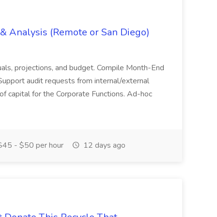
g & Analysis (Remote or San Diego)
actuals, projections, and budget. Compile Month-End
Support audit requests from internal/external
 of capital for the Corporate Functions. Ad-hoc
45 - $50 per hour
12 days ago