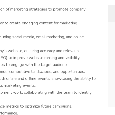
ion of marketing strategies to promote company
r to create engaging content for marketing
ncluding social media, email marketing, and online
y's website, ensuring accuracy and relevance.
EO) to improve website ranking and visibility.
s to engage with the target audience.
ends, competitive landscapes, and opportunities.
oth online and offline events, showcasing the ability to
ul marketing events.
opment work, collaborating with the team to identify
ce metrics to optimize future campaigns.
rformance.