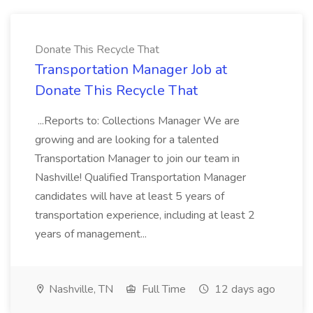
Donate This Recycle That
Transportation Manager Job at
Donate This Recycle That
...Reports to: Collections Manager We are
growing and are looking for a talented
Transportation Manager to join our team in
Nashville! Qualified Transportation Manager
candidates will have at least 5 years of
transportation experience, including at least 2
years of management...
Nashville, TN
Full Time
12 days ago