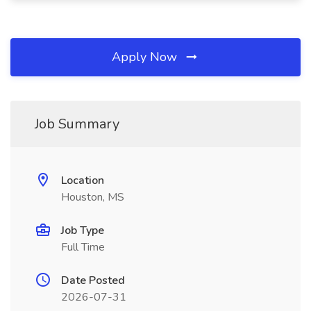
Apply Now
Job Summary
Location
Houston, MS
Job Type
Full Time
Date Posted
2026-07-31