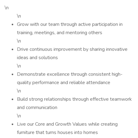
\n
\n
Grow with our team through active participation in
training, meetings, and mentoring others
\n
Drive continuous improvement by sharing innovative
ideas and solutions
\n
Demonstrate excellence through consistent high-
quality performance and reliable attendance
\n
Build strong relationships through effective teamwork
and communication
\n
Live our Core and Growth Values while creating
furniture that turns houses into homes