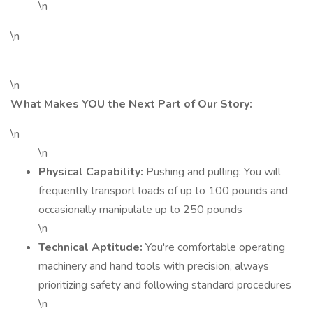
\n
\n
\n
What Makes YOU the Next Part of Our Story:
\n
\n
Physical Capability:
Pushing and pulling: You will
frequently transport loads of up to 100 pounds and
occasionally manipulate up to 250 pounds
\n
Technical Aptitude:
You're comfortable operating
machinery and hand tools with precision, always
prioritizing safety and following standard procedures
\n