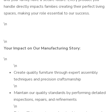
handle directly impacts families creating their perfect living
spaces, making your role essential to our success.
\n
\n
Your Impact on Our Manufacturing Story:
\n
\n
Create quality furniture through expert assembly
techniques and precision craftsmanship
\n
Maintain our quality standards by performing detailed
inspections, repairs, and refinements
\n