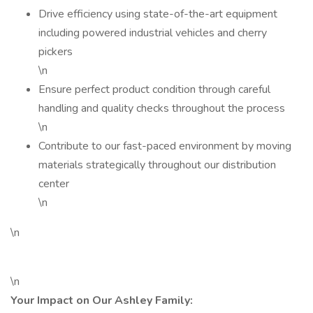
Drive efficiency using state-of-the-art equipment
including powered industrial vehicles and cherry
pickers
\n
Ensure perfect product condition through careful
handling and quality checks throughout the process
\n
Contribute to our fast-paced environment by moving
materials strategically throughout our distribution
center
\n
\n
\n
Your Impact on Our Ashley Family: