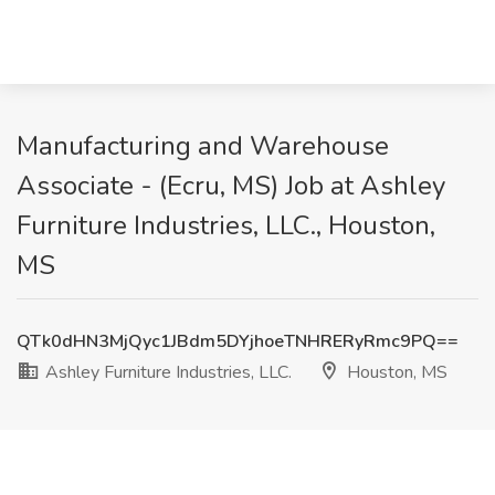
Manufacturing and Warehouse
Associate - (Ecru, MS) Job at Ashley
Furniture Industries, LLC., Houston,
MS
QTk0dHN3MjQyc1JBdm5DYjhoeTNHRERyRmc9PQ==
Ashley Furniture Industries, LLC.
Houston, MS