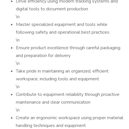
Drive efficiency using modern tracking systems and
digital tools to document production
\n
Master specialized equipment and tools while
following safety and operational best practices
\n
Ensure product excellence through careful packaging
and preparation for delivery
\n
Take pride in maintaining an organized, efficient
workspace, including tools and equipment
\n
Contribute to equipment reliability through proactive
maintenance and clear communication
\n
Create an ergonomic workspace using proper material
handling techniques and equipment