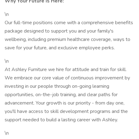
Why Your Future is Here:
\n
Our full-time positions come with a comprehensive benefits
package designed to support you and your family's
wellbeing, including premium healthcare coverage, ways to
save for your future, and exclusive employee perks.
\n
At Ashley Furniture we hire for attitude and train for skill.
We embrace our core value of continuous improvement by
investing in our people through on-going learning
opportunities, on-the-job training, and clear paths for
advancement. Your growth is our priority - from day one,
you'll have access to skill development programs and the
support needed to build a lasting career with Ashley.
\n