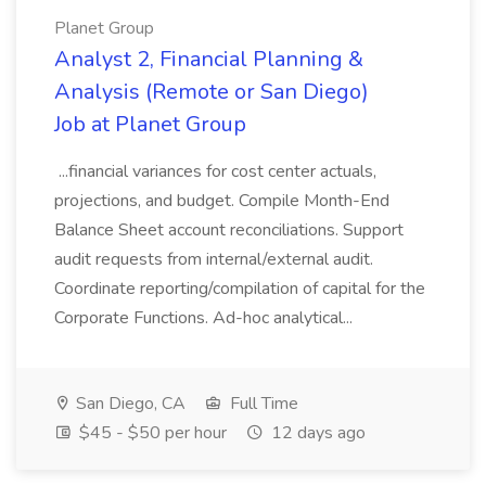
Planet Group
Analyst 2, Financial Planning &
Analysis (Remote or San Diego)
Job at Planet Group
...financial variances for cost center actuals,
projections, and budget. Compile Month-End
Balance Sheet account reconciliations. Support
audit requests from internal/external audit.
Coordinate reporting/compilation of capital for the
Corporate Functions. Ad-hoc analytical...
San Diego, CA
Full Time
$45 - $50 per hour
12 days ago