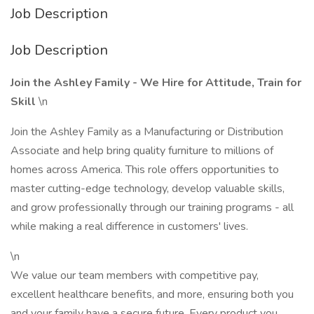
Job Description
Job Description
Join the Ashley Family - We Hire for Attitude, Train for
Skill
\n
Join the Ashley Family as a Manufacturing or Distribution
Associate and help bring quality furniture to millions of
homes across America. This role offers opportunities to
master cutting-edge technology, develop valuable skills,
and grow professionally through our training programs - all
while making a real difference in customers' lives.
\n
We value our team members with competitive pay,
excellent healthcare benefits, and more, ensuring both you
and your family have a secure future. Every product you