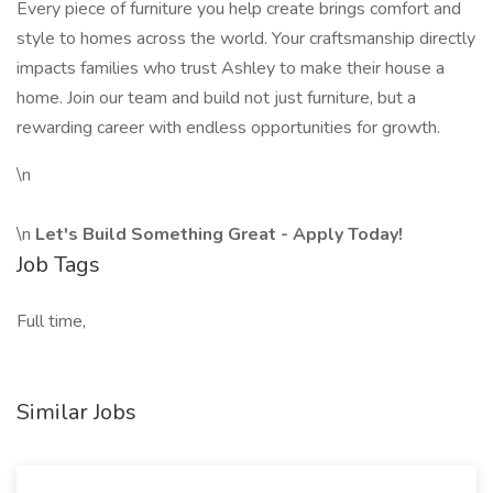
Every piece of furniture you help create brings comfort and
style to homes across the world. Your craftsmanship directly
impacts families who trust Ashley to make their house a
home. Join our team and build not just furniture, but a
rewarding career with endless opportunities for growth.
\n
\n
Let's Build Something Great - Apply Today!
Job Tags
Full time,
Similar Jobs