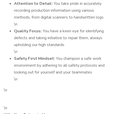
Attention to Detail:
You take pride in accurately
recording production information using various
methods, from digital scanners to handwritten logs
\n
Quality Focus:
You have a keen eye for identifying
defects and taking initiative to repair them, always
upholding our high standards
\n
Safety First Mindset:
You champion a safe work
environment by adhering to all safety protocols and
looking out for yourself and your teammates
\n
\n
\n