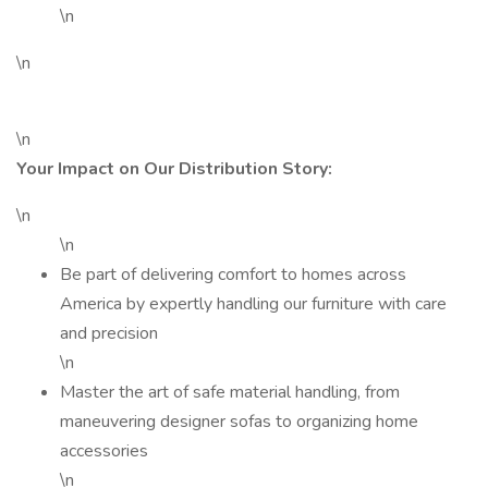
\n
\n
\n
Your Impact on Our Distribution Story:
\n
\n
Be part of delivering comfort to homes across
America by expertly handling our furniture with care
and precision
\n
Master the art of safe material handling, from
maneuvering designer sofas to organizing home
accessories
\n