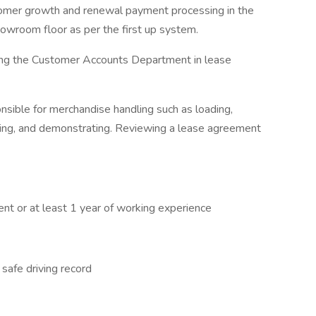
tomer growth and renewal payment processing in the
howroom floor as per the first up system.
ing the Customer Accounts Department in lease
onsible for merchandise handling such as loading,
ooting, and demonstrating. Reviewing a lease agreement
ent or at least 1 year of working experience
 safe driving record