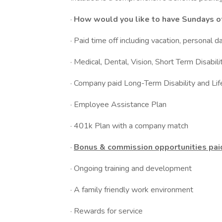
·
How would you like to have Sundays of
· Paid time off including vacation, personal d
· Medical, Dental, Vision, Short Term Disabili
· Company paid Long-Term Disability and Lif
· Employee Assistance Plan
· 401k Plan with a company match
·
Bonus & commission opportunities pai
· Ongoing training and development
· A family friendly work environment
· Rewards for service