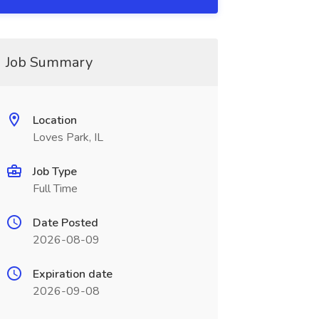
Job Summary
Location
Loves Park, IL
Job Type
Full Time
Date Posted
2026-08-09
Expiration date
2026-09-08