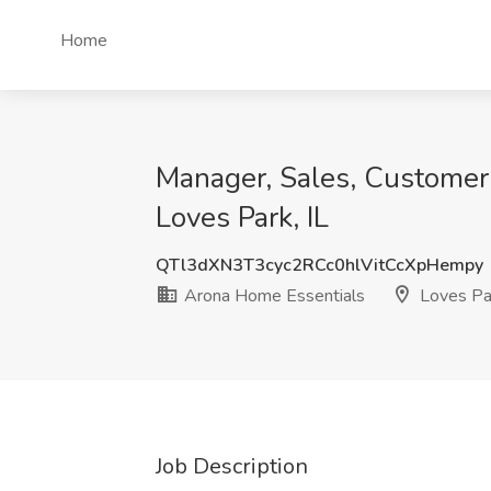
Home
Manager, Sales, Customer 
Loves Park, IL
QTl3dXN3T3cyc2RCc0hlVitCcXpHempy
Arona Home Essentials
Loves Par
Job Description