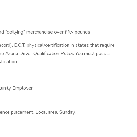
, and “dollying” merchandise over fifty pounds
rd), D.O.T. physical/certification in states that require
the Arona Driver Qualification Policy. You must pass a
tigation.
tunity Employer
nce placement, Local area, Sunday,