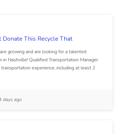
t Donate This Recycle That
are growing and are looking for a talented
m in Nashville! Qualified Transportation Manager
 transportation experience, including at least 2
 days ago