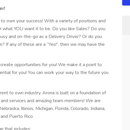
er!
o own your success! With a variety of positions and
r what YOU want it to be. Do you like Sales? Do you
busy and on-the-go as a Delivery Driver? Or do you
m? If any of these are a “Yes!”, then we may have the
eate opportunities for you! We make it a point to
ntial for you! You can work your way to the future you
rent to own industry. Arona is built on a foundation of
ts and services and amazing team members! We are
Nebraska, Illinois, Michigan, Florida, Colorado, Indiana,
 and Puerto Rico.
e that includes: