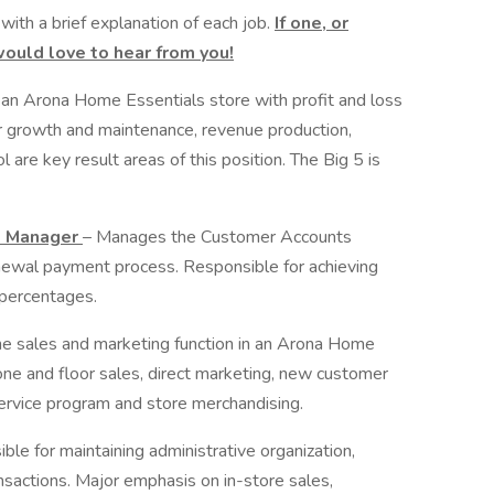
 with a brief explanation of each job.
If one, or
would love to hear from you!
an Arona Home Essentials store with profit and loss
 growth and maintenance, revenue production,
are key result areas of this position. The Big 5 is
t Manager
– Manages the Customer Accounts
enewal payment process. Responsible for achieving
percentages.
e sales and marketing function in an Arona Home
ne and floor sales, direct marketing, new customer
service program and store merchandising.
ble for maintaining administrative organization,
nsactions. Major emphasis on in-store sales,