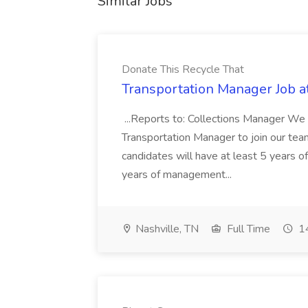
Similar Jobs
Donate This Recycle That
Transportation Manager Job a
...Reports to: Collections Manager We 
Transportation Manager to join our tea
candidates will have at least 5 years of
years of management...
Nashville, TN
Full Time
14