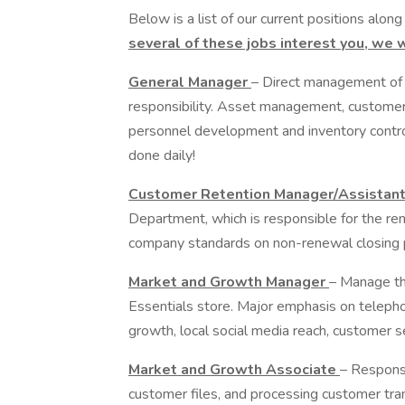
Below is a list of our current positions along
several of these jobs interest you, we 
General Manager
– Direct management of 
responsibility. Asset management, customer
personnel development and inventory control 
done daily!
Customer Retention Manager/Assistan
Department, which is responsible for the r
company standards on non-renewal closing 
Market and Growth Manager
– Manage th
Essentials store. Major emphasis on telepho
growth, local social media reach, customer 
Market and Growth Associate
– Responsi
customer files, and processing customer tra