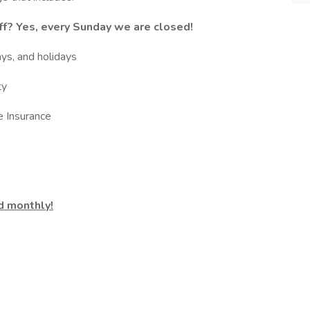
f? Yes, every Sunday we are closed!
ays, and holidays
ty
e Insurance
d monthly!