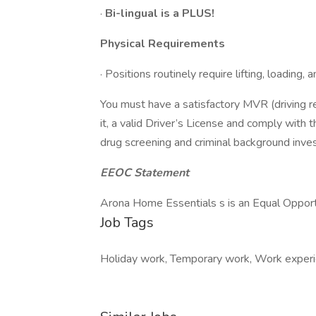
·
Bi-lingual is a PLUS!
Physical Requirements
· Positions routinely require lifting, loading
You must have a satisfactory MVR (driving reco
it, a valid Driver’s License and comply with 
drug screening and criminal background inves
EEOC Statement
Arona Home Essentials s is an Equal Oppor
Job Tags
Holiday work, Temporary work, Work experie