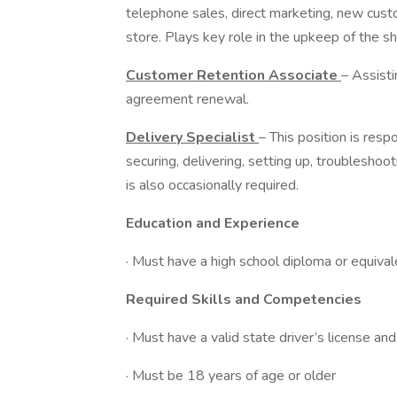
telephone sales, direct marketing, new cus
store. Plays key role in the upkeep of the s
Customer Retention Associate
– Assist
agreement renewal.
Delivery Specialist
– This position is resp
securing, delivering, setting up, troublesh
is also occasionally required.
Education and Experience
· Must have a high school diploma or equival
Required Skills and Competencies
· Must have a valid state driver’s license and
· Must be 18 years of age or older