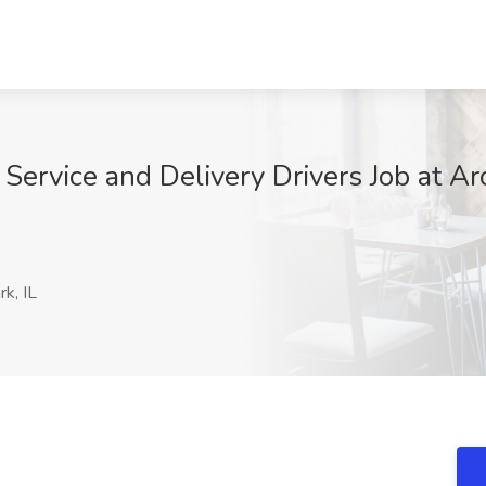
Service and Delivery Drivers Job at A
k, IL