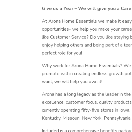
Give us a Year – We will give you a Care
At Arona Home Essentials we make it easy t
opportunities- we help you make your caree
like Customer Service? Do you like staying 
enjoy helping others and being part of a tea
perfect role for you!
Why work for Arona Home Essentials? We cr
promote within creating endless growth pote
want, we will help you own it!
Arona has a long legacy as the leader in the 
excellence, customer focus, quality produc
currently operating fifty-five stores in Iowa, 
Kentucky, Missouri, New York, Pennsylvania,
Included is a comprehensive benefits packag