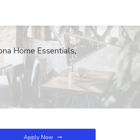
rona Home Essentials,
Apply Now