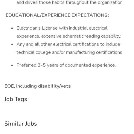
and drives those habits throughout the organization.
EDUCATIONAL/EXPERIENCE EXPECTATIONS:
Electrician’s License with industrial electrical
experience, extensive schematic reading capability.
Any and all other electrical certifications to include
technical college and/or manufacturing certifications
Preferred 3-5 years of documented experience.
EOE, including disability/vets
Job Tags
Similar Jobs