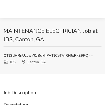
MAINTENANCE ELECTRICIAN Job at
JBS, Canton, GA
QTl3dHRnUzcwY0JBdkhPVTlCeTVIRHJxRkE9PQ==
JBS
Canton, GA
Job Description
Description