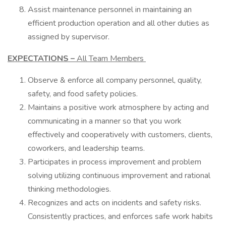
Assist maintenance personnel in maintaining an
efficient production operation and all other duties as
assigned by supervisor.
EXPECTATIONS –
All Team Members
Observe & enforce all company personnel, quality,
safety, and food safety policies.
Maintains a positive work atmosphere by acting and
communicating in a manner so that you work
effectively and cooperatively with customers, clients,
coworkers, and leadership teams.
Participates in process improvement and problem
solving utilizing continuous improvement and rational
thinking methodologies.
Recognizes and acts on incidents and safety risks.
Consistently practices, and enforces safe work habits