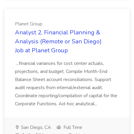
Planet Group
Analyst 2, Financial Planning &
Analysis (Remote or San Diego)
Job at Planet Group
...financial variances for cost center actuals,
projections, and budget. Compile Month-End
Balance Sheet account reconciliations. Support
audit requests from internal/external audit.
Coordinate reporting/compilation of capital for the
Corporate Functions. Ad-hoc analytical...
San Diego, CA
Full Time