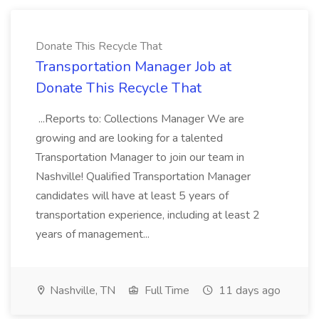
Donate This Recycle That
Transportation Manager Job at
Donate This Recycle That
...Reports to: Collections Manager We are
growing and are looking for a talented
Transportation Manager to join our team in
Nashville! Qualified Transportation Manager
candidates will have at least 5 years of
transportation experience, including at least 2
years of management...
Nashville, TN
Full Time
11 days ago