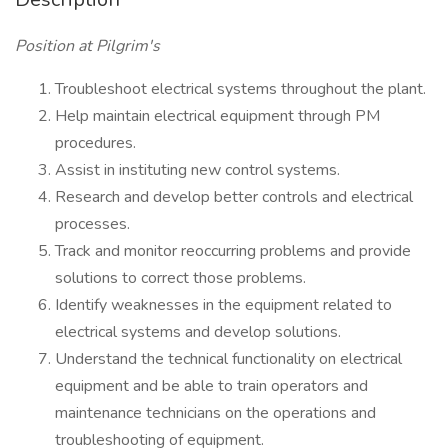
Position at Pilgrim's
Troubleshoot electrical systems throughout the plant.
Help maintain electrical equipment through PM
procedures.
Assist in instituting new control systems.
Research and develop better controls and electrical
processes.
Track and monitor reoccurring problems and provide
solutions to correct those problems.
Identify weaknesses in the equipment related to
electrical systems and develop solutions.
Understand the technical functionality on electrical
equipment and be able to train operators and
maintenance technicians on the operations and
troubleshooting of equipment.