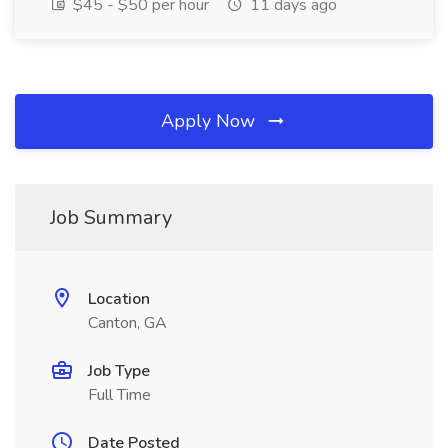
$45 - $50 per hour
11 days ago
Apply Now
Job Summary
Location
Canton, GA
Job Type
Full Time
Date Posted