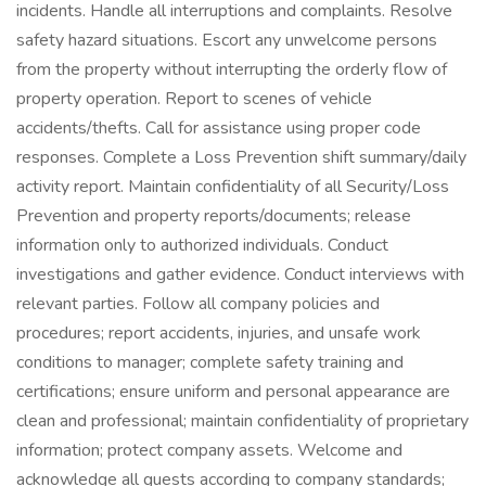
incidents. Handle all interruptions and complaints. Resolve
safety hazard situations. Escort any unwelcome persons
from the property without interrupting the orderly flow of
property operation. Report to scenes of vehicle
accidents/thefts. Call for assistance using proper code
responses. Complete a Loss Prevention shift summary/daily
activity report. Maintain confidentiality of all Security/Loss
Prevention and property reports/documents; release
information only to authorized individuals. Conduct
investigations and gather evidence. Conduct interviews with
relevant parties. Follow all company policies and
procedures; report accidents, injuries, and unsafe work
conditions to manager; complete safety training and
certifications; ensure uniform and personal appearance are
clean and professional; maintain confidentiality of proprietary
information; protect company assets. Welcome and
acknowledge all guests according to company standards;