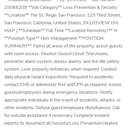
25068209 **Job Category** Loss Prevention & Security
**Location** The St. Regis San Francisco, 125 Third Street,
San Francisco, California, United States, 94103VIEW ON
MAP ( **Schedule** Full Time **Located Remotely?** N
**Position Type** Non-Management **POSITION
SUMMARY** Patrol all areas of the property; assist guests
with room access. Monitor Closed Circuit Televisions,
perimeter alarm system, duress alarms, and fire life safety
system. Lock property entrances when required. Conduct
daily physical hazard inspections. Respond to accidents,
contact EMS or administer first aid/CPR as required. Assist
guests/employees during emergency situations. Notify
appropriate individuals in the event of accidents, attacks, or
other incidents. Defuse guest/employee disturbances. Call
for outside assistance if necessary. Complete incident
reports to document all Security/Loss Prevention related