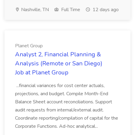
Nashville, TN
Full Time
12 days ago
Planet Group
Analyst 2, Financial Planning &
Analysis (Remote or San Diego)
Job at Planet Group
...financial variances for cost center actuals,
projections, and budget. Compile Month-End
Balance Sheet account reconciliations. Support
audit requests from internal/external audit.
Coordinate reporting/compilation of capital for the
Corporate Functions. Ad-hoc analytical...