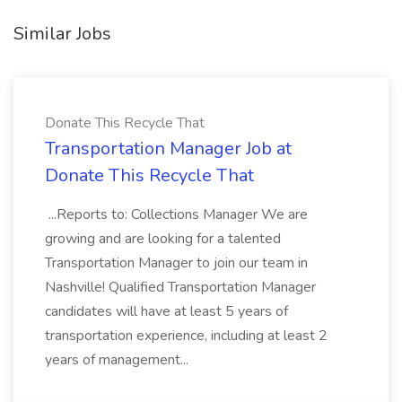
Similar Jobs
Donate This Recycle That
Transportation Manager Job at
Donate This Recycle That
...Reports to: Collections Manager We are
growing and are looking for a talented
Transportation Manager to join our team in
Nashville! Qualified Transportation Manager
candidates will have at least 5 years of
transportation experience, including at least 2
years of management...