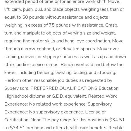
extended period of time or for an entire work shift. Move,
lift, carry, push, pull, and place objects weighing less than or
equal to 50 pounds without assistance and objects
weighing in excess of 75 pounds with assistance. Grasp,
turn, and manipulate objects of varying size and weight,
requiring fine motor skills and hand-eye coordination. Move
through narrow, confined, or elevated spaces. Move over
sloping, uneven, or slippery surfaces as well as up and down
stairs and/or service ramps. Reach overhead and below the
knees, including bending, twisting, pulling, and stooping.
Perform other reasonable job duties as requested by
Supervisors. PREFERRED QUALIFICATIONS Education:
High school diploma or G.E.D. equivalent. Related Work
Experience: No related work experience. Supervisory
Experience: No supervisory experience. License or
Certification: None The pay range for this position is $34.51
to $34.51 per hour and offers health care benefits, flexible