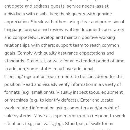
anticipate and address guests' service needs; assist
individuals with disabilities; thank guests with genuine
appreciation. Speak with others using clear and professional
language; prepare and review written documents accurately
and completely. Develop and maintain positive working
relationships with others; support team to reach common
goals. Comply with quality assurance expectations and
standards. Stand, sit, or walk for an extended period of time.
In addition, some states may have additional
licensing/registration requirements to be considered for this
position. Read and visually verify information in a variety of
formats (e.g., small print). Visually inspect tools, equipment,
or machines (e.g., to identify defects). Enter and locate
work-related information using computers and/or point of
sale systems. Move at a speed required to respond to work
situations (e.g., run, walk, jog). Stand, sit, or walk for an