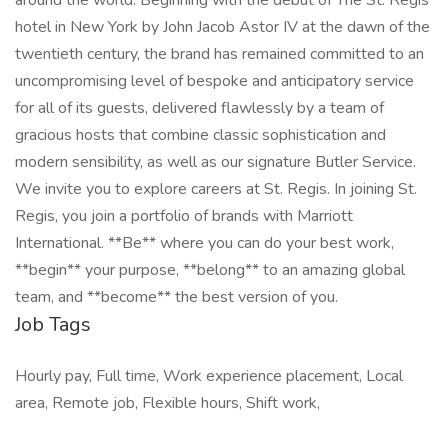
around the world. Beginning with the debut of The St. Regis
hotel in New York by John Jacob Astor IV at the dawn of the
twentieth century, the brand has remained committed to an
uncompromising level of bespoke and anticipatory service
for all of its guests, delivered flawlessly by a team of
gracious hosts that combine classic sophistication and
modern sensibility, as well as our signature Butler Service.
We invite you to explore careers at St. Regis. In joining St.
Regis, you join a portfolio of brands with Marriott
International. **Be** where you can do your best work,​
**begin** your purpose, **belong** to an amazing global​
team, and **become** the best version of you.
Job Tags
Hourly pay, Full time, Work experience placement, Local
area, Remote job, Flexible hours, Shift work,