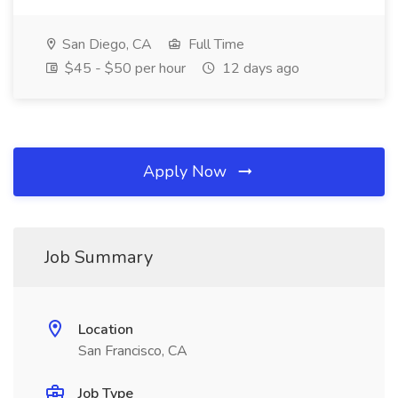
San Diego, CA
Full Time
$45 - $50 per hour
12 days ago
Apply Now
Job Summary
Location
San Francisco, CA
Job Type