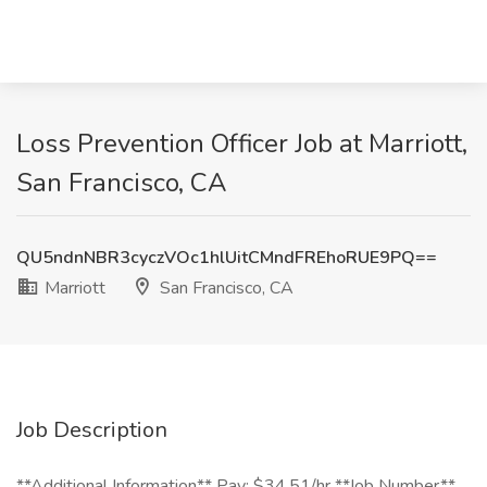
Loss Prevention Officer Job at Marriott,
San Francisco, CA
QU5ndnNBR3cyczVOc1hlUitCMndFREhoRUE9PQ==
Marriott
San Francisco, CA
Job Description
**Additional Information** Pay: $34.51/hr **Job Number**