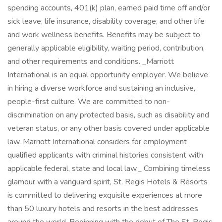
spending accounts, 401(k) plan, earned paid time off and/or
sick leave, life insurance, disability coverage, and other life
and work wellness benefits. Benefits may be subject to
generally applicable eligibility, waiting period, contribution,
and other requirements and conditions. _Marriott
International is an equal opportunity employer. We believe
in hiring a diverse workforce and sustaining an inclusive,
people-first culture. We are committed to non-
discrimination on any protected basis, such as disability and
veteran status, or any other basis covered under applicable
law. Marriott International considers for employment
qualified applicants with criminal histories consistent with
applicable federal, state and local law._ Combining timeless
glamour with a vanguard spirit, St. Regis Hotels & Resorts
is committed to delivering exquisite experiences at more
than 50 luxury hotels and resorts in the best addresses