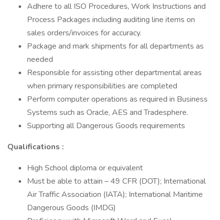
Adhere to all ISO Procedures, Work Instructions and
Process Packages including auditing line items on
sales orders/invoices for accuracy.
Package and mark shipments for all departments as
needed
Responsible for assisting other departmental areas
when primary responsibilities are completed
Perform computer operations as required in Business
Systems such as Oracle, AES and Tradesphere.
Supporting all Dangerous Goods requirements
Qualifications :
High School diploma or equivalent
Must be able to attain – 49 CFR (DOT); International
Air Traffic Association (IATA); International Maritime
Dangerous Goods (IMDG)