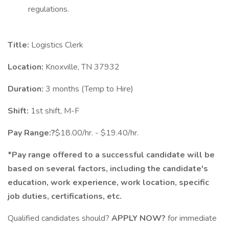
regulations.
Title:
Logistics Clerk
Location:
Knoxville, TN 37932
Duration:
3 months (Temp to Hire)
Shift:
1st shift, M-F
Pay Range:?
$18.00/hr. - $19.40/hr.
*Pay range offered to a successful candidate will be
based on several factors, including the candidate's
education, work experience, work location, specific
job duties, certifications, etc.
Qualified candidates should?
APPLY NOW?
for immediate