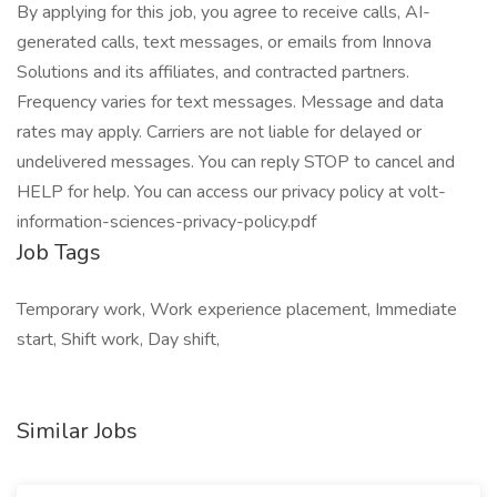
By applying for this job, you agree to receive calls, AI-
generated calls, text messages, or emails from Innova
Solutions and its affiliates, and contracted partners.
Frequency varies for text messages. Message and data
rates may apply. Carriers are not liable for delayed or
undelivered messages. You can reply STOP to cancel and
HELP for help. You can access our privacy policy at volt-
information-sciences-privacy-policy.pdf
Job Tags
Temporary work, Work experience placement, Immediate
start, Shift work, Day shift,
Similar Jobs