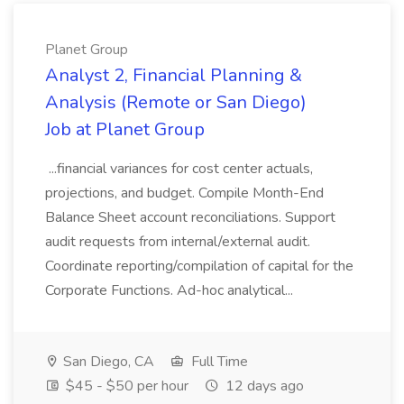
Planet Group
Analyst 2, Financial Planning &
Analysis (Remote or San Diego)
Job at Planet Group
...financial variances for cost center actuals,
projections, and budget. Compile Month-End
Balance Sheet account reconciliations. Support
audit requests from internal/external audit.
Coordinate reporting/compilation of capital for the
Corporate Functions. Ad-hoc analytical...
San Diego, CA
Full Time
$45 - $50 per hour
12 days ago