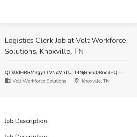
Logistics Clerk Job at Volt Workforce
Solutions, Knoxville, TN
QTk0dHRRMngyTTVNdVhTUTl4NjBIenJ0Rnc9PQ==
Volt Workforce Solutions
Knoxville, TN
Job Description
Job Description