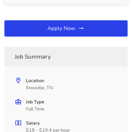
Apply Now
Job Summary
Location
Knoxville, TN
Job Type
Full Time
Salary
$18 - $19.4 per hour