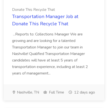
Donate This Recycle That
Transportation Manager Job at
Donate This Recycle That
...Reports to: Collections Manager We are
growing and are looking for a talented
Transportation Manager to join our team in
Nashville! Qualified Transportation Manager
candidates will have at least 5 years of
transportation experience, including at least 2
years of management...
Nashville, TN
Full Time
12 days ago