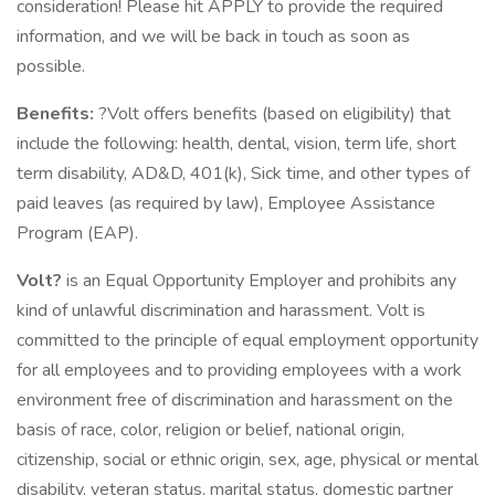
consideration! Please hit APPLY to provide the required
information, and we will be back in touch as soon as
possible.
Benefits:
?Volt offers benefits (based on eligibility) that
include the following: health, dental, vision, term life, short
term disability, AD&D, 401(k), Sick time, and other types of
paid leaves (as required by law), Employee Assistance
Program (EAP).
Volt?
is an Equal Opportunity Employer and prohibits any
kind of unlawful discrimination and harassment. Volt is
committed to the principle of equal employment opportunity
for all employees and to providing employees with a work
environment free of discrimination and harassment on the
basis of race, color, religion or belief, national origin,
citizenship, social or ethnic origin, sex, age, physical or mental
disability, veteran status, marital status, domestic partner