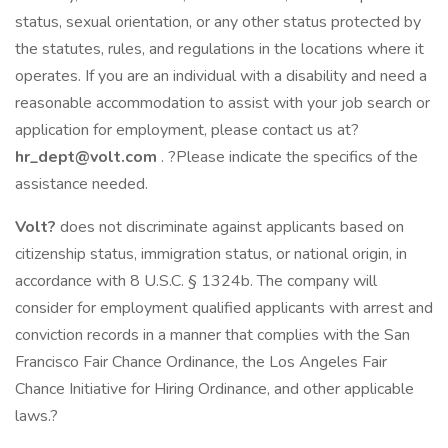
status, sexual orientation, or any other status protected by
the statutes, rules, and regulations in the locations where it
operates. If you are an individual with a disability and need a
reasonable accommodation to assist with your job search or
application for employment, please contact us at?
hr_dept@volt.com
. ?Please indicate the specifics of the
assistance needed.
Volt?
does not discriminate against applicants based on
citizenship status, immigration status, or national origin, in
accordance with 8 U.S.C. § 1324b. The company will
consider for employment qualified applicants with arrest and
conviction records in a manner that complies with the San
Francisco Fair Chance Ordinance, the Los Angeles Fair
Chance Initiative for Hiring Ordinance, and other applicable
laws.?