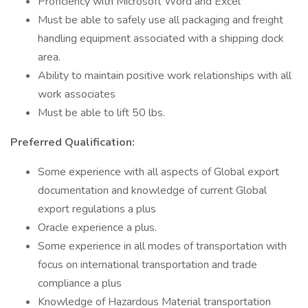
Proficiency with Microsoft Word and Excel
Must be able to safely use all packaging and freight
handling equipment associated with a shipping dock
area.
Ability to maintain positive work relationships with all
work associates
Must be able to lift 50 lbs.
Preferred Qualification:
Some experience with all aspects of Global export
documentation and knowledge of current Global
export regulations a plus
Oracle experience a plus.
Some experience in all modes of transportation with
focus on international transportation and trade
compliance a plus
Knowledge of Hazardous Material transportation