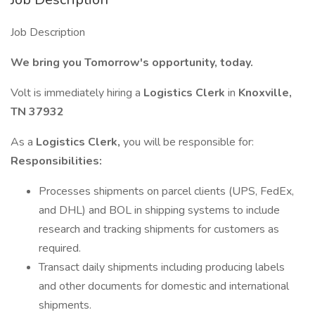
Job Description
We bring you Tomorrow's opportunity, today.
Volt is immediately hiring a
Logistics Clerk
in
Knoxville,
TN 37932
As a
Logistics Clerk,
you will be responsible for:
Responsibilities:
Processes shipments on parcel clients (UPS, FedEx,
and DHL) and BOL in shipping systems to include
research and tracking shipments for customers as
required.
Transact daily shipments including producing labels
and other documents for domestic and international
shipments.