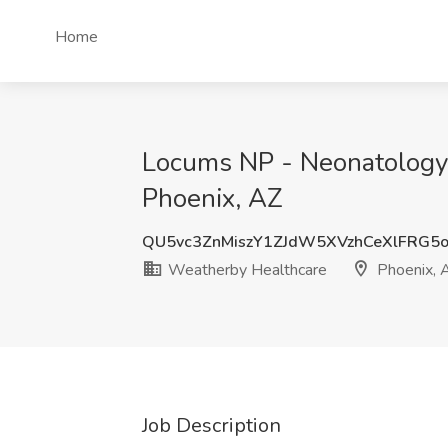
Home
Locums NP - Neonatology 
Phoenix, AZ
QU5vc3ZnMiszY1ZJdW5XVzhCeXlFRG5
Weatherby Healthcare
Phoenix, 
Job Description