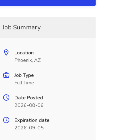
Job Summary
Location
Phoenix, AZ
Job Type
Full Time
Date Posted
2026-08-06
Expiration date
2026-09-05