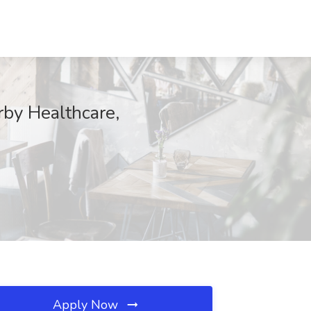
by Healthcare,
Apply Now