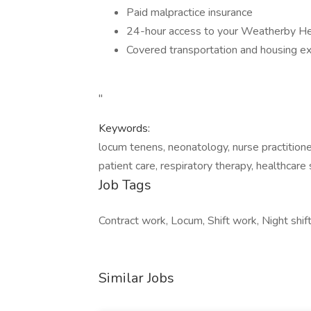
Paid malpractice insurance
24-hour access to your Weatherby He
Covered transportation and housing 
"
Keywords:
locum tenens, neonatology, nurse practitioner
patient care, respiratory therapy, healthcare 
Job Tags
Contract work, Locum, Shift work, Night shi
Similar Jobs