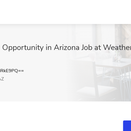
Opportunity in Arizona Job at Weather
oRkE9PQ==
AZ