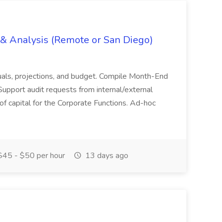
g & Analysis (Remote or San Diego)
actuals, projections, and budget. Compile Month-End
Support audit requests from internal/external
 of capital for the Corporate Functions. Ad-hoc
45 - $50 per hour
13 days ago