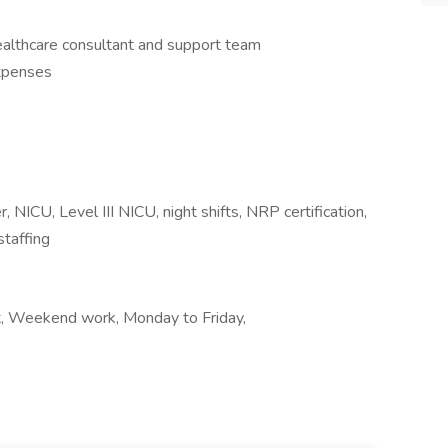
althcare consultant and support team
expenses
, NICU, Level III NICU, night shifts, NRP certification,
staffing
ft, Weekend work, Monday to Friday,