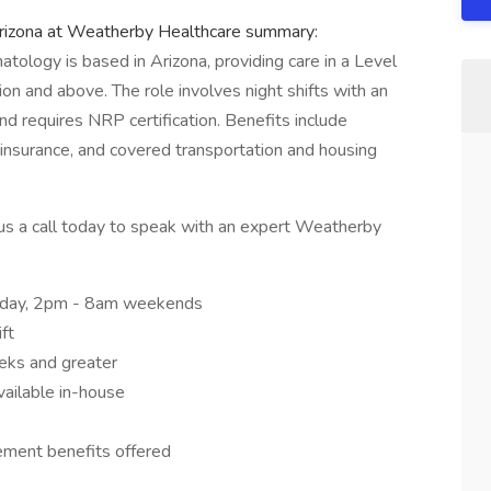
rizona at Weatherby Healthcare summary:
natology is based in Arizona, providing care in a Level
ion and above. The role involves night shifts with an
nd requires NRP certification. Benefits include
insurance, and covered transportation and housing
ve us a call today to speak with an expert Weatherby
riday, 2pm - 8am weekends
ft
eeks and greater
vailable in-house
rement benefits offered