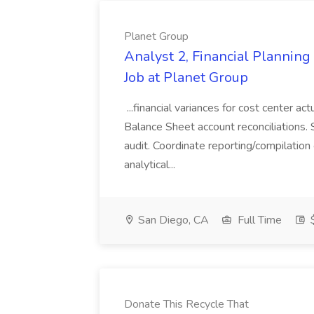
Planet Group
Analyst 2, Financial Plannin
Job at Planet Group
...financial variances for cost center 
Balance Sheet account reconciliations. 
audit. Coordinate reporting/compilation
analytical...
San Diego, CA
Full Time
$
Donate This Recycle That