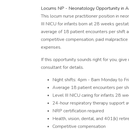
Locums NP - Neonatology Opportunity in A
This locum nurse practitioner position in neo
III NICU for infants born at 28 weeks gestat
average of 18 patient encounters per shift a
competitive compensation, paid malpractice 
expenses.
If this opportunity sounds right for you, gi
consultant for details.
Night shifts: 4pm - 8am Monday to F
Average 18 patient encounters per shi
Level III NICU caring for infants 28 w
24-hour respiratory therapy support a
NRP certification required
Health, vision, dental, and 401(k) reti
Competitive compensation