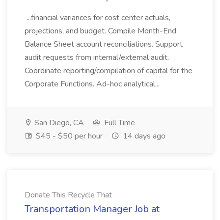
...financial variances for cost center actuals,
projections, and budget. Compile Month-End
Balance Sheet account reconciliations. Support
audit requests from internal/external audit.
Coordinate reporting/compilation of capital for the
Corporate Functions. Ad-hoc analytical...
San Diego, CA
Full Time
$45 - $50 per hour
14 days ago
Donate This Recycle That
Transportation Manager Job at