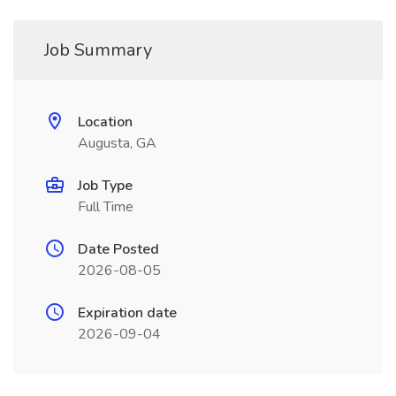
Job Summary
Location
Augusta, GA
Job Type
Full Time
Date Posted
2026-08-05
Expiration date
2026-09-04