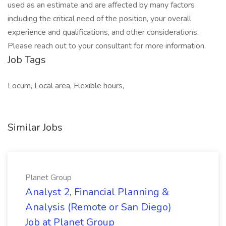
used as an estimate and are affected by many factors
including the critical need of the position, your overall
experience and qualifications, and other considerations.
Please reach out to your consultant for more information.
Job Tags
Locum, Local area, Flexible hours,
Similar Jobs
Planet Group
Analyst 2, Financial Planning &
Analysis (Remote or San Diego)
Job at Planet Group