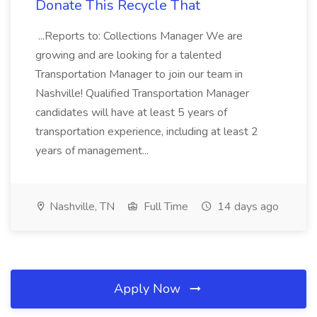
Donate This Recycle That
...Reports to: Collections Manager We are
growing and are looking for a talented
Transportation Manager to join our team in
Nashville! Qualified Transportation Manager
candidates will have at least 5 years of
transportation experience, including at least 2
years of management...
Nashville, TN
Full Time
14 days ago
Apply Now