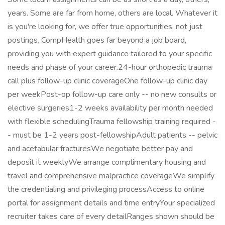
years. Some are far from home, others are local. Whatever it
is you're looking for, we offer true opportunities, not just
postings. CompHealth goes far beyond a job board,
providing you with expert guidance tailored to your specific
needs and phase of your career.24-hour orthopedic trauma
call plus follow-up clinic coverageOne follow-up clinic day
per weekPost-op follow-up care only -- no new consults or
elective surgeries1-2 weeks availability per month needed
with flexible schedulingTrauma fellowship training required -
- must be 1-2 years post-fellowshipAdult patients -- pelvic
and acetabular fracturesWe negotiate better pay and
deposit it weeklyWe arrange complimentary housing and
travel and comprehensive malpractice coverageWe simplify
the credentialing and privileging processAccess to online
portal for assignment details and time entryYour specialized
recruiter takes care of every detailRanges shown should be