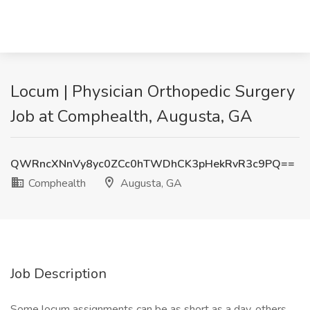
Locum | Physician Orthopedic Surgery
Job at Comphealth, Augusta, GA
QWRncXNnVy8yc0ZCc0hTWDhCK3pHekRvR3c9PQ==
Comphealth
Augusta, GA
Job Description
Some locum assignments can be as short as a day, others,