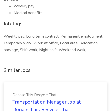
Weekly pay
Medical benefits
Job Tags
Weekly pay, Long term contract, Permanent employment,
Temporary work, Work at office, Local area, Relocation
package, Shift work, Night shift, Weekend work,
Similar Jobs
Donate This Recycle That
Transportation Manager Job at
Donate This Recycle That