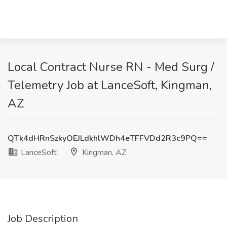
Local Contract Nurse RN - Med Surg /
Telemetry Job at LanceSoft, Kingman,
AZ
QTk4dHRnSzkyOEJLdkhlWDh4eTFFVDd2R3c9PQ==
LanceSoft
Kingman, AZ
Job Description