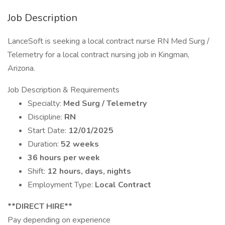
Job Description
LanceSoft is seeking a local contract nurse RN Med Surg /
Telemetry for a local contract nursing job in Kingman,
Arizona.
Job Description & Requirements
Specialty:
Med Surg / Telemetry
Discipline:
RN
Start Date:
12/01/2025
Duration:
52 weeks
36 hours per week
Shift:
12 hours, days, nights
Employment Type:
Local Contract
**DIRECT HIRE**
Pay depending on experience