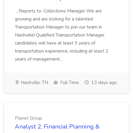
...Reports to: Collections Manager We are
growing and are looking for a talented
Transportation Manager to join our team in
Nashville! Qualified Transportation Manager
candidates will have at least 5 years of
transportation experience, including at least 2
years of management...
Nashville, TN
Full Time
13 days ago
Planet Group
Analyst 2, Financial Planning &