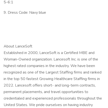
5-6:1
9. Dress Code: Navy blue
About LanceSoft
Established in 2000, LanceSoft is a Certified MBE and
Woman-Owned organization. Lancesoft Inc. is one of the
highest rated companies in the industry. We have been
recognized as one of the Largest Staffing firms and ranked
in the top 50 fastest Growing Healthcare Staffing firms in
2022. Lancesoft offers short- and long-term contracts,
permanent placements, and travel opportunities to
credentialed and experienced professionals throughout the
United States. We pride ourselves on having industry