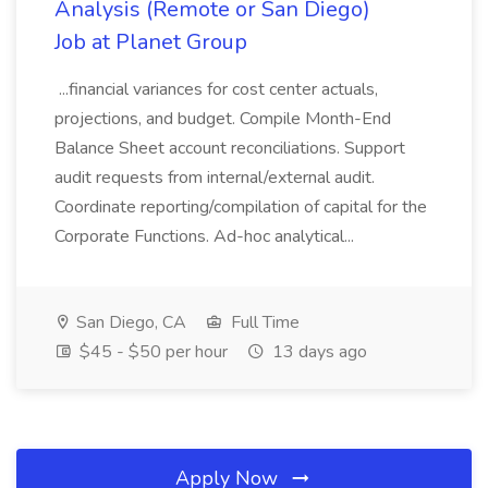
Analysis (Remote or San Diego)
Job at Planet Group
...financial variances for cost center actuals,
projections, and budget. Compile Month-End
Balance Sheet account reconciliations. Support
audit requests from internal/external audit.
Coordinate reporting/compilation of capital for the
Corporate Functions. Ad-hoc analytical...
San Diego, CA
Full Time
$45 - $50 per hour
13 days ago
Apply Now