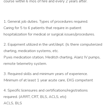
course within 6 mos of hire and every 2 years after.
1. General job duties. Types of procedures required.
Caring for 5 to 6 patients that require in-patient
hospitalization for medical or surgical issues/procedures.
2. Equipment utilized in the unit/dept. (Is there computerized
charting, medication systems, etc.
Pyxis medication station, Meditch charting, Alariz IV pumps,
remote telemetry system.
3. Required skills and minimum years of experience.
Minimum of at least 1 year acute care, EKG competent
4. Specific licensures and certifications/registrations
required. (ARRT, CRT, BLS, ACLS, etc)
ACLS, BLS