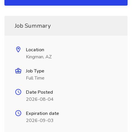
Job Summary
Location
Kingman, AZ
Job Type
Full Time
Date Posted
2026-08-04
Expiration date
2026-09-03