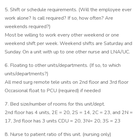
5. Shift or schedule requirements. (Will the employee ever
work alone? Is call required? If so, how often? Are
weekends required?)
Most be willing to work every other weekend or one
weekend shift per week. Weekend shifts are Saturday and
Sunday. On a unit with up to one other nurse and LNA/UC.
6. Floating to other units/departments. (If so, to which
units/departments?)
All med surg remote tele units on 2nd floor and 3rd floor
Occasional float to PCU (required) if needed
7. Bed size/number of rooms for this unit/dept.
2nd floor has 4 units, 2E = 20, 2S = 14, 2C = 23, and 2N =
17, 3rd floor has 3 units CDU = 20, 3N= 20, 3S = 23
8. Nurse to patient ratio of this unit. (nursing only)