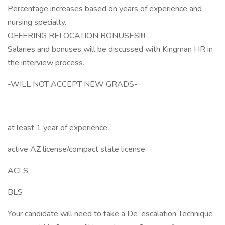
Percentage increases based on years of experience and
nursing specialty.
OFFERING RELOCATION BONUSES!!!!
Salaries and bonuses will be discussed with Kingman HR in
the interview process.
-WILL NOT ACCEPT NEW GRADS-
at least 1 year of experience
active AZ license/compact state license
ACLS
BLS
Your candidate will need to take a De-escalation Technique