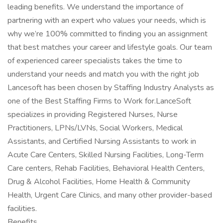
leading benefits. We understand the importance of
partnering with an expert who values your needs, which is
why we’re 100% committed to finding you an assignment
that best matches your career and lifestyle goals. Our team
of experienced career specialists takes the time to
understand your needs and match you with the right job
Lancesoft has been chosen by Staffing Industry Analysts as
one of the Best Staffing Firms to Work for.LanceSoft
specializes in providing Registered Nurses, Nurse
Practitioners, LPNs/LVNs, Social Workers, Medical
Assistants, and Certified Nursing Assistants to work in
Acute Care Centers, Skilled Nursing Facilities, Long-Term
Care centers, Rehab Facilities, Behavioral Health Centers,
Drug & Alcohol Facilities, Home Health & Community
Health, Urgent Care Clinics, and many other provider-based
facilities.
Benefits