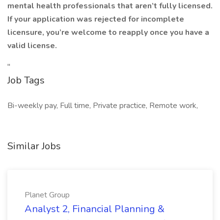
mental health professionals that aren’t fully licensed.
If your application was rejected for incomplete
licensure, you’re welcome to reapply once you have a
valid license.
"
Job Tags
Bi-weekly pay, Full time, Private practice, Remote work,
Similar Jobs
Planet Group
Analyst 2, Financial Planning &