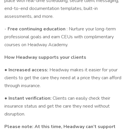
place with real-time scheduling, secure client messaging,
end-to-end documentation templates, built-in
assessments, and more.
-
Free continuing education
: Nurture your long-term
professional goals and earn CEUs with complimentary
courses on Headway Academy.
How Headway supports your clients
●
Increased access:
Headway makes it easier for your
clients to get the care they need at a price they can afford
through insurance.
●
Instant verification:
Clients can easily check their
insurance status and get the care they need without
disruption.
Please note: At this time, Headway can’t support