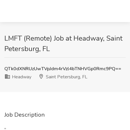
LMFT (Remote) Job at Headway, Saint
Petersburg, FL
QTk0dXNRUzUwTVpJdm4rVzl4bTNHVGp0Rmc9PQ==
Headway
Saint Petersburg, FL
Job Description
"