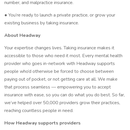
number, and malpractice insurance.
● You’re ready to launch a private practice, or grow your
existing business by taking insurance.
About Headway
Your expertise changes lives. Taking insurance makes it
accessible to those who need it most. Every mental health
provider who goes in-network with Headway supports
people who’d otherwise be forced to choose between
paying out of pocket, or not getting care at all. We make
that process seamless — empowering you to accept
insurance with ease, so you can do what you do best. So far,
we’ve helped over 50,000 providers grow their practices,
reaching countless people in need.
How Headway supports providers