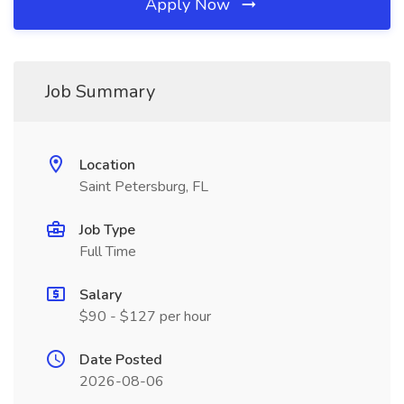
Apply Now
Job Summary
Location
Saint Petersburg, FL
Job Type
Full Time
Salary
$90 - $127 per hour
Date Posted
2026-08-06