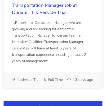
Transportation Manager Job at
Donate This Recycle That
...Reports to: Collections Manager We are
growing and are looking for a talented
Transportation Manager to join our team in
Nashville! Qualified Transportation Manager
candidates will have at least 5 years of
transportation experience, including at least 2
years of management...
Nashville, TN
Full Time
13 days ago