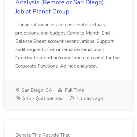
Analysis (Remote or San Diego)
Job at Planet Group
...financial variances for cost center actuals,
projections, and budget. Compile Month-End
Balance Sheet account reconciliations. Support
audit requests from internal/external audit.
Coordinate reporting/compilation of capital for the
Corporate Functions. Ad-hoc analytical...
San Diego, CA
Full Time
$45 - $50 per hour
13 days ago
Donate This Recycle That