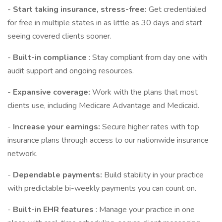
-
Start taking insurance, stress-free:
Get credentialed
for free in multiple states in as little as 30 days and start
seeing covered clients sooner.
-
Built-in compliance
: Stay compliant from day one with
audit support and ongoing resources.
-
Expansive coverage:
Work with the plans that most
clients use, including Medicare Advantage and Medicaid.
-
Increase your earnings:
Secure higher rates with top
insurance plans through access to our nationwide insurance
network.
-
Dependable payments:
Build stability in your practice
with predictable bi-weekly payments you can count on.
-
Built-in EHR features
: Manage your practice in one