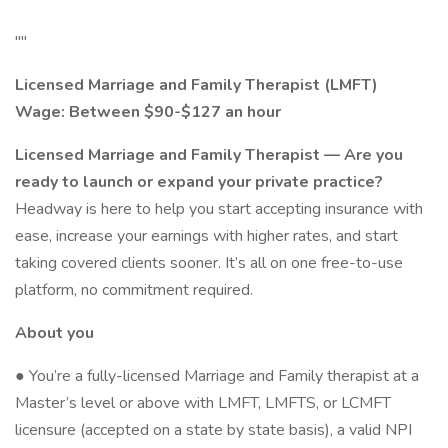
""
Licensed Marriage and Family Therapist (LMFT)
Wage: Between $90-$127 an hour
Licensed Marriage and Family Therapist — Are you
ready to launch or expand your private practice?
Headway is here to help you start accepting insurance with
ease, increase your earnings with higher rates, and start
taking covered clients sooner. It’s all on one free-to-use
platform, no commitment required.
About you
● You’re a fully-licensed Marriage and Family therapist at a
Master’s level or above with LMFT, LMFTS, or LCMFT
licensure (accepted on a state by state basis), a valid NPI