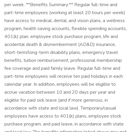
per week. **Benefits Summary:** Regular full-time and
part-time employees (working at least 20 hours per week)
have access to medical, dental, and vision plans, a wellness
program, health saving accounts, flexible spending accounts,
401(k) plan, employee stock purchase program, life and
accidental death & dismemberment (AD&D) insurance,
short-term/long-term disability plans, emergency travel
benefits, tuition reimbursement, professional membership
fee coverage and paid family leave. Regular full-time and
part-time employees will receive ten paid holidays in each
calendar year. In addition, employees will be eligible to
accrue vacation between 10 and 20 days per year and
eligible for paid sick leave (and if more generous, in
accordance with state and local law). Temporary/casual
employees have access to 401(k) plans, employee stock
purchase program, and paid leave, in accordance with state