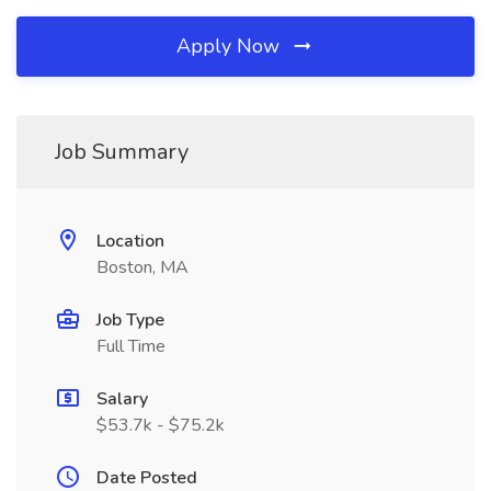
Apply Now
Job Summary
Location
Boston, MA
Job Type
Full Time
Salary
$53.7k - $75.2k
Date Posted