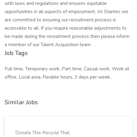
with laws and regulations and ensures equitable
opportunities in all aspects of employment. At Stantec we
are committed to ensuring our recruitment process is
accessible to all. If you require reasonable adjustments to
be made during the recruitment process then please inform
a member of our Talent Acquisition team.
Job Tags
Full time, Temporary work, Part time, Casual work, Work at
office, Local area, Flexible hours, 3 days per week,
Similar Jobs
Donate This Recycle That