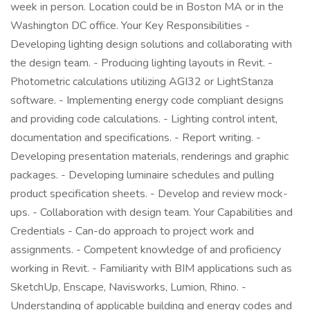
week in person. Location could be in Boston MA or in the
Washington DC office. Your Key Responsibilities -
Developing lighting design solutions and collaborating with
the design team. - Producing lighting layouts in Revit. -
Photometric calculations utilizing AGI32 or LightStanza
software. - Implementing energy code compliant designs
and providing code calculations. - Lighting control intent,
documentation and specifications. - Report writing. -
Developing presentation materials, renderings and graphic
packages. - Developing luminaire schedules and pulling
product specification sheets. - Develop and review mock-
ups. - Collaboration with design team. Your Capabilities and
Credentials - Can-do approach to project work and
assignments. - Competent knowledge of and proficiency
working in Revit. - Familiarity with BIM applications such as
SketchUp, Enscape, Navisworks, Lumion, Rhino. -
Understanding of applicable building and energy codes and