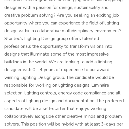
designer with a passion for design, sustainability and
creative problem solving? Are you seeking an exciting job
opportunity where you can experience the field of lighting
design within a collaborative multidisciplinary environment?
Stantec's Lighting Design group offers talented
professionals the opportunity to transform visions into
designs that illuminate some of the most impressive
buildings in the world. We are looking to add a lighting
designer with 0 - 4 years of experience to our award-
winning Lighting Design group. The candidate would be
responsible for working on lighting designs, luminaire
selection, lighting controls, energy code compliance and all
aspects of lighting design and documentation. The preferred
candidate will be a self-starter that enjoys working
collaboratively alongside other creative minds and problem
solvers. This position will be hybrid with at least 3-days per