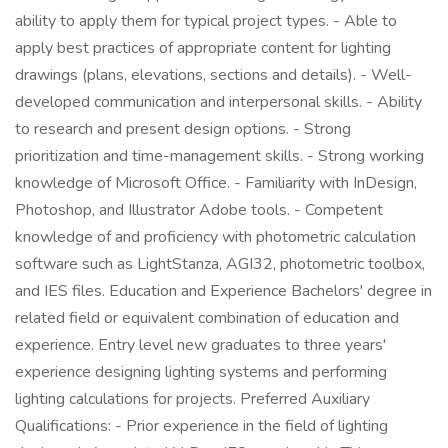
ability to apply them for typical project types. - Able to
apply best practices of appropriate content for lighting
drawings (plans, elevations, sections and details). - Well-
developed communication and interpersonal skills. - Ability
to research and present design options. - Strong
prioritization and time-management skills. - Strong working
knowledge of Microsoft Office. - Familiarity with InDesign,
Photoshop, and Illustrator Adobe tools. - Competent
knowledge of and proficiency with photometric calculation
software such as LightStanza, AGI32, photometric toolbox,
and IES files. Education and Experience Bachelors' degree in
related field or equivalent combination of education and
experience. Entry level new graduates to three years'
experience designing lighting systems and performing
lighting calculations for projects. Preferred Auxiliary
Qualifications: - Prior experience in the field of lighting