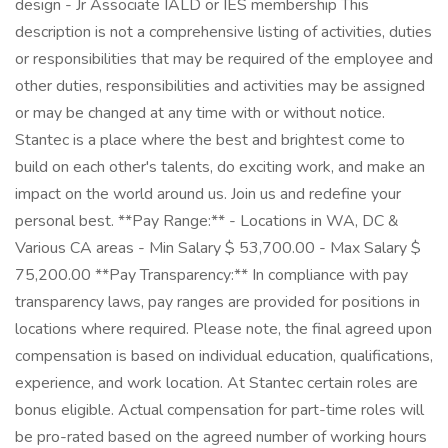
design - Jr Associate IALD or IES membership This
description is not a comprehensive listing of activities, duties
or responsibilities that may be required of the employee and
other duties, responsibilities and activities may be assigned
or may be changed at any time with or without notice.
Stantec is a place where the best and brightest come to
build on each other's talents, do exciting work, and make an
impact on the world around us. Join us and redefine your
personal best. **Pay Range:** - Locations in WA, DC &
Various CA areas - Min Salary $ 53,700.00 - Max Salary $
75,200.00 **Pay Transparency:** In compliance with pay
transparency laws, pay ranges are provided for positions in
locations where required. Please note, the final agreed upon
compensation is based on individual education, qualifications,
experience, and work location. At Stantec certain roles are
bonus eligible. Actual compensation for part-time roles will
be pro-rated based on the agreed number of working hours