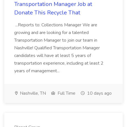
Transportation Manager Job at
Donate This Recycle That
...Reports to: Collections Manager We are
growing and are looking for a talented
Transportation Manager to join our team in
Nashville! Qualified Transportation Manager
candidates will have at least 5 years of
transportation experience, including at least 2
years of management...
Nashville, TN
Full Time
10 days ago