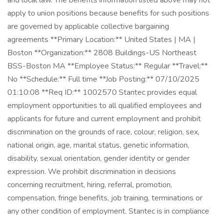
and local law. The benefits information listed above may not
apply to union positions because benefits for such positions
are governed by applicable collective bargaining
agreements **Primary Location:** United States | MA |
Boston **Organization:** 2808 Buildings-US Northeast
BSS-Boston MA **Employee Status:** Regular **Travel:**
No **Schedule:** Full time **Job Posting:** 07/10/2025
01:10:08 **Req ID:** 1002570 Stantec provides equal
employment opportunities to all qualified employees and
applicants for future and current employment and prohibit
discrimination on the grounds of race, colour, religion, sex,
national origin, age, marital status, genetic information,
disability, sexual orientation, gender identity or gender
expression. We prohibit discrimination in decisions
concerning recruitment, hiring, referral, promotion,
compensation, fringe benefits, job training, terminations or
any other condition of employment. Stantec is in compliance