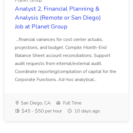
Planet Group
Analyst 2, Financial Planning &
Analysis (Remote or San Diego)
Job at Planet Group
...financial variances for cost center actuals,
projections, and budget. Compile Month-End
Balance Sheet account reconciliations. Support
audit requests from internal/external audit.
Coordinate reporting/compilation of capital for the
Corporate Functions. Ad-hoc analytical...
San Diego, CA
Full Time
$45 - $50 per hour
10 days ago