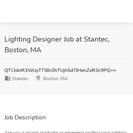
Lighting Designer Job at Stantec,
Boston, MA
QTl3dnR3VzUyTTlBc0hTUjhSdTJHenZoR3c9PQ==
Stantec
Boston, MA
Job Description
Are you a recent graduate or emerging professional lighting