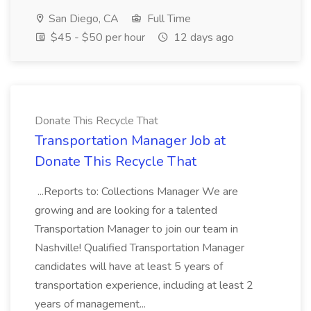
San Diego, CA
Full Time
$45 - $50 per hour
12 days ago
Donate This Recycle That
Transportation Manager Job at
Donate This Recycle That
...Reports to: Collections Manager We are
growing and are looking for a talented
Transportation Manager to join our team in
Nashville! Qualified Transportation Manager
candidates will have at least 5 years of
transportation experience, including at least 2
years of management...