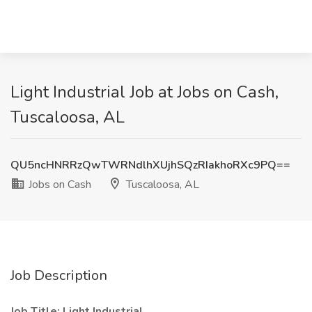
Light Industrial Job at Jobs on Cash,
Tuscaloosa, AL
QU5ncHNRRzQwTWRNdlhXUjhSQzRIakhoRXc9PQ==
Jobs on Cash
Tuscaloosa, AL
Job Description
Job Title: Light Industrial