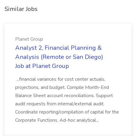
Similar Jobs
Planet Group
Analyst 2, Financial Planning &
Analysis (Remote or San Diego)
Job at Planet Group
...financial variances for cost center actuals,
projections, and budget. Compile Month-End
Balance Sheet account reconciliations. Support
audit requests from internal/external audit.
Coordinate reporting/compilation of capital for the
Corporate Functions. Ad-hoc analytical...