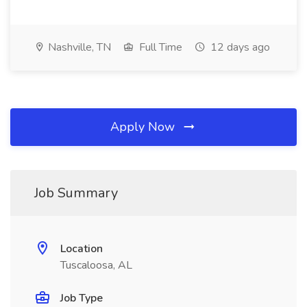
Nashville, TN
Full Time
12 days ago
Apply Now
Job Summary
Location
Tuscaloosa, AL
Job Type