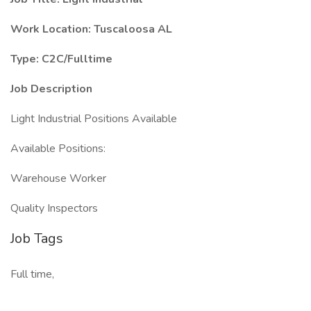
Work Location: Tuscaloosa AL
Type: C2C/Fulltime
Job Description
Light Industrial Positions Available
Available Positions:
Warehouse Worker
Quality Inspectors
Job Tags
Full time,