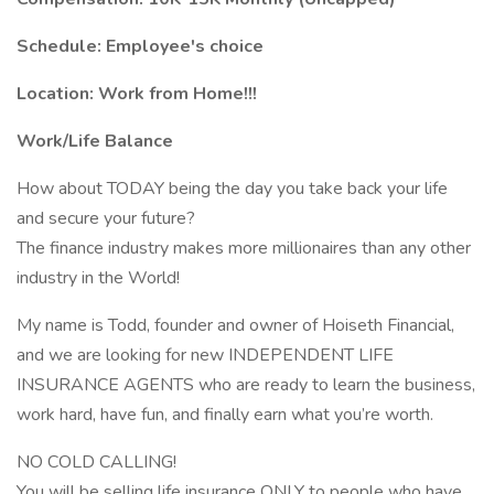
Schedule: Employee's choice
Location: Work from Home!!!
Work/Life Balance
How about TODAY being the day you take back your life
and secure your future?
The finance industry makes more millionaires than any other
industry in the World!
My name is Todd, founder and owner of Hoiseth Financial,
and we are looking for new INDEPENDENT LIFE
INSURANCE AGENTS who are ready to learn the business,
work hard, have fun, and finally earn what you’re worth.
NO COLD CALLING!
You will be selling life insurance ONLY to people who have