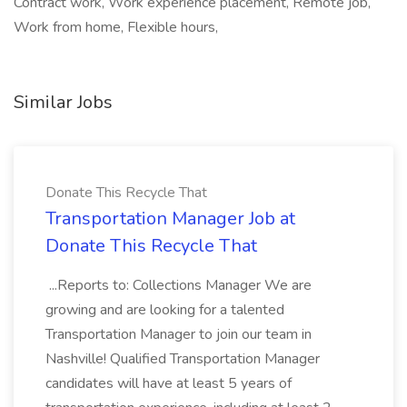
Contract work, Work experience placement, Remote job,
Work from home, Flexible hours,
Similar Jobs
Donate This Recycle That
Transportation Manager Job at
Donate This Recycle That
...Reports to: Collections Manager We are
growing and are looking for a talented
Transportation Manager to join our team in
Nashville! Qualified Transportation Manager
candidates will have at least 5 years of