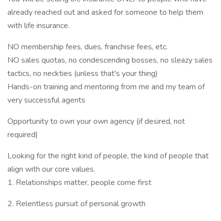
already reached out and asked for someone to help them
with life insurance.
NO membership fees, dues, franchise fees, etc.
NO sales quotas, no condescending bosses, no sleazy sales
tactics, no neckties (unless that's your thing)
Hands-on training and mentoring from me and my team of
very successful agents
Opportunity to own your own agency (if desired, not
required)
Looking for the right kind of people, the kind of people that
align with our core values.
1. Relationships matter, people come first
2. Relentless pursuit of personal growth