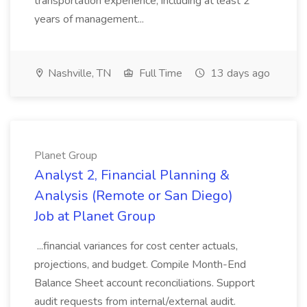
transportation experience, including at least 2
years of management...
Nashville, TN
Full Time
13 days ago
Planet Group
Analyst 2, Financial Planning &
Analysis (Remote or San Diego)
Job at Planet Group
...financial variances for cost center actuals,
projections, and budget. Compile Month-End
Balance Sheet account reconciliations. Support
audit requests from internal/external audit.