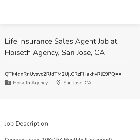
Life Insurance Sales Agent Job at
Hoiseth Agency, San Jose, CA
QTk4dnRnUysyc2RJdTM2UjlCRzFHakhvRlE9PQ==
Hoiseth Agency
San Jose, CA
Job Description
Compensation: 10K-15K Monthly (Uncapped)