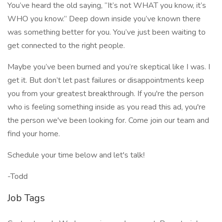
You’ve heard the old saying, “It’s not WHAT you know, it’s
WHO you know.” Deep down inside you’ve known there
was something better for you. You’ve just been waiting to
get connected to the right people.
Maybe you’ve been burned and you’re skeptical like I was. I
get it. But don’t let past failures or disappointments keep
you from your greatest breakthrough. If you're the person
who is feeling something inside as you read this ad, you're
the person we've been looking for. Come join our team and
find your home.
Schedule your time below and let's talk!
-Todd
Job Tags