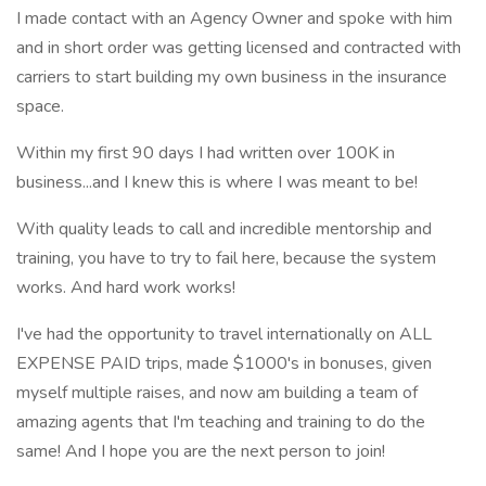
I made contact with an Agency Owner and spoke with him
and in short order was getting licensed and contracted with
carriers to start building my own business in the insurance
space.
Within my first 90 days I had written over 100K in
business...and I knew this is where I was meant to be!
With quality leads to call and incredible mentorship and
training, you have to try to fail here, because the system
works. And hard work works!
I've had the opportunity to travel internationally on ALL
EXPENSE PAID trips, made $1000's in bonuses, given
myself multiple raises, and now am building a team of
amazing agents that I'm teaching and training to do the
same! And I hope you are the next person to join!