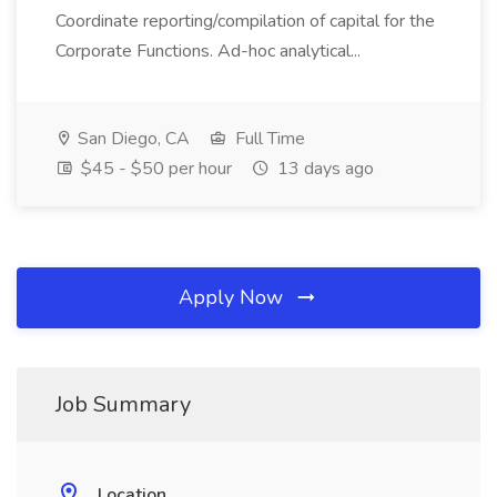
Coordinate reporting/compilation of capital for the
Corporate Functions. Ad-hoc analytical...
San Diego, CA
Full Time
$45 - $50 per hour
13 days ago
Apply Now
Job Summary
Location