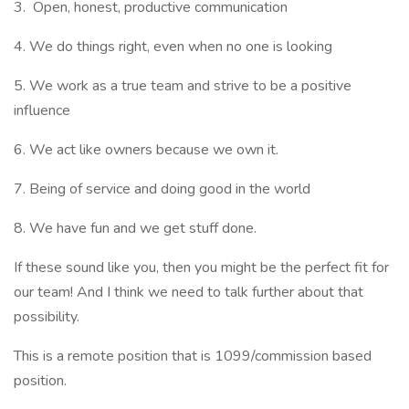
3. Open, honest, productive communication
4. We do things right, even when no one is looking
5. We work as a true team and strive to be a positive
influence
6. We act like owners because we own it.
7. Being of service and doing good in the world
8. We have fun and we get stuff done.
If these sound like you, then you might be the perfect fit for
our team! And I think we need to talk further about that
possibility.
This is a remote position that is 1099/commission based
position.