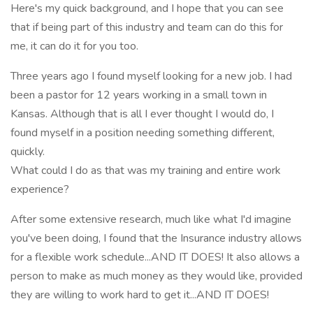
Here's my quick background, and I hope that you can see
that if being part of this industry and team can do this for
me, it can do it for you too.
Three years ago I found myself looking for a new job. I had
been a pastor for 12 years working in a small town in
Kansas. Although that is all I ever thought I would do, I
found myself in a position needing something different,
quickly.
What could I do as that was my training and entire work
experience?
After some extensive research, much like what I'd imagine
you've been doing, I found that the Insurance industry allows
for a flexible work schedule...AND IT DOES! It also allows a
person to make as much money as they would like, provided
they are willing to work hard to get it...AND IT DOES!