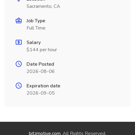
Sacramento, CA
Job Type
Full Time
Salary
$144 per hour
Date Posted
2026-08-06
Expiration date
2026-09-05
bitzmotive.com
. All Rights Reserved.