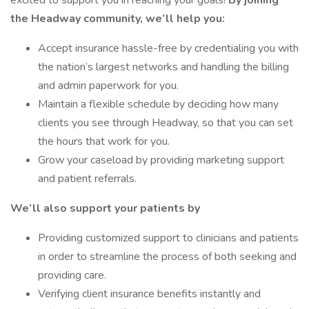
excited to support you in reaching your goals!
By joining
the Headway community, we’ll help you:
Accept insurance hassle-free by credentialing you with
the nation’s largest networks and handling the billing
and admin paperwork for you.
Maintain a flexible schedule by deciding how many
clients you see through Headway, so that you can set
the hours that work for you.
Grow your caseload by providing marketing support
and patient referrals.
We’ll also support your patients by
Providing customized support to clinicians and patients
in order to streamline the process of both seeking and
providing care.
Verifying client insurance benefits instantly and