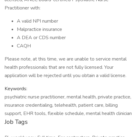
Practitioner with:
A valid NPI number
Malpractice insurance
A DEA or CDS number
CAQH
Please note, at this time, we are unable to service mental
health professionals that are not fully licensed. Your
application will be rejected until you obtain a valid license.
Keywords:
psychiatric nurse practitioner, mental health, private practice,
insurance credentialing, telehealth, patient care, billing
support, EHR tools, flexible schedule, mental health clinician
Job Tags