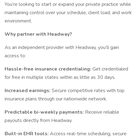
You’re looking to start or expand your private practice while
maintaining control over your schedule, client load, and work
environment.
Why partner with Headway?
As an independent provider with Headway, you’ll gain
access to:
Hassle-free insurance credentialing:
Get credentialed
for free in multiple states within as little as 30 days.
Increased earnings:
Secure competitive rates with top
insurance plans through our nationwide network.
Predictable bi-weekly payments:
Receive reliable
payouts directly from Headway.
Built-in EHR tools:
Access real-time scheduling, secure