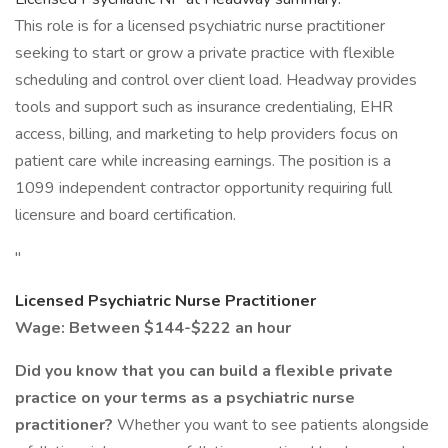
This role is for a licensed psychiatric nurse practitioner
seeking to start or grow a private practice with flexible
scheduling and control over client load. Headway provides
tools and support such as insurance credentialing, EHR
access, billing, and marketing to help providers focus on
patient care while increasing earnings. The position is a
1099 independent contractor opportunity requiring full
licensure and board certification.
"
Licensed Psychiatric Nurse Practitioner
Wage: Between $144-$222 an hour
Did you know that you can build a flexible private
practice on your terms as a psychiatric nurse
practitioner?
Whether you want to see patients alongside