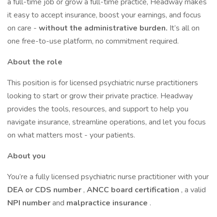
a full-time job or grow a full-time practice, Headway makes
it easy to accept insurance, boost your earnings, and focus
on care -
without the administrative burden.
It’s all on
one free-to-use platform, no commitment required.
About the role
This position is for licensed psychiatric nurse practitioners
looking to start or grow their private practice. Headway
provides the tools, resources, and support to help you
navigate insurance, streamline operations, and let you focus
on what matters most - your patients.
About you
You’re a fully licensed psychiatric nurse practitioner with your
DEA
or CDS number
,
ANCC
board certification
, a valid
NPI number
and
malpractice insurance
.