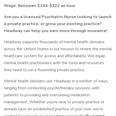
Wage: Between $144-$222 an hour
Are you a licensed Psychiatric Nurse looking to launch
a private practice, or grow your existing practice?
Headway can help you earn more through insurance!
Headway supports thousands of mental health clinicians
across the United States in our mission to rewire the mental
healthcare system for access and affordability. We equip
mental health practitioners with the tools and resources
they need to run a flourishing private practice.
Mental health clinicians use Headway in a number of ways,
ranging from conducting psychotherapy sessions with
patients to providing and overseeing medication
management. Whether you're new to private practice or
already have an established practice of your own, we’re