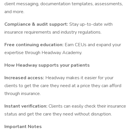
client messaging, documentation templates, assessments,
and more.
Compliance & audit support:
Stay up-to-date with
insurance requirements and industry regulations.
Free continuing education:
Earn CEUs and expand your
expertise through Headway Academy.
How Headway supports your patients
Increased access:
Headway makes it easier for your
clients to get the care they need at a price they can afford
through insurance.
Instant verification:
Clients can easily check their insurance
status and get the care they need without disruption.
Important Notes