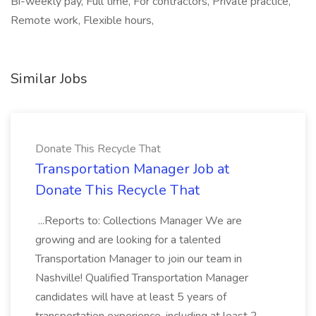
Bi-weekly pay, Full time, For contractors, Private practice,
Remote work, Flexible hours,
Similar Jobs
Donate This Recycle That
Transportation Manager Job at
Donate This Recycle That
...Reports to: Collections Manager We are
growing and are looking for a talented
Transportation Manager to join our team in
Nashville! Qualified Transportation Manager
candidates will have at least 5 years of