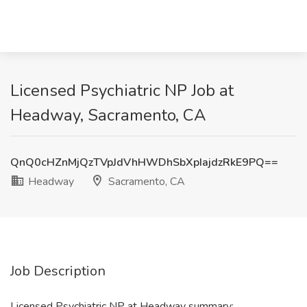
Licensed Psychiatric NP Job at
Headway, Sacramento, CA
QnQ0cHZnMjQzTVpJdVhHWDhSbXpIajdzRkE9PQ==
Headway
Sacramento, CA
Job Description
Licensed Psychiatric NP at Headway summary: