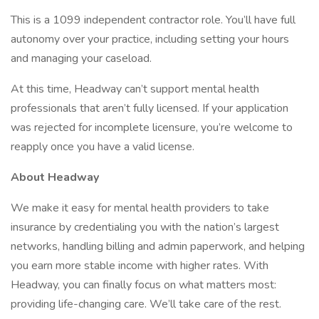
This is a 1099 independent contractor role. You’ll have full
autonomy over your practice, including setting your hours
and managing your caseload.
At this time, Headway can’t support mental health
professionals that aren’t fully licensed. If your application
was rejected for incomplete licensure, you’re welcome to
reapply once you have a valid license.
About Headway
We make it easy for mental health providers to take
insurance by credentialing you with the nation’s largest
networks, handling billing and admin paperwork, and helping
you earn more stable income with higher rates. With
Headway, you can finally focus on what matters most:
providing life-changing care. We’ll take care of the rest.