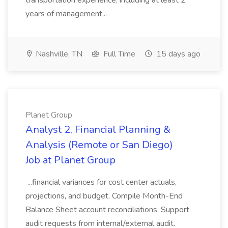
transportation experience, including at least 2
years of management...
Nashville, TN
Full Time
15 days ago
Planet Group
Analyst 2, Financial Planning &
Analysis (Remote or San Diego)
Job at Planet Group
...financial variances for cost center actuals,
projections, and budget. Compile Month-End
Balance Sheet account reconciliations. Support
audit requests from internal/external audit.