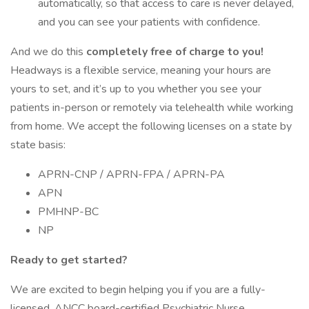
automatically, so that access to care is never delayed,
and you can see your patients with confidence.
And we do this
completely free of charge to you!
Headways is a flexible service, meaning your hours are
yours to set, and it’s up to you whether you see your
patients in-person or remotely via telehealth while working
from home. We accept the following licenses on a state by
state basis:
APRN-CNP / APRN-FPA / APRN-PA
APN
PMHNP-BC
NP
Ready to get started?
We are excited to begin helping you if you are a fully-
licensed, ANCC board-certified Psychiatric Nurse