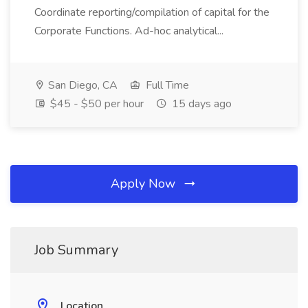
Coordinate reporting/compilation of capital for the
Corporate Functions. Ad-hoc analytical...
San Diego, CA
Full Time
$45 - $50 per hour
15 days ago
Apply Now
Job Summary
Location