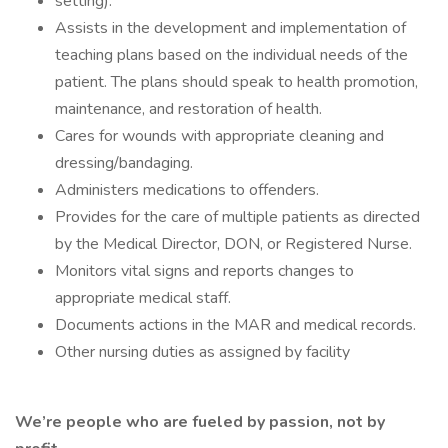
setting).
Assists in the development and implementation of
teaching plans based on the individual needs of the
patient. The plans should speak to health promotion,
maintenance, and restoration of health.
Cares for wounds with appropriate cleaning and
dressing/bandaging.
Administers medications to offenders.
Provides for the care of multiple patients as directed
by the Medical Director, DON, or Registered Nurse.
Monitors vital signs and reports changes to
appropriate medical staff.
Documents actions in the MAR and medical records.
Other nursing duties as assigned by facility
We’re people who are fueled by passion, not by