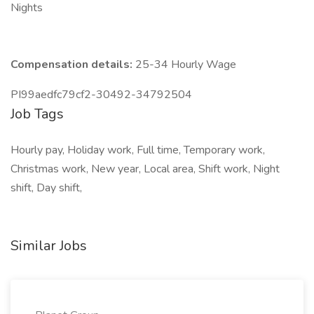
Nights
Compensation details:
25-34 Hourly Wage
PI99aedfc79cf2-30492-34792504
Job Tags
Hourly pay, Holiday work, Full time, Temporary work,
Christmas work, New year, Local area, Shift work, Night
shift, Day shift,
Similar Jobs