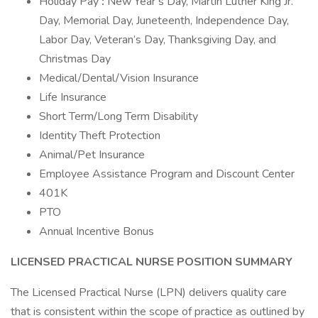
Holiday Pay
:
New Year’s Day, Martin Luther King Jr.
Day, Memorial Day, Juneteenth, Independence Day,
Labor Day, Veteran’s Day, Thanksgiving Day, and
Christmas Day
Medical/Dental/Vision Insurance
Life Insurance
Short Term/Long Term Disability
Identity Theft Protection
Animal/Pet Insurance
Employee Assistance Program and Discount Center
401K
PTO
Annual Incentive Bonus
LICENSED PRACTICAL NURSE
POSITION SUMMARY
The Licensed Practical Nurse (LPN) delivers quality care
that is consistent within the scope of practice as outlined by