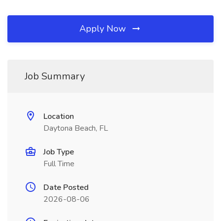
Apply Now
Job Summary
Location
Daytona Beach, FL
Job Type
Full Time
Date Posted
2026-08-06