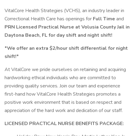
VitalCore Health Strategies (VCHS), an industry leader in
Correctional Health Care has openings for
Full Time
and
PRN
Licensed Practical Nurse at Volusia County Jail in
Daytona Beach, FL for day shift and night shift!
*We offer an extra $2/hour shift differential for night
shift!*
At VitalCore we pride ourselves on retaining and acquiring
hardworking ethical individuals who are committed to
providing quality services. Join our team and experience
first-hand how VitalCore Health Strategies promotes a
positive work environment that is based on respect and
appreciation of the hard work and dedication of our staff.
LICENSED PRACTICAL NURSE BENEFITS PACKAGE: