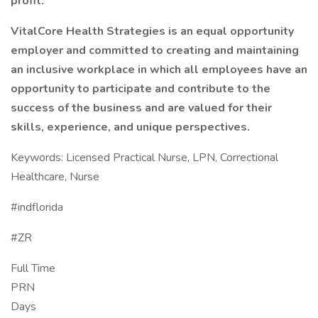
profit.
VitalCore Health Strategies is an equal opportunity
employer and committed to creating and maintaining
an inclusive workplace in which all employees have an
opportunity to participate and contribute to the
success of the business and are valued for their
skills, experience, and unique perspectives.
Keywords: Licensed Practical Nurse, LPN, Correctional
Healthcare, Nurse
#indflorida
#ZR
Full Time
PRN
Days