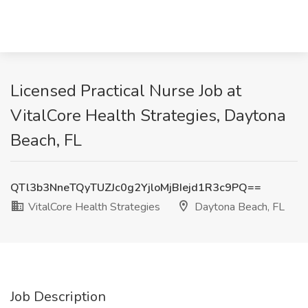
Licensed Practical Nurse Job at
VitalCore Health Strategies, Daytona
Beach, FL
QTl3b3NneTQyTUZJc0g2YjloMjBIejd1R3c9PQ==
VitalCore Health Strategies
Daytona Beach, FL
Job Description