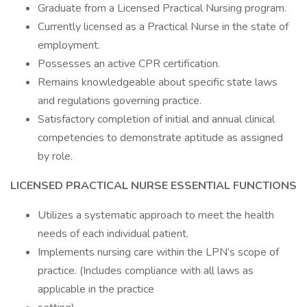
Graduate from a Licensed Practical Nursing program.
Currently licensed as a Practical Nurse in the state of
employment.
Possesses an active CPR certification.
Remains knowledgeable about specific state laws
and regulations governing practice.
Satisfactory completion of initial and annual clinical
competencies to demonstrate aptitude as assigned
by role.
LICENSED PRACTICAL NURSE
ESSENTIAL FUNCTIONS
Utilizes a systematic approach to meet the health
needs of each individual patient.
Implements nursing care within the LPN’s scope of
practice. (Includes compliance with all laws as
applicable in the practice