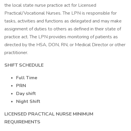
the local state nurse practice act for Licensed
Practical/Vocational Nurses. The LPN is responsible for
tasks, activities and functions as delegated and may make
assignment of duties to others as defined in their state of
practice act. The LPN provides monitoring of patients as
directed by the HSA, DON, RN, or Medical Director or other
practitioner.
SHIFT SCHEDULE
Full Time
PRN
Day shift
Night Shift
LICENSED PRACTICAL NURSE
MINIMUM
REQUIREMENTS