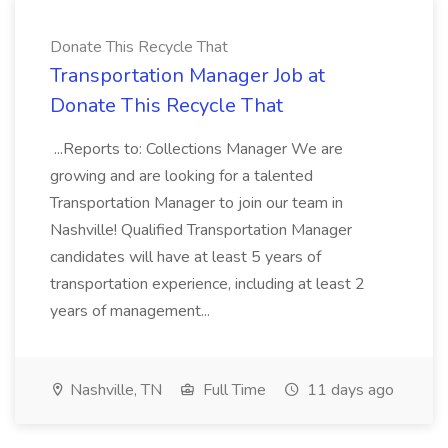
Donate This Recycle That
Transportation Manager Job at
Donate This Recycle That
...Reports to: Collections Manager We are
growing and are looking for a talented
Transportation Manager to join our team in
Nashville! Qualified Transportation Manager
candidates will have at least 5 years of
transportation experience, including at least 2
years of management...
Nashville, TN
Full Time
11 days ago