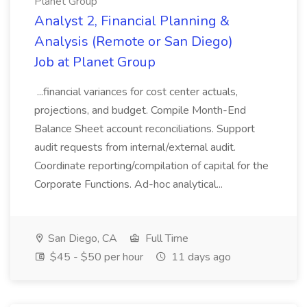
Planet Group
Analyst 2, Financial Planning &
Analysis (Remote or San Diego)
Job at Planet Group
...financial variances for cost center actuals,
projections, and budget. Compile Month-End
Balance Sheet account reconciliations. Support
audit requests from internal/external audit.
Coordinate reporting/compilation of capital for the
Corporate Functions. Ad-hoc analytical...
San Diego, CA
Full Time
$45 - $50 per hour
11 days ago