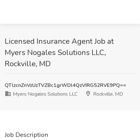
Licensed Insurance Agent Job at
Myers Nogales Solutions LLC,
Rockville, MD
QTlzcnZnVzUzTVZBc1grWDl4QzVIRG52RVE9PQ==
Myers Nogales Solutions LLC
Rockville, MD
Job Description