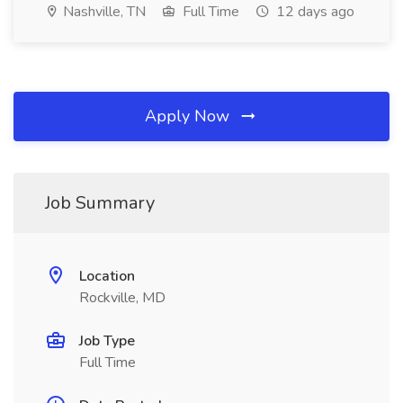
Nashville, TN
Full Time
12 days ago
Apply Now
Job Summary
Location
Rockville, MD
Job Type
Full Time