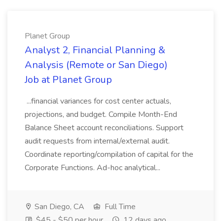
Planet Group
Analyst 2, Financial Planning &
Analysis (Remote or San Diego)
Job at Planet Group
...financial variances for cost center actuals,
projections, and budget. Compile Month-End
Balance Sheet account reconciliations. Support
audit requests from internal/external audit.
Coordinate reporting/compilation of capital for the
Corporate Functions. Ad-hoc analytical...
San Diego, CA
Full Time
$45 - $50 per hour
12 days ago