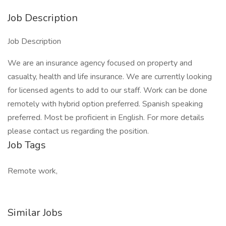
Job Description
Job Description
We are an insurance agency focused on property and
casualty, health and life insurance. We are currently looking
for licensed agents to add to our staff. Work can be done
remotely with hybrid option preferred. Spanish speaking
preferred. Most be proficient in English. For more details
please contact us regarding the position.
Job Tags
Remote work,
Similar Jobs