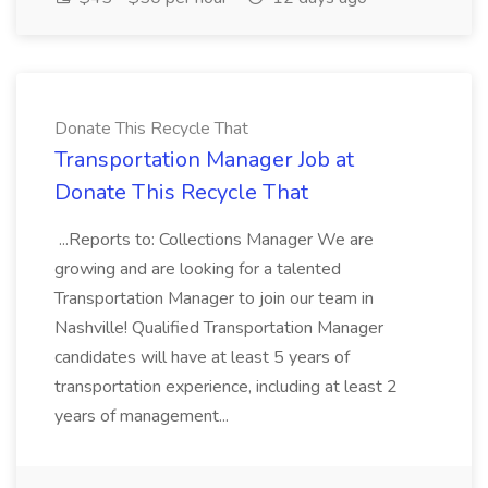
Donate This Recycle That
Transportation Manager Job at
Donate This Recycle That
...Reports to: Collections Manager We are
growing and are looking for a talented
Transportation Manager to join our team in
Nashville! Qualified Transportation Manager
candidates will have at least 5 years of
transportation experience, including at least 2
years of management...