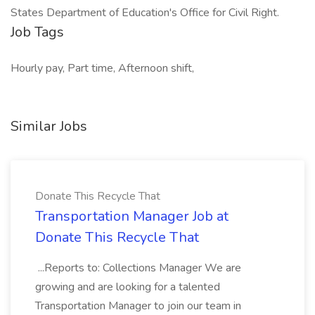
States Department of Education's Office for Civil Right.
Job Tags
Hourly pay, Part time, Afternoon shift,
Similar Jobs
Donate This Recycle That
Transportation Manager Job at
Donate This Recycle That
...Reports to: Collections Manager We are
growing and are looking for a talented
Transportation Manager to join our team in