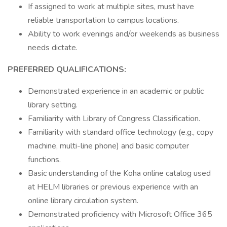
If assigned to work at multiple sites, must have
reliable transportation to campus locations.
Ability to work evenings and/or weekends as business
needs dictate.
PREFERRED QUALIFICATIONS:
Demonstrated experience in an academic or public
library setting.
Familiarity with Library of Congress Classification.
Familiarity with standard office technology (e.g., copy
machine, multi-line phone) and basic computer
functions.
Basic understanding of the Koha online catalog used
at HELM libraries or previous experience with an
online library circulation system.
Demonstrated proficiency with Microsoft Office 365