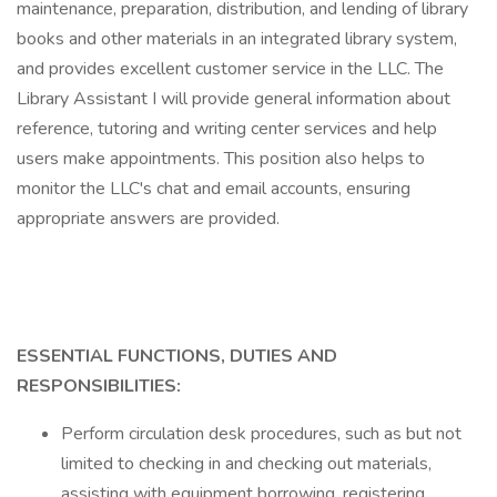
maintenance, preparation, distribution, and lending of library
books and other materials in an integrated library system,
and provides excellent customer service in the LLC. The
Library Assistant I will provide general information about
reference, tutoring and writing center services and help
users make appointments. This position also helps to
monitor the LLC's chat and email accounts, ensuring
appropriate answers are provided.
ESSENTIAL FUNCTIONS, DUTIES AND
RESPONSIBILITIES:
Perform circulation desk procedures, such as but not
limited to checking in and checking out materials,
assisting with equipment borrowing, registering