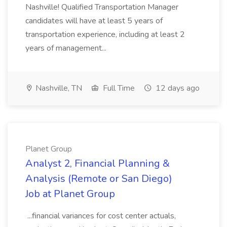
Nashville! Qualified Transportation Manager
candidates will have at least 5 years of
transportation experience, including at least 2
years of management...
Nashville, TN
Full Time
12 days ago
Planet Group
Analyst 2, Financial Planning &
Analysis (Remote or San Diego)
Job at Planet Group
...financial variances for cost center actuals,