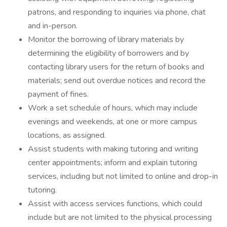
patrons, and responding to inquiries via phone, chat
and in-person.
Monitor the borrowing of library materials by
determining the eligibility of borrowers and by
contacting library users for the return of books and
materials; send out overdue notices and record the
payment of fines.
Work a set schedule of hours, which may include
evenings and weekends, at one or more campus
locations, as assigned.
Assist students with making tutoring and writing
center appointments; inform and explain tutoring
services, including but not limited to online and drop-in
tutoring.
Assist with access services functions, which could
include but are not limited to the physical processing