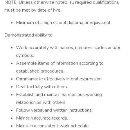
NOTE: Unless otherwise noted, all required qualifications
must be met by date of hire.
Minimum of a high school diploma or equivalent.
Demonstrated ability to:
Work accurately with names, numbers, codes and/or
symbols.
Assemble items of information according to
established procedures.
Communicate effectively in oral expression.
Deal tactfully with others.
Establish and maintain harmonious working
relationships with others
Follow verbal and written instructions.
Maintain accurate records.
Maintain a consistent work schedule.