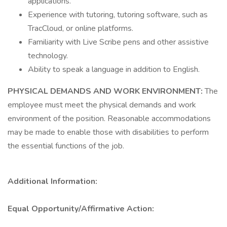
applications.
Experience with tutoring, tutoring software, such as
TracCloud, or online platforms.
Familiarity with Live Scribe pens and other assistive
technology.
Ability to speak a language in addition to English.
PHYSICAL DEMANDS AND WORK ENVIRONMENT:
The
employee must meet the physical demands and work
environment of the position. Reasonable accommodations
may be made to enable those with disabilities to perform
the essential functions of the job.
Additional Information:
Equal Opportunity/Affirmative Action: