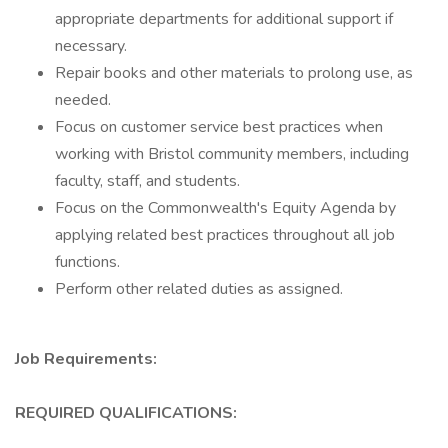
appropriate departments for additional support if
necessary.
Repair books and other materials to prolong use, as
needed.
Focus on customer service best practices when
working with Bristol community members, including
faculty, staff, and students.
Focus on the Commonwealth's Equity Agenda by
applying related best practices throughout all job
functions.
Perform other related duties as assigned.
Job Requirements:
REQUIRED QUALIFICATIONS: