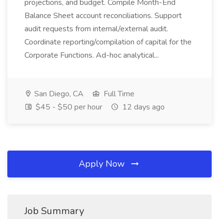
projections, and budget. Compile Month-End
Balance Sheet account reconciliations. Support
audit requests from internal/external audit.
Coordinate reporting/compilation of capital for the
Corporate Functions. Ad-hoc analytical...
San Diego, CA
Full Time
$45 - $50 per hour
12 days ago
Apply Now
Job Summary