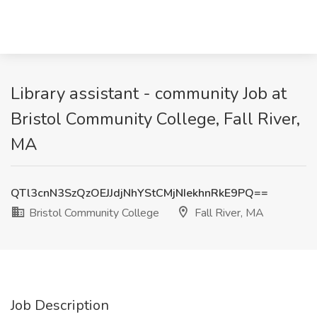
Library assistant - community Job at
Bristol Community College, Fall River,
MA
QTl3cnN3SzQzOEJJdjNhYStCMjNIekhnRkE9PQ==
Bristol Community College
Fall River, MA
Job Description