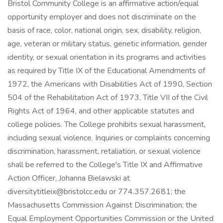
Bristol Community College is an affirmative action/equal
opportunity employer and does not discriminate on the
basis of race, color, national origin, sex, disability, religion,
age, veteran or military status, genetic information, gender
identity, or sexual orientation in its programs and activities
as required by Title IX of the Educational Amendments of
1972, the Americans with Disabilities Act of 1990, Section
504 of the Rehabilitation Act of 1973, Title VII of the Civil
Rights Act of 1964, and other applicable statutes and
college policies. The College prohibits sexual harassment,
including sexual violence. Inquiries or complaints concerning
discrimination, harassment, retaliation, or sexual violence
shall be referred to the College's Title IX and Affirmative
Action Officer, Johanna Bielawski at
diversitytitleix@bristolcc.edu
or 774.357.2681; the
Massachusetts Commission Against Discrimination; the
Equal Employment Opportunities Commission or the United