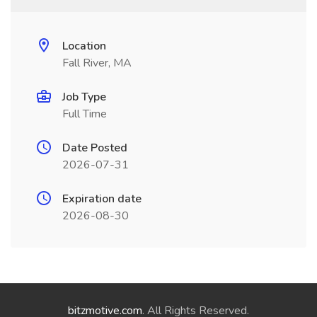
Location
Fall River, MA
Job Type
Full Time
Date Posted
2026-07-31
Expiration date
2026-08-30
bitzmotive.com
. All Rights Reserved.