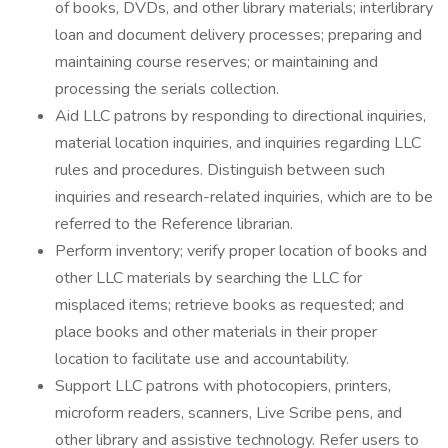
of books, DVDs, and other library materials; interlibrary
loan and document delivery processes; preparing and
maintaining course reserves; or maintaining and
processing the serials collection.
Aid LLC patrons by responding to directional inquiries,
material location inquiries, and inquiries regarding LLC
rules and procedures. Distinguish between such
inquiries and research-related inquiries, which are to be
referred to the Reference librarian.
Perform inventory; verify proper location of books and
other LLC materials by searching the LLC for
misplaced items; retrieve books as requested; and
place books and other materials in their proper
location to facilitate use and accountability.
Support LLC patrons with photocopiers, printers,
microform readers, scanners, Live Scribe pens, and
other library and assistive technology. Refer users to