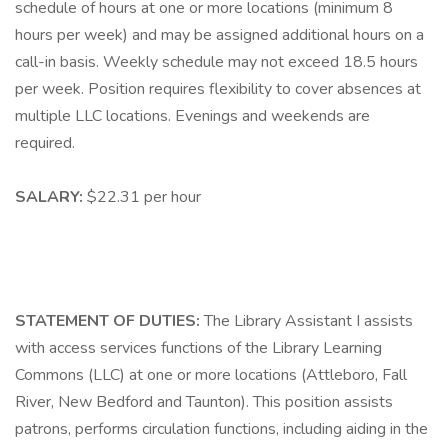
schedule of hours at one or more locations (minimum 8
hours per week) and may be assigned additional hours on a
call-in basis. Weekly schedule may not exceed 18.5 hours
per week. Position requires flexibility to cover absences at
multiple LLC locations. Evenings and weekends are
required.
SALARY:
$22.31 per hour
STATEMENT OF DUTIES:
The Library Assistant I assists
with access services functions of the Library Learning
Commons (LLC) at one or more locations (Attleboro, Fall
River, New Bedford and Taunton). This position assists
patrons, performs circulation functions, including aiding in the