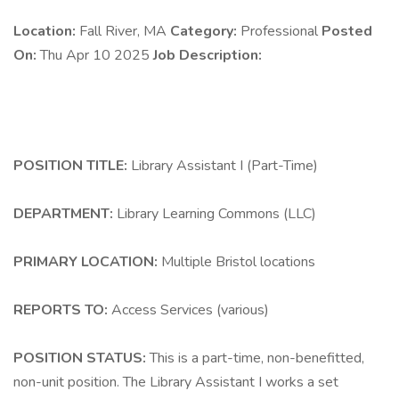
Location:
Fall River, MA
Category:
Professional
Posted
On:
Thu Apr 10 2025
Job Description:
POSITION TITLE:
Library Assistant I (Part-Time)
DEPARTMENT:
Library Learning Commons (LLC)
PRIMARY LOCATION:
Multiple Bristol locations
REPORTS TO:
Access Services (various)
POSITION STATUS:
This is a part-time, non-benefitted,
non-unit position. The Library Assistant I works a set