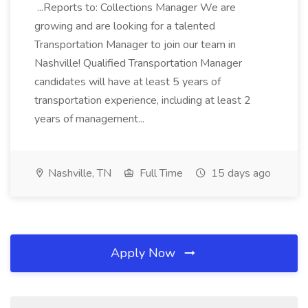
...Reports to: Collections Manager We are
growing and are looking for a talented
Transportation Manager to join our team in
Nashville! Qualified Transportation Manager
candidates will have at least 5 years of
transportation experience, including at least 2
years of management...
Nashville, TN
Full Time
15 days ago
Apply Now