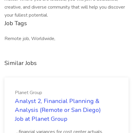
creative, and diverse community that will help you discover
your fullest potential.
Job Tags
Remote job, Worldwide,
Similar Jobs
Planet Group
Analyst 2, Financial Planning &
Analysis (Remote or San Diego)
Job at Planet Group
...financial variances for cost center actuals,