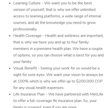
Learning Culture - We want you to be the best
version of yourself, that is why we offer unlimited
access to learning platforms, a wide range of internal
courses, and all the knowledge you need to grow
professionally
Health Coverage - Health and wellness are important,
that is why we have you and up to four family
members in a premiere health plan. We have a couple
of options, so you can choose what is best for you and
your family
Visual Benefit - Seeing your work for us would be a
sight for sore eyes. We want your vision to always be
at 100% which is why we offer up to $200.000 COP
for any visual health expenses
Life Insurance Plan - We have partnered with MetLife
to offer a full-coverage Ife insurance plan. So, your
family is covered, even if you are gone