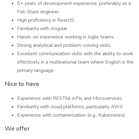
5+ years of development experience, preferably as a
Full-Stack engineer
High proficiency in ReactJS
Familiarity with Angular
Hands-on experience working in Agile teams
Strong analytical and problem-solving skills
Excellent communication skills with the ability to work
effectively in a multinational team where English is the
primary language
Nice to have
Experience with RESTful APIs and Microservices
Familiarity with cloud platforms, particularly AWS
Experience with containerization (e.g., Kubernetes)
We offer