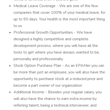
Medical Leave Coverage - We are one of the few
companies that cover 100% of your medical leave, for
up to 90 days. Your health is the most important thing
to us
Professional Growth Opportunities - We have
designed a highly competitive and complete
development process, where you will have all the
tools to get where you have always wanted to be,
personally and professionally
Stock Option Purchase Plan - As an EPAMer you can
be more than just an employee, you will also have the
opportunity to purchase stock at a reduced price and
become a part owner of our organization
Additional Income - Besides your regular salary, you
will also have the chance to earn extra income by
referring talent, being a technical interviewer, and