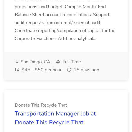
projections, and budget. Compile Month-End
Balance Sheet account reconciliations. Support
audit requests from internal/external audit.
Coordinate reporting/compilation of capital for the
Corporate Functions. Ad-hoc analytical...
San Diego, CA
Full Time
$45 - $50 per hour
15 days ago
Donate This Recycle That
Transportation Manager Job at
Donate This Recycle That