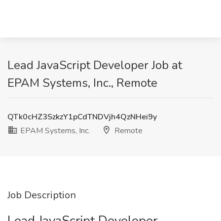
Lead JavaScript Developer Job at
EPAM Systems, Inc., Remote
QTk0cHZ3SzkzY1pCdTNDVjh4QzNHei9y
EPAM Systems, Inc.
Remote
Job Description
Lead JavaScript Developer