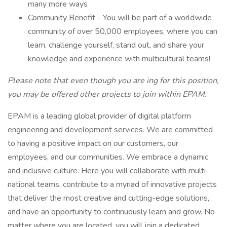
many more ways
Community Benefit - You will be part of a worldwide
community of over 50,000 employees, where you can
learn, challenge yourself, stand out, and share your
knowledge and experience with multicultural teams!
Please note that even though you are ing for this position,
you may be offered other projects to join within EPAM.
EPAM is a leading global provider of digital platform
engineering and development services. We are committed
to having a positive impact on our customers, our
employees, and our communities. We embrace a dynamic
and inclusive culture. Here you will collaborate with multi-
national teams, contribute to a myriad of innovative projects
that deliver the most creative and cutting-edge solutions,
and have an opportunity to continuously learn and grow. No
matter where you are located, you will join a dedicated,