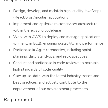
Design, develop, and maintain high-quality JavaScript
(ReactJS or Angular) applications
Implement and optimize microservices architecture
within the existing codebase
Work with AWS to deploy and manage applications
(primarily in EC2), ensuring scalability and performance
Participate in Agile ceremonies, including sprint
planning, daily stand-ups, and retrospectives
Conduct and participate in code reviews to maintain
high standards of code quality
Stay up-to-date with the latest industry trends and
best practices, and actively contribute to the
improvement of our development processes
Requirements