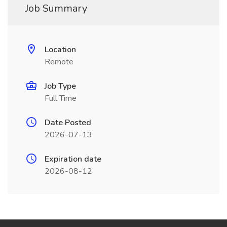
Job Summary
Location
Remote
Job Type
Full Time
Date Posted
2026-07-13
Expiration date
2026-08-12