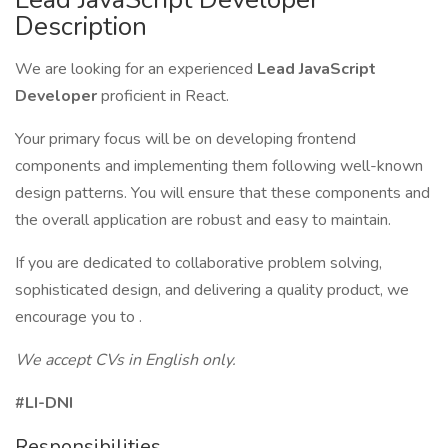
Description
We are looking for an experienced
Lead JavaScript
Developer
proficient in React.
Your primary focus will be on developing frontend
components and implementing them following well-known
design patterns. You will ensure that these components and
the overall application are robust and easy to maintain.
If you are dedicated to collaborative problem solving,
sophisticated design, and delivering a quality product, we
encourage you to .
We accept
CVs in English only.
#LI-DNI
Responsibilities