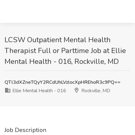
LCSW Outpatient Mental Health
Therapist Full or Parttime Job at Ellie
Mental Health - 016, Rockville, MD
QTl3dXZneTQyY2RCdUhLVzlocXpHREhoR3c9PQ==
Ellie Mental Health - 016
Rockville, MD
Job Description