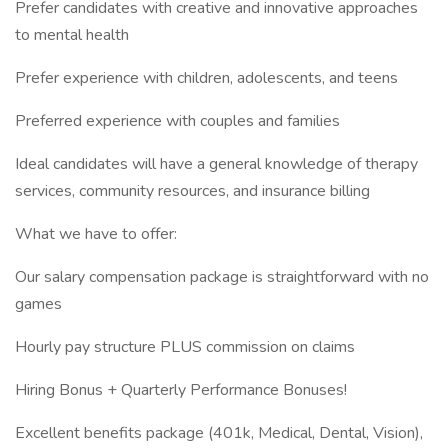
Prefer candidates with creative and innovative approaches
to mental health
Prefer experience with children, adolescents, and teens
Preferred experience with couples and families
Ideal candidates will have a general knowledge of therapy
services, community resources, and insurance billing
What we have to offer:
Our salary compensation package is straightforward with no
games
Hourly pay structure PLUS commission on claims
Hiring Bonus + Quarterly Performance Bonuses!
Excellent benefits package (401k, Medical, Dental, Vision),