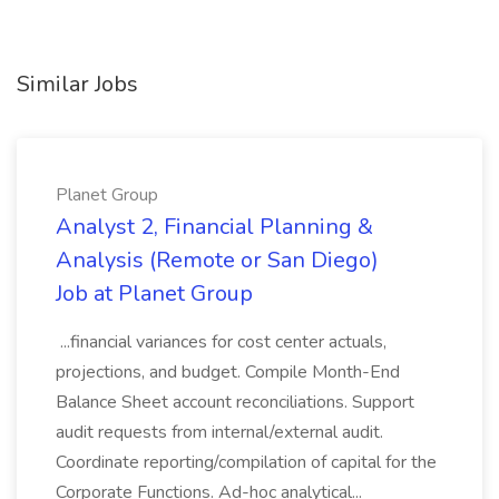
Similar Jobs
Planet Group
Analyst 2, Financial Planning &
Analysis (Remote or San Diego)
Job at Planet Group
...financial variances for cost center actuals,
projections, and budget. Compile Month-End
Balance Sheet account reconciliations. Support
audit requests from internal/external audit.
Coordinate reporting/compilation of capital for the
Corporate Functions. Ad-hoc analytical...