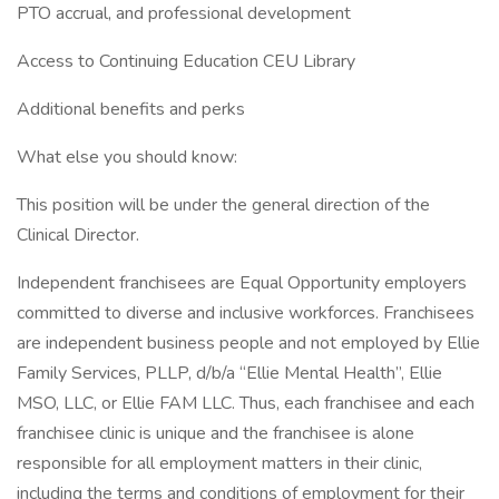
PTO accrual, and professional development
Access to Continuing Education CEU Library
Additional benefits and perks
What else you should know:
This position will be under the general direction of the
Clinical Director.
Independent franchisees are Equal Opportunity employers
committed to diverse and inclusive workforces. Franchisees
are independent business people and not employed by Ellie
Family Services, PLLP, d/b/a “Ellie Mental Health”, Ellie
MSO, LLC, or Ellie FAM LLC. Thus, each franchisee and each
franchisee clinic is unique and the franchisee is alone
responsible for all employment matters in their clinic,
including the terms and conditions of employment for their