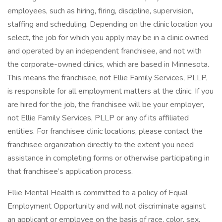
employees, such as hiring, firing, discipline, supervision,
staffing and scheduling. Depending on the clinic location you
select, the job for which you apply may be in a clinic owned
and operated by an independent franchisee, and not with
the corporate-owned clinics, which are based in Minnesota.
This means the franchisee, not Ellie Family Services, PLLP,
is responsible for all employment matters at the clinic. If you
are hired for the job, the franchisee will be your employer,
not Ellie Family Services, PLLP or any of its affiliated
entities. For franchisee clinic locations, please contact the
franchisee organization directly to the extent you need
assistance in completing forms or otherwise participating in
that franchisee’s application process.
Ellie Mental Health is committed to a policy of Equal
Employment Opportunity and will not discriminate against
an applicant or employee on the basis of race, color, sex,