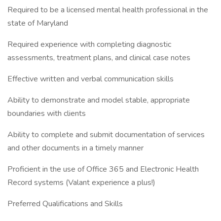
Required to be a licensed mental health professional in the
state of Maryland
Required experience with completing diagnostic
assessments, treatment plans, and clinical case notes
Effective written and verbal communication skills
Ability to demonstrate and model stable, appropriate
boundaries with clients
Ability to complete and submit documentation of services
and other documents in a timely manner
Proficient in the use of Office 365 and Electronic Health
Record systems (Valant experience a plus!)
Preferred Qualifications and Skills