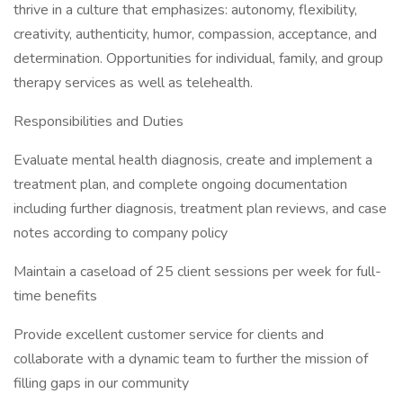
thrive in a culture that emphasizes: autonomy, flexibility,
creativity, authenticity, humor, compassion, acceptance, and
determination. Opportunities for individual, family, and group
therapy services as well as telehealth.
Responsibilities and Duties
Evaluate mental health diagnosis, create and implement a
treatment plan, and complete ongoing documentation
including further diagnosis, treatment plan reviews, and case
notes according to company policy
Maintain a caseload of 25 client sessions per week for full-
time benefits
Provide excellent customer service for clients and
collaborate with a dynamic team to further the mission of
filling gaps in our community