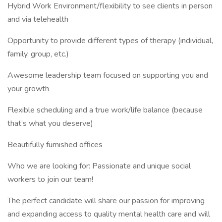
Hybrid Work Environment/flexibility to see clients in person
and via telehealth
Opportunity to provide different types of therapy (individual,
family, group, etc.)
Awesome leadership team focused on supporting you and
your growth
Flexible scheduling and a true work/life balance (because
that’s what you deserve)
Beautifully furnished offices
Who we are looking for: Passionate and unique social
workers to join our team!
The perfect candidate will share our passion for improving
and expanding access to quality mental health care and will