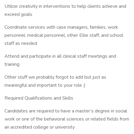
Utilize creativity in interventions to help clients achieve and
exceed goals
Coordinate services with case managers, families, work
personnel, medical personnel, other Ellie staff, and school
staff as needed
Attend and participate in all clinical staff meetings and
training
Other stuff we probably forgot to add but just as
meaningful and important to your role ;)
Required Qualifications and Skills
Candidates are required to have a master’s degree in social
work or one of the behavioral sciences or related fields from
an accredited college or university