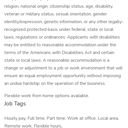
religion, national origin, citizenship status, age, disability,
veteran or military status, sexual orientation, gender
identity/expression, genetic information, or any other legally-
recognized protected basis under federal, state or local
laws, regulations or ordinances. Applicants with disabilities
may be entitled to reasonable accommodation under the
terms of the Americans with Disabilities Act and certain
state or local laws. A reasonable accommodation is a
change or adjustment to a job or work environment that will
ensure an equal employment opportunity without imposing
an undue hardship on the operation of the business.
Flexible work from home options available.
Job Tags
Hourly pay, Full time, Part time, Work at office, Local area,
Remote work, Flexible hours,