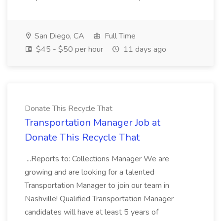
San Diego, CA
Full Time
$45 - $50 per hour
11 days ago
Donate This Recycle That
Transportation Manager Job at
Donate This Recycle That
...Reports to: Collections Manager We are
growing and are looking for a talented
Transportation Manager to join our team in
Nashville! Qualified Transportation Manager
candidates will have at least 5 years of