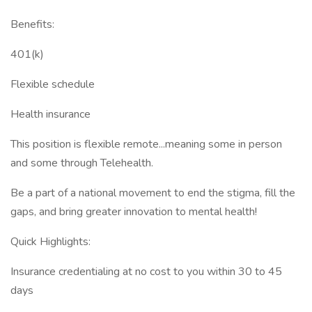
Benefits:
401(k)
Flexible schedule
Health insurance
This position is flexible remote...meaning some in person
and some through Telehealth.
Be a part of a national movement to end the stigma, fill the
gaps, and bring greater innovation to mental health!
Quick Highlights:
Insurance credentialing at no cost to you within 30 to 45
days