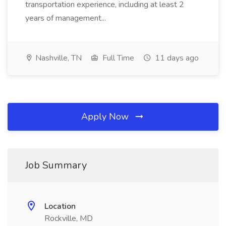
transportation experience, including at least 2
years of management...
Nashville, TN
Full Time
11 days ago
Apply Now
Job Summary
Location
Rockville, MD