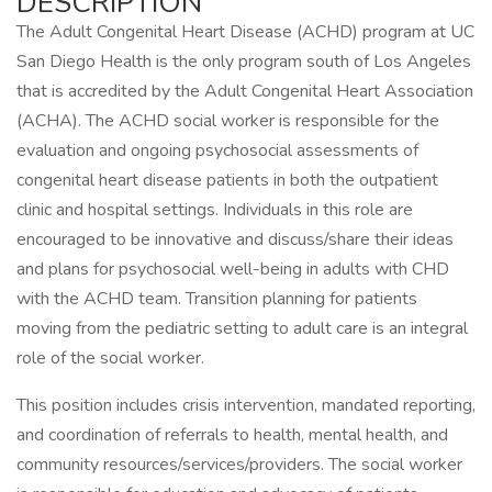
DESCRIPTION
The Adult Congenital Heart Disease (ACHD) program at UC
San Diego Health is the only program south of Los Angeles
that is accredited by the Adult Congenital Heart Association
(ACHA). The ACHD social worker is responsible for the
evaluation and ongoing psychosocial assessments of
congenital heart disease patients in both the outpatient
clinic and hospital settings. Individuals in this role are
encouraged to be innovative and discuss/share their ideas
and plans for psychosocial well-being in adults with CHD
with the ACHD team. Transition planning for patients
moving from the pediatric setting to adult care is an integral
role of the social worker.
This position includes crisis intervention, mandated reporting,
and coordination of referrals to health, mental health, and
community resources/services/providers. The social worker