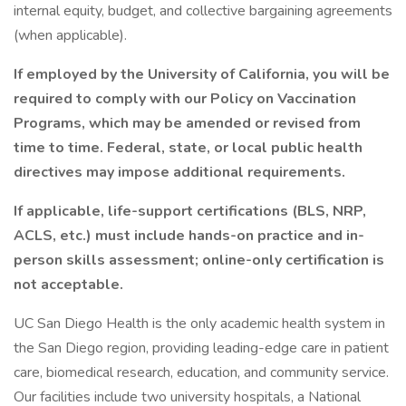
internal equity, budget, and collective bargaining agreements
(when applicable).
If employed by the University of California, you will be
required to comply with our Policy on Vaccination
Programs, which may be amended or revised from
time to time. Federal, state, or local public health
directives may impose additional requirements.
If applicable, life-support certifications (BLS, NRP,
ACLS, etc.) must include hands-on practice and in-
person skills assessment; online-only certification is
not acceptable.
UC San Diego Health is the only academic health system in
the San Diego region, providing leading-edge care in patient
care, biomedical research, education, and community service.
Our facilities include two university hospitals, a National