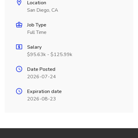
Location
San Diego, CA
Job Type
Full Time
Salary
$95.63k - $125.99k
Date Posted
2026-07-24
Expiration date
2026-08-23