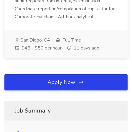
audit requests from internal/external audit.
Coordinate reporting/compilation of capital for the
Corporate Functions. Ad-hoc analytical...
San Diego, CA
Full Time
$45 - $50 per hour
11 days ago
Apply Now
Job Summary