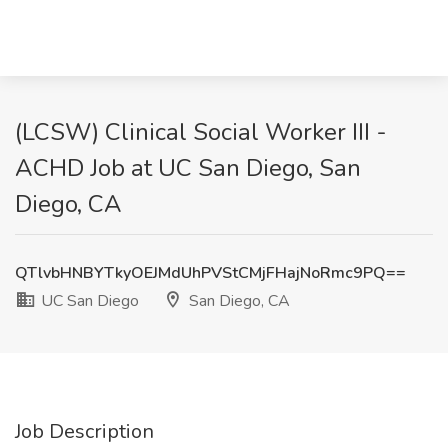
(LCSW) Clinical Social Worker III -
ACHD Job at UC San Diego, San
Diego, CA
QTlvbHNBYTkyOEJMdUhPVStCMjFHajNoRmc9PQ==
UC San Diego
San Diego, CA
Job Description