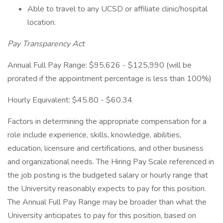
Able to travel to any UCSD or affiliate clinic/hospital
location.
Pay Transparency Act
Annual Full Pay Range: $95,626 - $125,990 (will be
prorated if the appointment percentage is less than 100%)
Hourly Equivalent: $45.80 - $60.34
Factors in determining the appropriate compensation for a
role include experience, skills, knowledge, abilities,
education, licensure and certifications, and other business
and organizational needs. The Hiring Pay Scale referenced in
the job posting is the budgeted salary or hourly range that
the University reasonably expects to pay for this position.
The Annual Full Pay Range may be broader than what the
University anticipates to pay for this position, based on