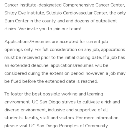
Cancer Institute-designated Comprehensive Cancer Center,
Shiley Eye Institute, Sulpizio Cardiovascular Center, the only
Burn Center in the county, and and dozens of outpatient
clinics. We invite you to join our team!
Applications/Resumes are accepted for current job
openings only. For full consideration on any job, applications
must be received prior to the initial closing date. If a job has
an extended deadline, applications/resumes will be
considered during the extension period; however, a job may
be filled before the extended date is reached.
To foster the best possible working and learning
environment, UC San Diego strives to cultivate a rich and
diverse environment, inclusive and supportive of all
students, faculty, staff and visitors. For more information,
please visit UC San Diego Principles of Community.