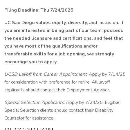
Filing Deadline: Thu 7/24/2025
UC San Diego values equity, diversity, and inclusion. If
you are interested in being part of our team, possess
the needed licensure and certifications, and feel that
you have most of the qualifications and/or
transferable skills for a job opening, we strongly
encourage you to apply.
UCSD Layoff from Career Appointment
: Apply by 7/14/25
for consideration with preference for rehire. All layoff
applicants should contact their Employment Advisor.
Special Selection Applicants
: Apply by 7/24/25. Eligible
Special Selection clients should contact their Disability
Counselor for assistance.