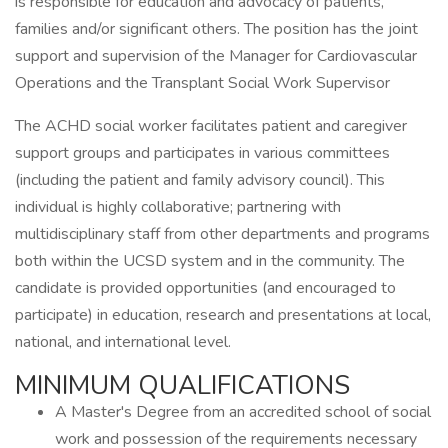
is responsible for education and advocacy of patients,
families and/or significant others. The position has the joint
support and supervision of the Manager for Cardiovascular
Operations and the Transplant Social Work Supervisor
The ACHD social worker facilitates patient and caregiver
support groups and participates in various committees
(including the patient and family advisory council). This
individual is highly collaborative; partnering with
multidisciplinary staff from other departments and programs
both within the UCSD system and in the community. The
candidate is provided opportunities (and encouraged to
participate) in education, research and presentations at local,
national, and international level.
MINIMUM QUALIFICATIONS
A Master's Degree from an accredited school of social
work and possession of the requirements necessary