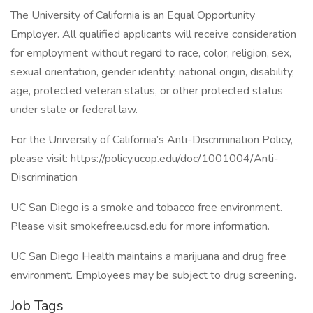
The University of California is an Equal Opportunity
Employer. All qualified applicants will receive consideration
for employment without regard to race, color, religion, sex,
sexual orientation, gender identity, national origin, disability,
age, protected veteran status, or other protected status
under state or federal law.
For the University of California’s Anti-Discrimination Policy,
please visit: https://policy.ucop.edu/doc/1001004/Anti-
Discrimination
UC San Diego is a smoke and tobacco free environment.
Please visit smokefree.ucsd.edu for more information.
UC San Diego Health maintains a marijuana and drug free
environment. Employees may be subject to drug screening.
Job Tags