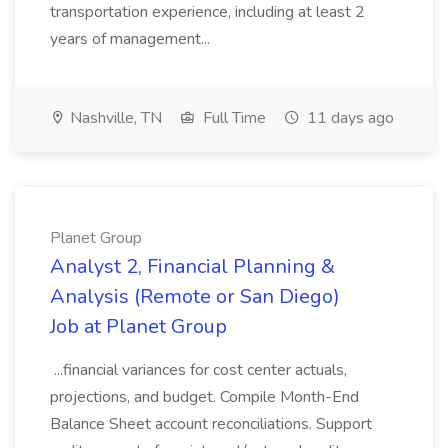
transportation experience, including at least 2
years of management...
Nashville, TN
Full Time
11 days ago
Planet Group
Analyst 2, Financial Planning &
Analysis (Remote or San Diego)
Job at Planet Group
...financial variances for cost center actuals,
projections, and budget. Compile Month-End
Balance Sheet account reconciliations. Support