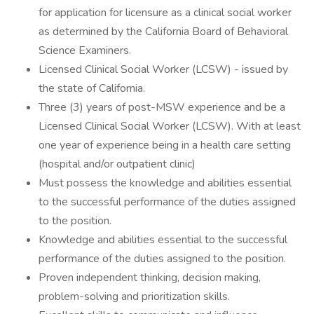
for application for licensure as a clinical social worker
as determined by the California Board of Behavioral
Science Examiners.
Licensed Clinical Social Worker (LCSW) - issued by
the state of California.
Three (3) years of post-MSW experience and be a
Licensed Clinical Social Worker (LCSW). With at least
one year of experience being in a health care setting
(hospital and/or outpatient clinic)
Must possess the knowledge and abilities essential
to the successful performance of the duties assigned
to the position.
Knowledge and abilities essential to the successful
performance of the duties assigned to the position.
Proven independent thinking, decision making,
problem-solving and prioritization skills.