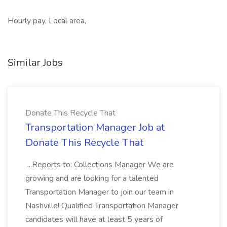
Hourly pay, Local area,
Similar Jobs
Donate This Recycle That
Transportation Manager Job at
Donate This Recycle That
...Reports to: Collections Manager We are
growing and are looking for a talented
Transportation Manager to join our team in
Nashville! Qualified Transportation Manager
candidates will have at least 5 years of