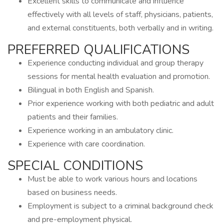
Excellent skills to communicate and influence
effectively with all levels of staff, physicians, patients,
and external constituents, both verbally and in writing.
PREFERRED QUALIFICATIONS
Experience conducting individual and group therapy
sessions for mental health evaluation and promotion.
Bilingual in both English and Spanish.
Prior experience working with both pediatric and adult
patients and their families.
Experience working in an ambulatory clinic.
Experience with care coordination.
SPECIAL CONDITIONS
Must be able to work various hours and locations
based on business needs.
Employment is subject to a criminal background check
and pre-employment physical.