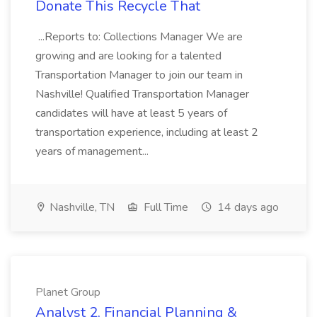
Donate This Recycle That
...Reports to: Collections Manager We are
growing and are looking for a talented
Transportation Manager to join our team in
Nashville! Qualified Transportation Manager
candidates will have at least 5 years of
transportation experience, including at least 2
years of management...
Nashville, TN
Full Time
14 days ago
Planet Group
Analyst 2, Financial Planning &