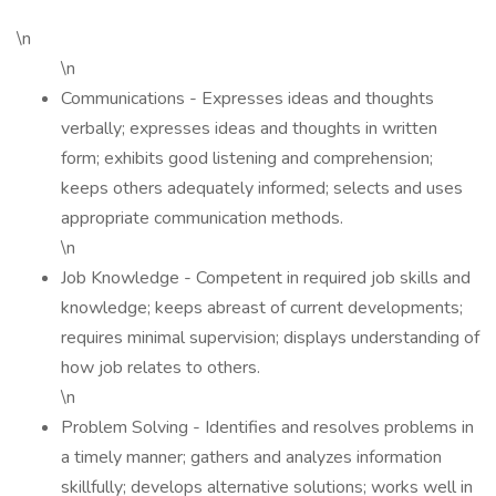
\n
\n
Communications - Expresses ideas and thoughts
verbally; expresses ideas and thoughts in written
form; exhibits good listening and comprehension;
keeps others adequately informed; selects and uses
appropriate communication methods.
\n
Job Knowledge - Competent in required job skills and
knowledge; keeps abreast of current developments;
requires minimal supervision; displays understanding of
how job relates to others.
\n
Problem Solving - Identifies and resolves problems in
a timely manner; gathers and analyzes information
skillfully; develops alternative solutions; works well in