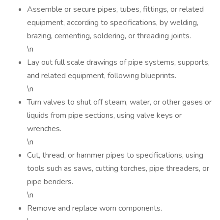
Assemble or secure pipes, tubes, fittings, or related
equipment, according to specifications, by welding,
brazing, cementing, soldering, or threading joints.
\n
Lay out full scale drawings of pipe systems, supports,
and related equipment, following blueprints.
\n
Turn valves to shut off steam, water, or other gases or
liquids from pipe sections, using valve keys or
wrenches.
\n
Cut, thread, or hammer pipes to specifications, using
tools such as saws, cutting torches, pipe threaders, or
pipe benders.
\n
Remove and replace worn components.