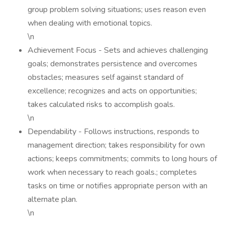
group problem solving situations; uses reason even
when dealing with emotional topics.
\n
Achievement Focus - Sets and achieves challenging
goals; demonstrates persistence and overcomes
obstacles; measures self against standard of
excellence; recognizes and acts on opportunities;
takes calculated risks to accomplish goals.
\n
Dependability - Follows instructions, responds to
management direction; takes responsibility for own
actions; keeps commitments; commits to long hours of
work when necessary to reach goals.; completes
tasks on time or notifies appropriate person with an
alternate plan.
\n