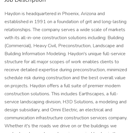
Haydon is headquartered in Phoenix, Arizona and
established in 1991 on a foundation of grit and long-lasting
relationships. The company serves a wide scale of markets
with its all-in-one construction solutions including: Building
(Commercial), Heavy Civil, Preconstruction, Landscape and
Building Information Modeling. Haydon's unique full-service
structure for all major scopes of work enables clients to
receive detailed expertise during preconstruction, minimized
schedule risk during construction and the best overall value
on projects. Haydon offers a full suite of premier modern
construction solutions. This includes Earthscapes, a full-
service landscaping division, H3D Solutions, a modeling and
design subsidiary, and Omni Electric, an electrical and
communication infrastructure construction services company.
Whether it's the roads we drive on or the buildings we