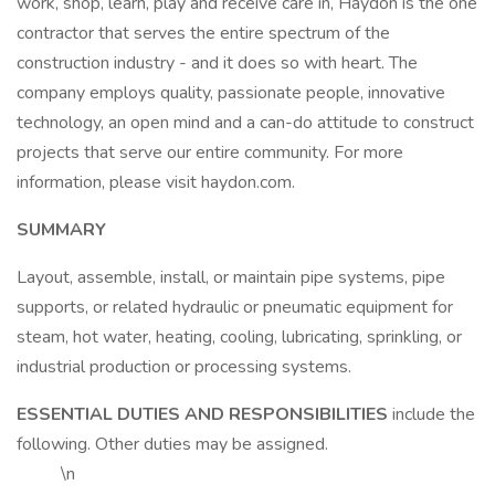
work, shop, learn, play and receive care in, Haydon is the one
contractor that serves the entire spectrum of the
construction industry - and it does so with heart. The
company employs quality, passionate people, innovative
technology, an open mind and a can-do attitude to construct
projects that serve our entire community. For more
information, please visit haydon.com.
SUMMARY
Layout, assemble, install, or maintain pipe systems, pipe
supports, or related hydraulic or pneumatic equipment for
steam, hot water, heating, cooling, lubricating, sprinkling, or
industrial production or processing systems.
ESSENTIAL DUTIES AND RESPONSIBILITIES
include the
following. Other duties may be assigned.
\n