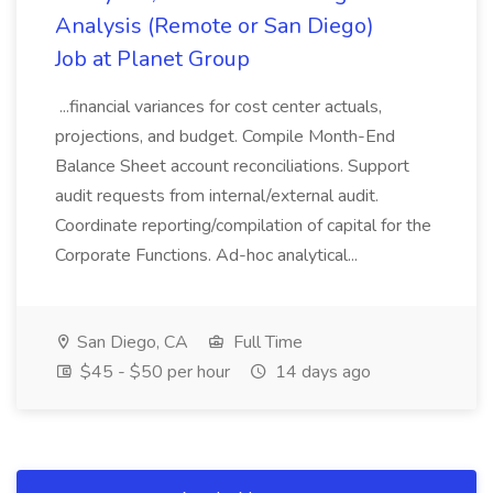
Analysis (Remote or San Diego)
Job at Planet Group
...financial variances for cost center actuals,
projections, and budget. Compile Month-End
Balance Sheet account reconciliations. Support
audit requests from internal/external audit.
Coordinate reporting/compilation of capital for the
Corporate Functions. Ad-hoc analytical...
San Diego, CA
Full Time
$45 - $50 per hour
14 days ago