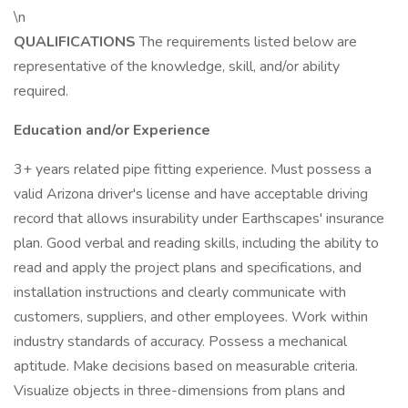
\n
QUALIFICATIONS
The requirements listed below are
representative of the knowledge, skill, and/or ability
required.
Education and/or Experience
3+ years related pipe fitting experience. Must possess a
valid Arizona driver's license and have acceptable driving
record that allows insurability under Earthscapes' insurance
plan. Good verbal and reading skills, including the ability to
read and apply the project plans and specifications, and
installation instructions and clearly communicate with
customers, suppliers, and other employees. Work within
industry standards of accuracy. Possess a mechanical
aptitude. Make decisions based on measurable criteria.
Visualize objects in three-dimensions from plans and