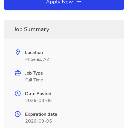
Apply Now
Job Summary
Location
Phoenix, AZ
Job Type
Full Time
Date Posted
2026-08-06
Expiration date
2026-09-05