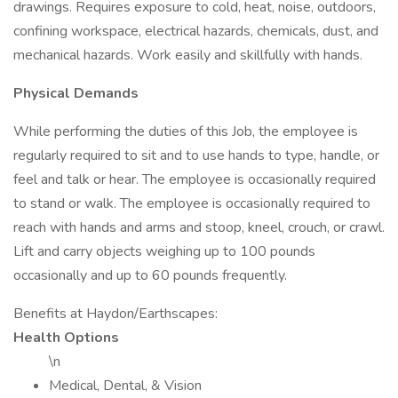
drawings. Requires exposure to cold, heat, noise, outdoors,
confining workspace, electrical hazards, chemicals, dust, and
mechanical hazards. Work easily and skillfully with hands.
Physical Demands
While performing the duties of this Job, the employee is
regularly required to sit and to use hands to type, handle, or
feel and talk or hear. The employee is occasionally required
to stand or walk. The employee is occasionally required to
reach with hands and arms and stoop, kneel, crouch, or crawl.
Lift and carry objects weighing up to 100 pounds
occasionally and up to 60 pounds frequently.
Benefits at Haydon/Earthscapes:
Health Options
\n
Medical, Dental, & Vision