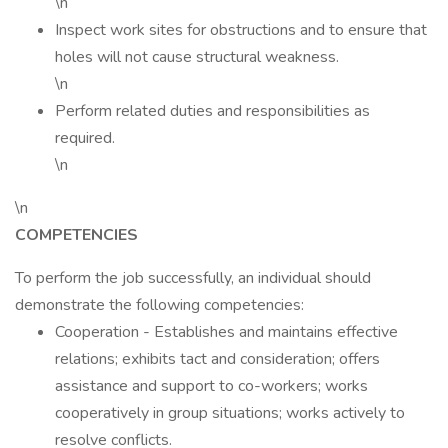
\n
Inspect work sites for obstructions and to ensure that
holes will not cause structural weakness.
\n
Perform related duties and responsibilities as
required.
\n
\n
COMPETENCIES
To perform the job successfully, an individual should
demonstrate the following competencies:
Cooperation - Establishes and maintains effective
relations; exhibits tact and consideration; offers
assistance and support to co-workers; works
cooperatively in group situations; works actively to
resolve conflicts.