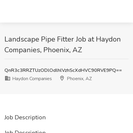
Landscape Pipe Fitter Job at Haydon
Companies, Phoenix, AZ
QnR3c3RRZTUzODlOdlhlVzhScXdHVC90RVE9PQ==
Haydon Companies
Phoenix, AZ
Job Description
Job Description