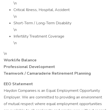
\n
Critical Illness, Hospital, Accident
\n
Short-Term / Long-Term Disability
\n
Infertility Treatment Coverage
\n
\n
Worklife Balance
Professional Development
Teamwork / Camaraderie
Retirement Planning
EEO Statement
Haydon Companies is an Equal Employment Opportunity
Employer. We are committed to providing an environment
of mutual respect where equal employment opportunities