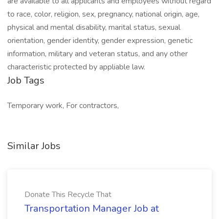
are available to all applicants and employees without regard
to race, color, religion, sex, pregnancy, national origin, age,
physical and mental disability, marital status, sexual
orientation, gender identity, gender expression, genetic
information, military and veteran status, and any other
characteristic protected by appliable law.
Job Tags
Temporary work, For contractors,
Similar Jobs
Donate This Recycle That
Transportation Manager Job at