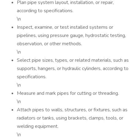
Plan pipe system layout, installation, or repair,
according to specifications.
\n
Inspect, examine, or test installed systems or
pipelines, using pressure gauge, hydrostatic testing,
observation, or other methods.
\n
Select pipe sizes, types, or related materials, such as
supports, hangers, or hydraulic cylinders, according to
specifications.
\n
Measure and mark pipes for cutting or threading.
\n
Attach pipes to walls, structures, or fixtures, such as
radiators or tanks, using brackets, clamps, tools, or
welding equipment.
\n