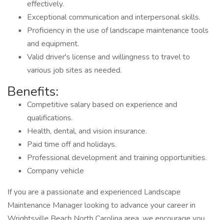
effectively.
Exceptional communication and interpersonal skills.
Proficiency in the use of landscape maintenance tools
and equipment.
Valid driver's license and willingness to travel to
various job sites as needed.
Benefits:
Competitive salary based on experience and
qualifications.
Health, dental, and vision insurance.
Paid time off and holidays.
Professional development and training opportunities.
Company vehicle
If you are a passionate and experienced Landscape
Maintenance Manager looking to advance your career in
Wrightsville Beach North Carolina area, we encourage you