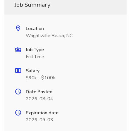
Job Summary
Location
Wrightsville Beach, NC
Job Type
Full Time
Salary
$90k - $100k
Date Posted
2026-08-04
Expiration date
2026-09-03