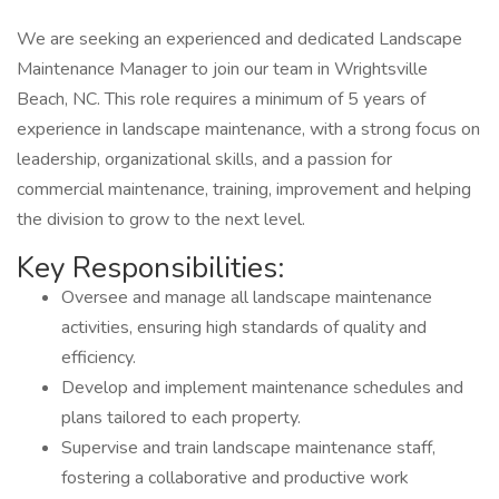
We are seeking an experienced and dedicated Landscape
Maintenance Manager to join our team in Wrightsville
Beach, NC. This role requires a minimum of 5 years of
experience in landscape maintenance, with a strong focus on
leadership, organizational skills, and a passion for
commercial maintenance, training, improvement and helping
the division to grow to the next level.
Key Responsibilities:
Oversee and manage all landscape maintenance
activities, ensuring high standards of quality and
efficiency.
Develop and implement maintenance schedules and
plans tailored to each property.
Supervise and train landscape maintenance staff,
fostering a collaborative and productive work