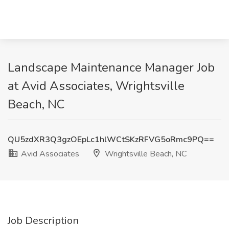
Landscape Maintenance Manager Job
at Avid Associates, Wrightsville
Beach, NC
QU5zdXR3Q3gzOEpLc1hlWCtSKzRFVG5oRmc9PQ==
Avid Associates
Wrightsville Beach, NC
Job Description