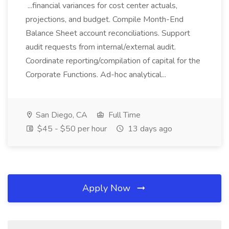
...financial variances for cost center actuals,
projections, and budget. Compile Month-End
Balance Sheet account reconciliations. Support
audit requests from internal/external audit.
Coordinate reporting/compilation of capital for the
Corporate Functions. Ad-hoc analytical...
San Diego, CA
Full Time
$45 - $50 per hour
13 days ago
Apply Now