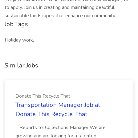
to apply. Join us in creating and maintaining beautiful,
sustainable landscapes that enhance our community.
Job Tags
Holiday work,
Similar Jobs
Donate This Recycle That
Transportation Manager Job at
Donate This Recycle That
...Reports to: Collections Manager We are
growing and are looking for a talented