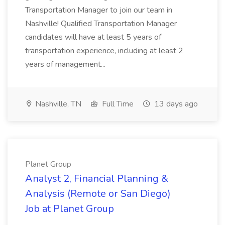
Transportation Manager to join our team in
Nashville! Qualified Transportation Manager
candidates will have at least 5 years of
transportation experience, including at least 2
years of management...
Nashville, TN
Full Time
13 days ago
Planet Group
Analyst 2, Financial Planning &
Analysis (Remote or San Diego)
Job at Planet Group