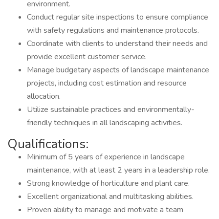
environment.
Conduct regular site inspections to ensure compliance
with safety regulations and maintenance protocols.
Coordinate with clients to understand their needs and
provide excellent customer service.
Manage budgetary aspects of landscape maintenance
projects, including cost estimation and resource
allocation.
Utilize sustainable practices and environmentally-
friendly techniques in all landscaping activities.
Qualifications:
Minimum of 5 years of experience in landscape
maintenance, with at least 2 years in a leadership role.
Strong knowledge of horticulture and plant care.
Excellent organizational and multitasking abilities.
Proven ability to manage and motivate a team