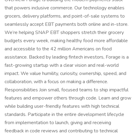
that powers inclusive commerce. Our technology enables
grocers, delivery platforms, and point-of-sale systems to
seamlessly accept EBT payments both online and in-store.
We’re helping SNAP EBT shoppers stretch their grocery
budgets every week, making healthy food more affordable
and accessible to the 42 million Americans on food
assistance. Backed by leading fintech investors, Forage is a
fast-growing startup with a clear vision and real-world
impact. We value humility, curiosity, ownership, speed, and
collaboration, with a focus on making a difference.
Responsibilities Join small, focused teams to ship impactful
features and empower others through code. Learn and grow
while building user-friendly features with high technical
standards. Participate in the entire development lifecycle
from implementation to launch, giving and receiving
feedback in code reviews and contributing to technical