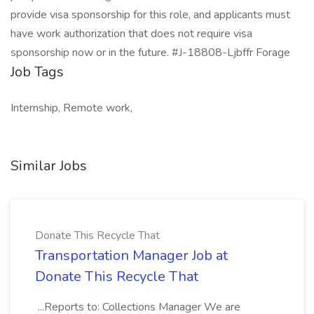
provide visa sponsorship for this role, and applicants must
have work authorization that does not require visa
sponsorship now or in the future. #J-18808-Ljbffr Forage
Job Tags
Internship, Remote work,
Similar Jobs
Donate This Recycle That
Transportation Manager Job at
Donate This Recycle That
...Reports to: Collections Manager We are