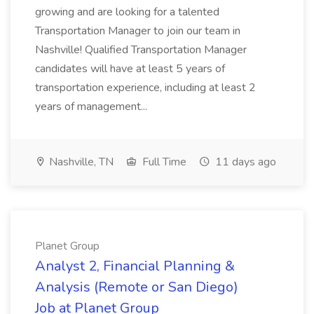
growing and are looking for a talented
Transportation Manager to join our team in
Nashville! Qualified Transportation Manager
candidates will have at least 5 years of
transportation experience, including at least 2
years of management...
Nashville, TN
Full Time
11 days ago
Planet Group
Analyst 2, Financial Planning &
Analysis (Remote or San Diego)
Job at Planet Group