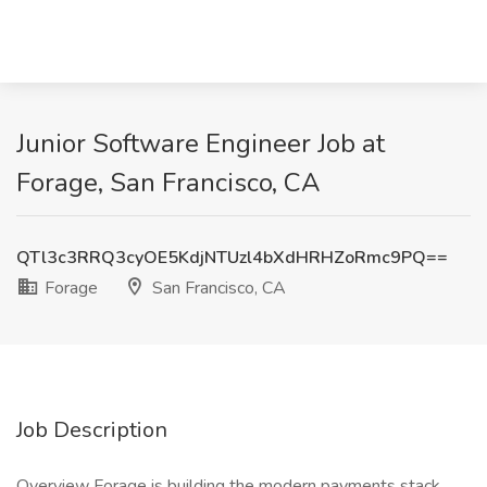
Junior Software Engineer Job at
Forage, San Francisco, CA
QTl3c3RRQ3cyOE5KdjNTUzl4bXdHRHZoRmc9PQ==
Forage
San Francisco, CA
Job Description
Overview Forage is building the modern payments stack