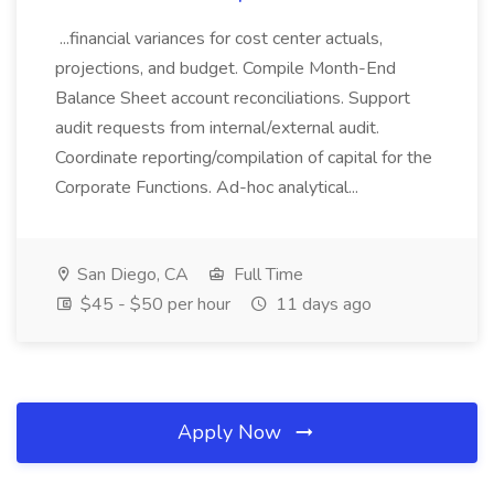
...financial variances for cost center actuals,
projections, and budget. Compile Month-End
Balance Sheet account reconciliations. Support
audit requests from internal/external audit.
Coordinate reporting/compilation of capital for the
Corporate Functions. Ad-hoc analytical...
San Diego, CA
Full Time
$45 - $50 per hour
11 days ago
Apply Now