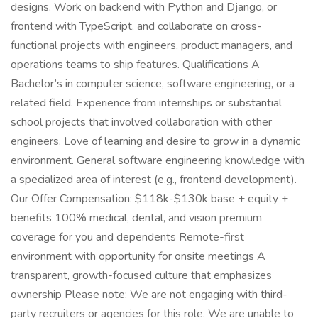
designs. Work on backend with Python and Django, or
frontend with TypeScript, and collaborate on cross-
functional projects with engineers, product managers, and
operations teams to ship features. Qualifications A
Bachelor’s in computer science, software engineering, or a
related field. Experience from internships or substantial
school projects that involved collaboration with other
engineers. Love of learning and desire to grow in a dynamic
environment. General software engineering knowledge with
a specialized area of interest (e.g., frontend development).
Our Offer Compensation: $118k-$130k base + equity +
benefits 100% medical, dental, and vision premium
coverage for you and dependents Remote-first
environment with opportunity for onsite meetings A
transparent, growth-focused culture that emphasizes
ownership Please note: We are not engaging with third-
party recruiters or agencies for this role. We are unable to