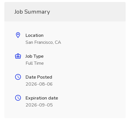
Job Summary
Location
San Francisco, CA
Job Type
Full Time
Date Posted
2026-08-06
Expiration date
2026-09-05