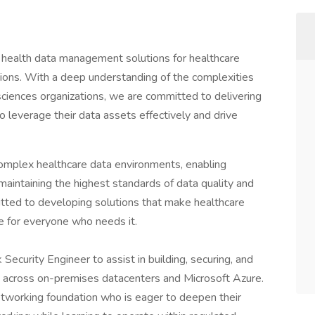
f health data management solutions for healthcare
ations. With a deep understanding of the complexities
sciences organizations, we are committed to delivering
to leverage their data assets effectively and drive
complex healthcare data environments, enabling
aintaining the highest standards of data quality and
tted to developing solutions that make healthcare
le for everyone who needs it.
Security Engineer to assist in building, securing, and
re across on-premises datacenters and Microsoft Azure.
networking foundation who is eager to deepen their