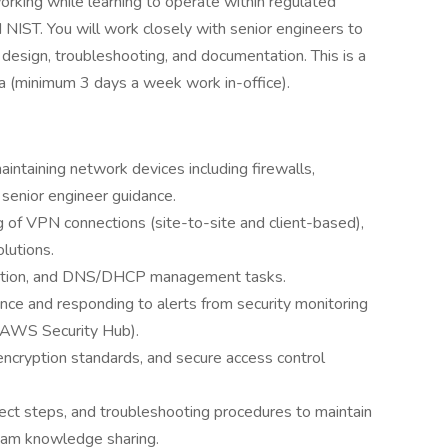
orking while learning to operate within regulated
IST. You will work closely with senior engineers to
design, troubleshooting, and documentation. This is a
ea (minimum 3 days a week work in-office).
maintaining network devices including firewalls,
senior engineer guidance.
 of VPN connections (site-to-site and client-based),
utions.
ration, and DNS/DHCP management tasks.
nce and responding to alerts from security monitoring
, AWS Security Hub).
 encryption standards, and secure access control
ct steps, and troubleshooting procedures to maintain
team knowledge sharing.