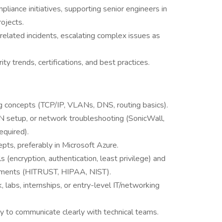
pliance initiatives, supporting senior engineers in
ojects.
related incidents, escalating complex issues as
ty trends, certifications, and best practices.
 concepts (TCP/IP, VLANs, DNS, routing basics).
PN setup, or network troubleshooting (SonicWall,
equired).
epts, preferably in Microsoft Azure.
(encryption, authentication, least privilege) and
rements (HITRUST, HIPAA, NIST).
abs, internships, or entry-level IT/networking
y to communicate clearly with technical teams.