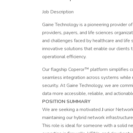
Job Description
Gaine Technology is a pioneering provider o
providers, payers, and life sciences organiz
and challenges faced by healthcare and life 
innovative solutions that enable our clients 
operational efficiency.
Our flagship Coperor™ platform simplifies 
seamless integration across systems while m
security. At Gaine Technology, we are commi
data more accessible, reliable, and actionab
POSITION SUMMARY
We are seeking a motivated
J
unior Network 
maintaining our hybrid network infrastructu
This role is ideal for someone with a solid 