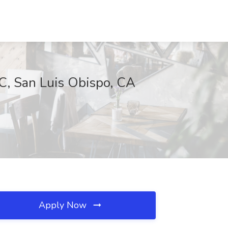
, San Luis Obispo, CA
Apply Now