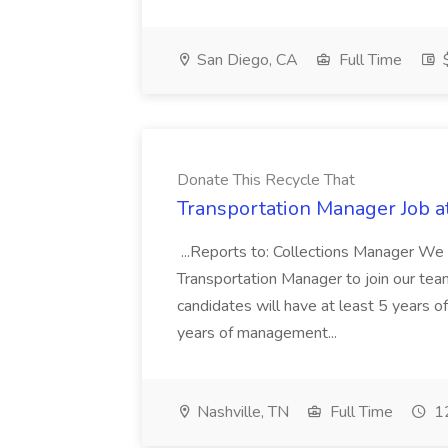
San Diego, CA
Full Time
$
Donate This Recycle That
Transportation Manager Job a
...Reports to: Collections Manager We 
Transportation Manager to join our tea
candidates will have at least 5 years of
years of management...
Nashville, TN
Full Time
12