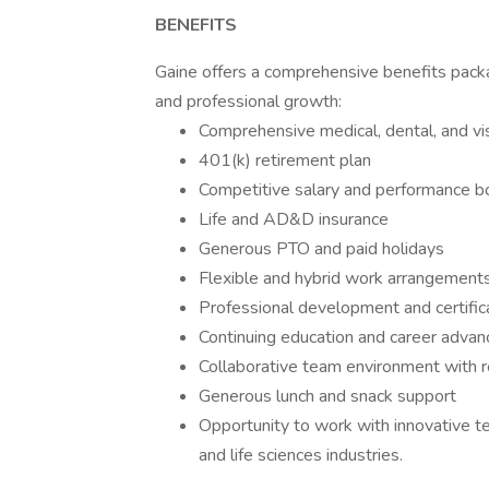
BENEFITS
Gaine offers a comprehensive benefits pac
and professional growth:
Comprehensive medical, dental, and vi
401(k) retirement plan
Competitive salary and performance 
Life and AD&D insurance
Generous PTO and paid holidays
Flexible and hybrid work arrangement
Professional development and certific
Continuing education and career adva
Collaborative team environment with re
Generous lunch and snack support
Opportunity to work with innovative te
and life sciences industries.