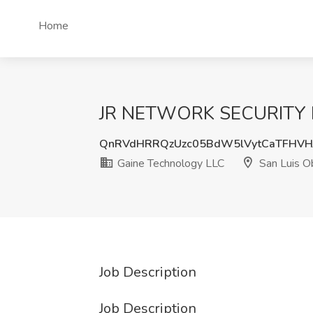
Home
JR NETWORK SECURITY ENG
QnRVdHRRQzUzc05BdW5lVytCaTFHVH
Gaine Technology LLC
San Luis O
Job Description
Job Description