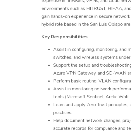
expertise in firewalls, VPNs, and cloud netw
environments such as HITRUST, HIPAA, and N
gain hands-on experience in secure network 
hybrid role based in the San Luis Obispo ar
Key Responsibilities
Assist in configuring, monitoring, and 
switches, and wireless systems under 
Support the setup and troubleshooting
Azure VPN Gateway, and SD-WAN sol
Perform basic routing, VLAN configu
Assist in monitoring network performa
tools (Microsoft Sentinel, Arctic Wolf
Learn and apply Zero Trust principles,
practices.
Help document network changes, proje
accurate records for compliance and 