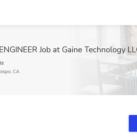
INEER Job at Gaine Technology LLC
Jz
bispo, CA