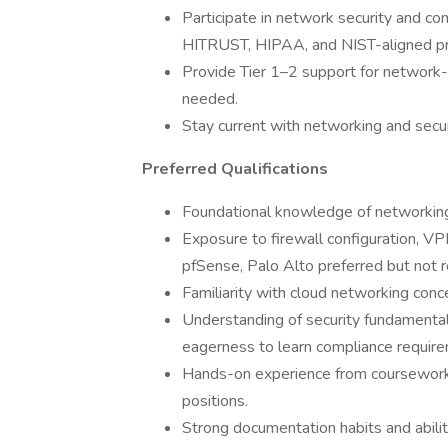
Participate in network security and com
HITRUST, HIPAA, and NIST-aligned pr
Provide Tier 1–2 support for network-
needed.
Stay current with networking and securi
Preferred Qualifications
Foundational knowledge of networking
Exposure to firewall configuration, V
pfSense, Palo Alto preferred but not r
Familiarity with cloud networking conc
Understanding of security fundamentals 
eagerness to learn compliance requi
Hands-on experience from coursework, l
positions.
Strong documentation habits and abilit