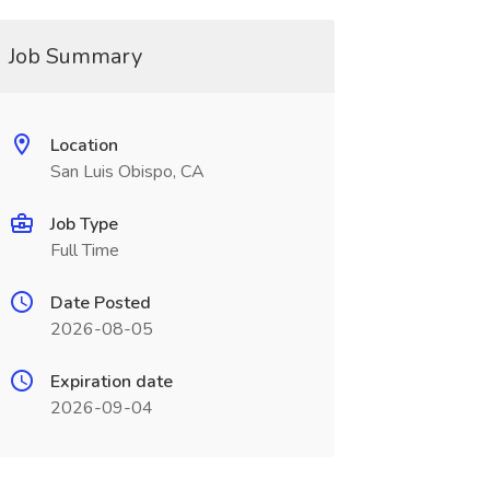
Job Summary
Location
San Luis Obispo, CA
Job Type
Full Time
Date Posted
2026-08-05
Expiration date
2026-09-04