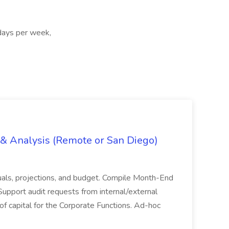
 days per week,
g & Analysis (Remote or San Diego)
actuals, projections, and budget. Compile Month-End
Support audit requests from internal/external
 of capital for the Corporate Functions. Ad-hoc