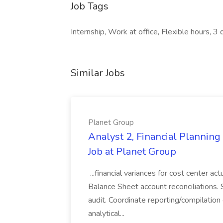
Job Tags
Internship, Work at office, Flexible hours, 3
Similar Jobs
Planet Group
Analyst 2, Financial Plannin
Job at Planet Group
...financial variances for cost center 
Balance Sheet account reconciliations. 
audit. Coordinate reporting/compilation
analytical...