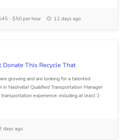
45 - $50 per hour
12 days ago
t Donate This Recycle That
are growing and are looking for a talented
m in Nashville! Qualified Transportation Manager
 transportation experience, including at least 2
 days ago