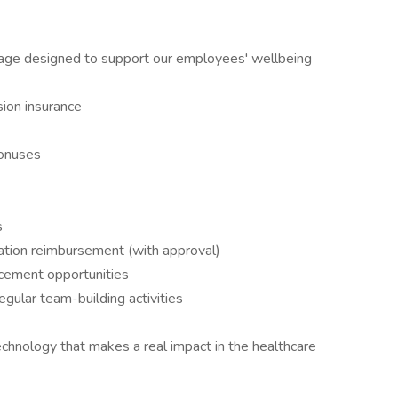
kage designed to support our employees' wellbeing
sion insurance
bonuses
s
ation reimbursement (with approval)
ncement opportunities
gular team-building activities
chnology that makes a real impact in the healthcare