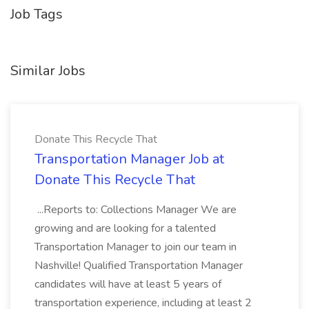
Job Tags
Similar Jobs
Donate This Recycle That
Transportation Manager Job at
Donate This Recycle That
...Reports to: Collections Manager We are
growing and are looking for a talented
Transportation Manager to join our team in
Nashville! Qualified Transportation Manager
candidates will have at least 5 years of
transportation experience, including at least 2