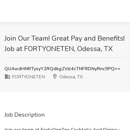
Join Our Team! Great Pay and Benefits!
Job at FORTYONETEN, Odessa, TX
QU4wdHNRTysyY2RQdkg2Vzl4cTNFRDNyRnc9PQ==
FORTYONETEN
Odessa, TX
Job Description
Join our team at FortyOneTen Cocktails And Dining -