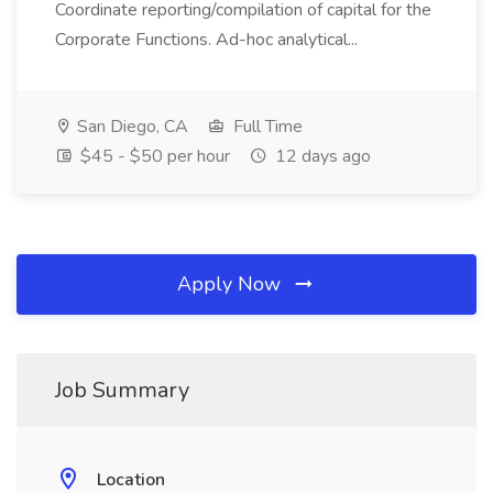
Coordinate reporting/compilation of capital for the
Corporate Functions. Ad-hoc analytical...
San Diego, CA
Full Time
$45 - $50 per hour
12 days ago
Apply Now
Job Summary
Location