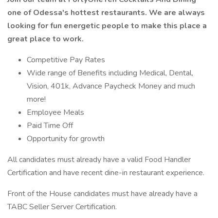
one of Odessa's hottest restaurants. We are always
looking for fun energetic people to make this place a
great place to work.
Competitive Pay Rates
Wide range of Benefits including Medical, Dental,
Vision, 401k, Advance Paycheck Money and much
more!
Employee Meals
Paid Time Off
Opportunity for growth
All candidates must already have a valid Food Handler
Certification and have recent dine-in restaurant experience.
Front of the House candidates must have already have a
TABC Seller Server Certification.