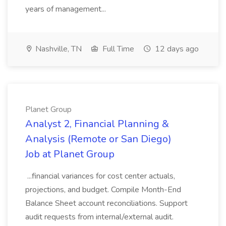
years of management...
Nashville, TN
Full Time
12 days ago
Planet Group
Analyst 2, Financial Planning &
Analysis (Remote or San Diego)
Job at Planet Group
...financial variances for cost center actuals,
projections, and budget. Compile Month-End
Balance Sheet account reconciliations. Support
audit requests from internal/external audit.