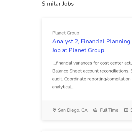
Similar Jobs
Planet Group
Analyst 2, Financial Plannin
Job at Planet Group
...financial variances for cost center 
Balance Sheet account reconciliations. 
audit. Coordinate reporting/compilation
analytical...
San Diego, CA
Full Time
$