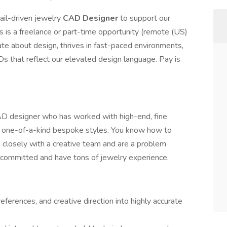
il-driven jewelry
CAD Designer
to support our
is is a freelance or part-time opportunity (remote (US)
e about design, thrives in fast-paced environments,
Ds that reflect our elevated design language. Pay is
CAD designer who has worked with high-end, fine
 one-of-a-kind bespoke styles. You know how to
te closely with a creative team and are a problem
d committed and have tons of jewelry experience.
references, and creative direction into highly accurate