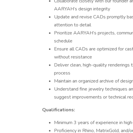
Collaborate closely with our founder a
AARYAH’s design integrity
Update and revise CADs promptly base
attention to detail
Prioritize AARYAH’s projects, communic
schedule
Ensure all CADs are optimized for cas
without resistance
Deliver clean, high-quality renderings 
process
Maintain an organized archive of design
Understand fine jewelry techniques an
suggest improvements or technical r
Qualifications:
Minimum 3 years of experience in high
Proficiency in Rhino, MatrixGold, and/o