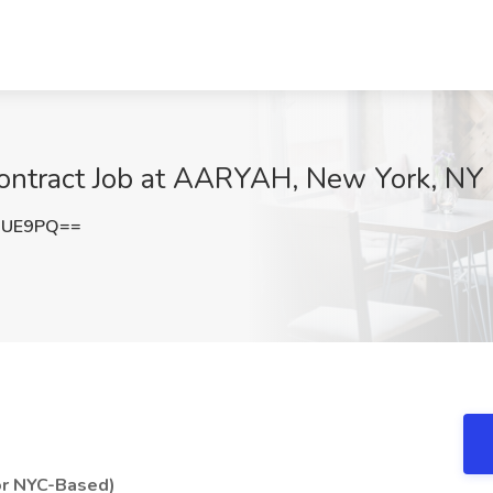
ontract Job at AARYAH, New York, NY
RUE9PQ==
or NYC-Based)