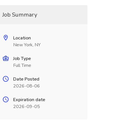
Job Summary
Location
New York, NY
Job Type
Full Time
Date Posted
2026-08-06
Expiration date
2026-09-05