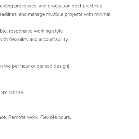
asting processes, and production best practices
eadlines, and manage multiple projects with minimal
able, responsive working style
h flexibility and accountability
an we per hour or per cad design)
, NY 10036
nce, Remote work, Flexible hours,