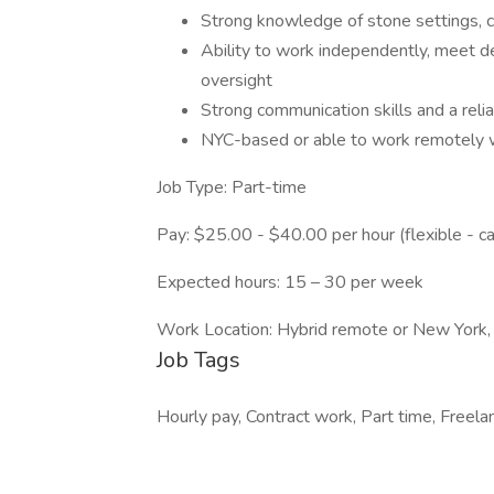
Strong knowledge of stone settings, c
Ability to work independently, meet d
oversight
Strong communication skills and a reli
NYC-based or able to work remotely wit
Job Type: Part-time
Pay: $25.00 - $40.00 per hour (flexible - c
Expected hours: 15 – 30 per week
Work Location: Hybrid remote or New York
Job Tags
Hourly pay, Contract work, Part time, Freela