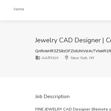
Home
Jewelry CAD Designer | C
QnRnbHR3ZS8zOFZJdUhlVzl4cTVIekR1
AARYAH
New York, NY
Job Description
FINE JEWELRY CAD Designer (Remote 