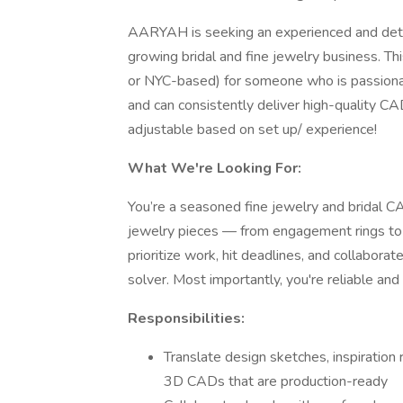
AARYAH is seeking an experienced and deta
growing bridal and fine jewelry business. Th
or NYC-based) for someone who is passionat
and can consistently deliver high-quality CA
adjustable based on set up/ experience!
What We're Looking For:
You’re a seasoned fine jewelry and bridal 
jewelry pieces — from engagement rings to
prioritize work, hit deadlines, and collabora
solver. Most importantly, you're reliable an
Responsibilities:
Translate design sketches, inspiration 
3D CADs that are production-ready