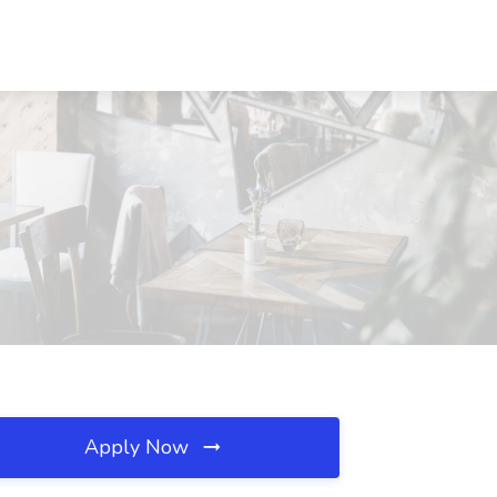
Apply Now