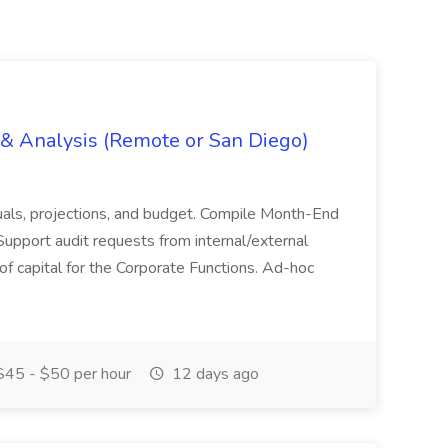
g & Analysis (Remote or San Diego)
actuals, projections, and budget. Compile Month-End
Support audit requests from internal/external
 of capital for the Corporate Functions. Ad-hoc
45 - $50 per hour
12 days ago