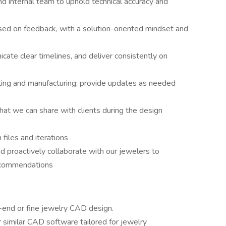
nd internal team to uphold technical accuracy and
d on feedback, with a solution-oriented mindset and
ate clear timelines, and deliver consistently on
ting and manufacturing; provide updates as needed
that we can share with clients during the design
 files and iterations
d proactively collaborate with our jewelers to
ecommendations
-end or fine jewelry CAD design.
r similar CAD software tailored for jewelry