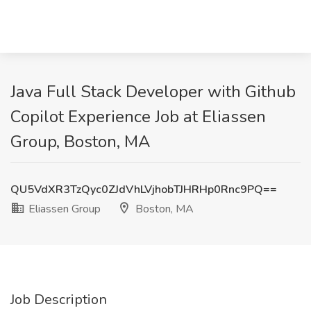
Java Full Stack Developer with Github
Copilot Experience Job at Eliassen
Group, Boston, MA
QU5VdXR3TzQyc0ZJdVhLVjhobTJHRHp0Rnc9PQ==
Eliassen Group
Boston, MA
Job Description