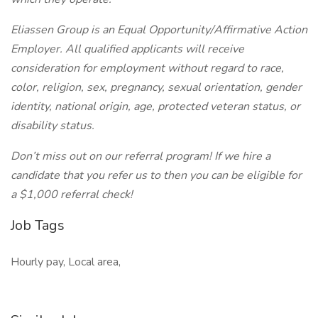
Eliassen Group is an Equal Opportunity/Affirmative Action
Employer. All qualified applicants will receive
consideration for employment without regard to race,
color, religion, sex, pregnancy, sexual orientation, gender
identity, national origin, age, protected veteran status, or
disability status.
Don’t miss out on our referral program! If we hire a
candidate that you refer us to then you can be eligible for
a $1,000 referral check!
Job Tags
Hourly pay, Local area,