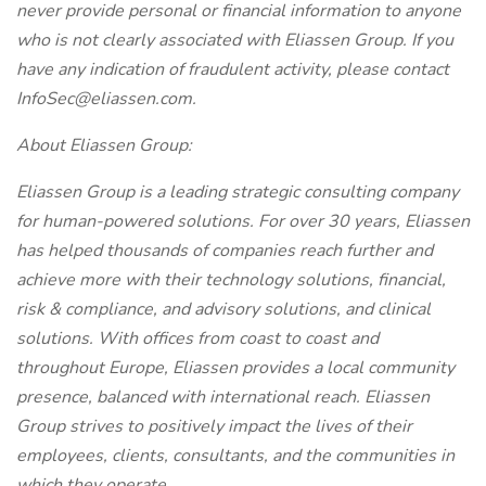
never provide personal or financial information to anyone
who is not clearly associated with Eliassen Group. If you
have any indication of fraudulent activity, please contact
InfoSec@eliassen.com
.
About Eliassen Group:
Eliassen Group is a leading strategic consulting company
for human-powered solutions. For over 30 years, Eliassen
has helped thousands of companies reach further and
achieve more with their technology solutions, financial,
risk & compliance, and advisory solutions, and clinical
solutions. With offices from coast to coast and
throughout Europe, Eliassen provides a local community
presence, balanced with international reach. Eliassen
Group strives to positively impact the lives of their
employees, clients, consultants, and the communities in
which they operate.