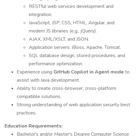
RESTful web services development and
integration.
JavaScript, JSP, CSS, HTML, Angular, and
modern JS libraries (e.g., jQuery).
AJAX, XML/XSLT, and JSON.
Application servers: JBoss, Apache, Tomcat.
SQL database design, stored procedures, and
performance optimization.
Experience using
GitHub Copilot in Agent mode
to
assist with Java development.
Ability to create cross-browser, cross-platform
compatible solutions.
Strong understanding of web application security best
practices.
Education Requirements:
Bachelor's and/or Master's Degree Computer Science