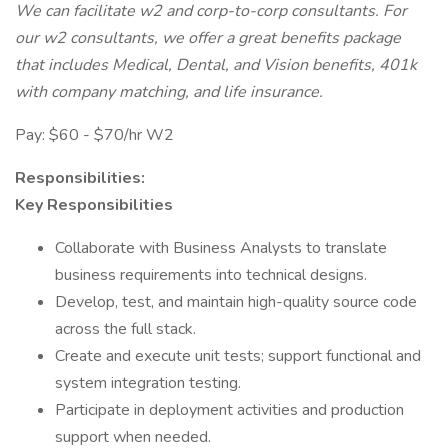
We can facilitate w2 and corp-to-corp consultants. For
our w2 consultants, we offer a great benefits package
that includes Medical, Dental, and Vision benefits, 401k
with company matching, and life insurance.
Pay: $60 - $70/hr W2
Responsibilities:
Key Responsibilities
Collaborate with Business Analysts to translate
business requirements into technical designs.
Develop, test, and maintain high-quality source code
across the full stack.
Create and execute unit tests; support functional and
system integration testing.
Participate in deployment activities and production
support when needed.