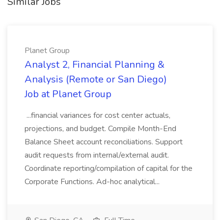
Similar Jobs
Planet Group
Analyst 2, Financial Planning &
Analysis (Remote or San Diego)
Job at Planet Group
...financial variances for cost center actuals,
projections, and budget. Compile Month-End
Balance Sheet account reconciliations. Support
audit requests from internal/external audit.
Coordinate reporting/compilation of capital for the
Corporate Functions. Ad-hoc analytical...