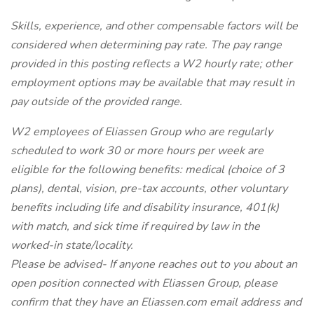
Skills, experience, and other compensable factors will be
considered when determining pay rate. The pay range
provided in this posting reflects a W2 hourly rate; other
employment options may be available that may result in
pay outside of the provided range.
W2 employees of Eliassen Group who are regularly
scheduled to work 30 or more hours per week are
eligible for the following benefits: medical (choice of 3
plans), dental, vision, pre-tax accounts, other voluntary
benefits including life and disability insurance, 401(k)
with match, and sick time if required by law in the
worked-in state/locality.
Please be advised- If anyone reaches out to you about an
open position connected with Eliassen Group, please
confirm that they have an Eliassen.com email address and