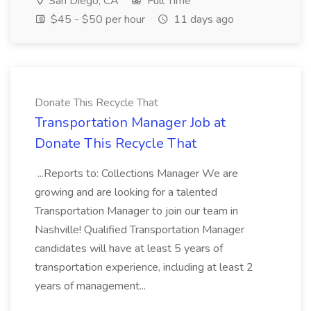
San Diego, CA
Full Time
$45 - $50 per hour
11 days ago
Donate This Recycle That
Transportation Manager Job at
Donate This Recycle That
...Reports to: Collections Manager We are
growing and are looking for a talented
Transportation Manager to join our team in
Nashville! Qualified Transportation Manager
candidates will have at least 5 years of
transportation experience, including at least 2
years of management...