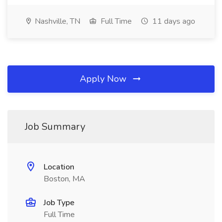
Nashville, TN
Full Time
11 days ago
Apply Now
Job Summary
Location
Boston, MA
Job Type
Full Time