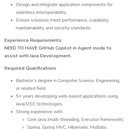
Design and integrate application components for
seamless interoperability.
Ensure solutions meet performance, scalability,
maintainability, and security standards.
Experience Requirements:
NEED TO HAVE GitHub Copilot in Agent mode to
assist with Java Development.
Required Qualifications
Bachelor’s degree in Computer Science, Engineering,
or related field.
5+ years developing web-based applications using
Java/J2EE technologies.
Strong experience with:
Core Java (multi-threading, Executor framework).
Spring, Spring MVC, Hibernate, MyBatis.