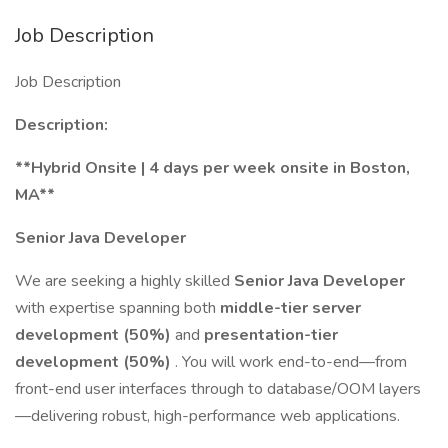
Job Description
Job Description
Description:
**Hybrid Onsite | 4 days per week onsite in Boston,
MA**
Senior Java Developer
We are seeking a highly skilled
Senior Java Developer
with expertise spanning both
middle-tier server
development (50%)
and
presentation-tier
development (50%)
. You will work end-to-end—from
front-end user interfaces through to database/OOM layers
—delivering robust, high-performance web applications.