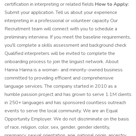
certification in interpreting or related fields
How to Apply:
Submit your application. Tell us about your experience
interpreting in a professional or volunteer capacity Our
Recruitment team will connect with you to schedule a
preliminary interview. If you meet the baseline requirements,
you'll complete a skills assessment and background check
Qualified interpreters will be invited to complete the
onboarding process to join the linguist network. About
Hanna Hanna is a woman- and minority-owned business
committed to providing efficient and comprehensive
language services. The company started in 2010 as a
humble passion project and has grown to serve 1.1M clients
in 250+ languages and has sponsored countless outreach
events to serve the local community. We are an Equal
Opportunity Employer. We do not discriminate on the basis
of race, religion, color, sex, gender, gender identity,
pregnancy, sexual orientation, age, national origin, ancestry,