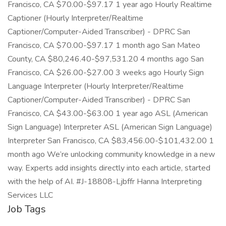
Francisco, CA $70.00-$97.17 1 year ago Hourly Realtime
Captioner (Hourly Interpreter/Realtime
Captioner/Computer-Aided Transcriber) - DPRC San
Francisco, CA $70.00-$97.17 1 month ago San Mateo
County, CA $80,246.40-$97,531.20 4 months ago San
Francisco, CA $26.00-$27.00 3 weeks ago Hourly Sign
Language Interpreter (Hourly Interpreter/Realtime
Captioner/Computer-Aided Transcriber) - DPRC San
Francisco, CA $43.00-$63.00 1 year ago ASL (American
Sign Language) Interpreter ASL (American Sign Language)
Interpreter San Francisco, CA $83,456.00-$101,432.00 1
month ago We’re unlocking community knowledge in a new
way. Experts add insights directly into each article, started
with the help of AI. #J-18808-Ljbffr Hanna Interpreting
Services LLC
Job Tags