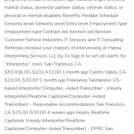
marital status, domestic partner status, veteran status, or
physical or mental disability Benefits Flexible Schedule
Seniority level Seniority level Entry level Employment type
Employment type Contract Job function Job function
Customer Service Industries IT Services and IT Consulting
Referrals increase your chances of interviewing at Hanna
Interpreting Services LLC by 2x Sign in to set job alerts for
“Interpreter” roles. San Francisco, CA
$83,456.00-$101,432.00 1 month ago Castro Valley, CA
$25.00-$30.00 1 month ago Freelance Taishanese US-
based Interpreter Computer- Aided Transcriber - (Hourly
Interpreter/Realtime Captioner/Computer-Aided
Transcriber) - Reasonable Accommodations San Francisco,
CA $25.00-$30.00 4 weeks ago Hourly Realtime
Captioner (Hourly Interpreter/Realtime
Captioner/Computer-Aided Transcriber) - DPRC San