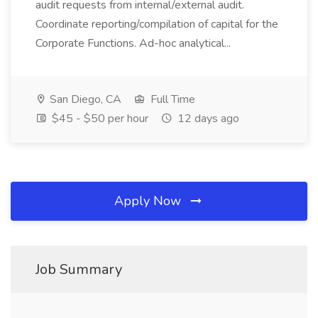
audit requests from internal/external audit.
Coordinate reporting/compilation of capital for the
Corporate Functions. Ad-hoc analytical...
San Diego, CA
Full Time
$45 - $50 per hour
12 days ago
Apply Now
Job Summary