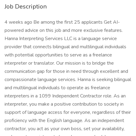
Job Description
4 weeks ago Be among the first 25 applicants Get AI-
powered advice on this job and more exclusive features.
Hanna Interpreting Services LLC is a language service
provider that connects bilingual and multilingual individuals
with potential opportunities to serve as a freelance
interpreter or translator. Our mission is to bridge the
communication gap for those in need through excellent and
compassionate language services. Hanna is seeking bilingual
and multilingual individuals to operate as freelance
interpreters in a 1099 Independent Contractor role. As an
interpreter, you make a positive contribution to society in
support of language access for everyone, regardless of their
proficiency with the English language. As an independent
contractor, you act as your own boss, set your availability,