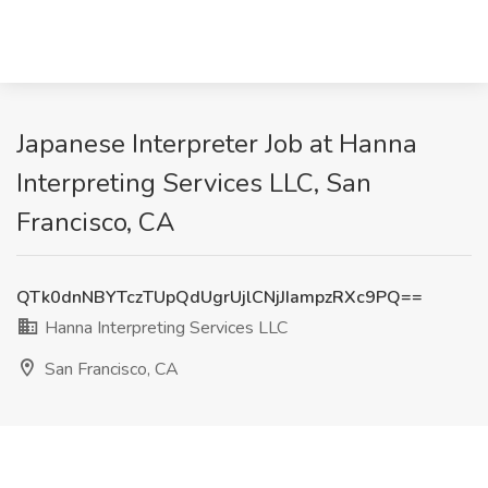
Japanese Interpreter Job at Hanna
Interpreting Services LLC, San
Francisco, CA
QTk0dnNBYTczTUpQdUgrUjlCNjJIampzRXc9PQ==
Hanna Interpreting Services LLC
San Francisco, CA