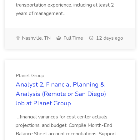
transportation experience, including at least 2
years of management...
Nashville, TN
Full Time
12 days ago
Planet Group
Analyst 2, Financial Planning &
Analysis (Remote or San Diego)
Job at Planet Group
...financial variances for cost center actuals,
projections, and budget. Compile Month-End
Balance Sheet account reconciliations. Support