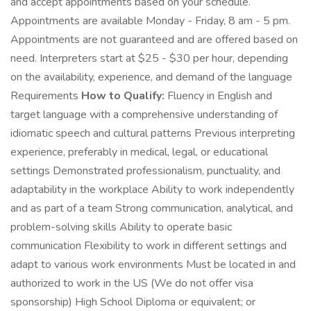
and accept appointments based on your schedule.
Appointments are available Monday - Friday, 8 am - 5 pm.
Appointments are not guaranteed and are offered based on
need. Interpreters start at $25 - $30 per hour, depending
on the availability, experience, and demand of the language
Requirements
How to Qualify:
Fluency in English and
target language with a comprehensive understanding of
idiomatic speech and cultural patterns Previous interpreting
experience, preferably in medical, legal, or educational
settings Demonstrated professionalism, punctuality, and
adaptability in the workplace Ability to work independently
and as part of a team Strong communication, analytical, and
problem-solving skills Ability to operate basic
communication Flexibility to work in different settings and
adapt to various work environments Must be located in and
authorized to work in the US (We do not offer visa
sponsorship) High School Diploma or equivalent; or