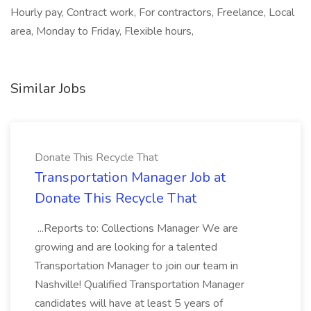
Hourly pay, Contract work, For contractors, Freelance, Local
area, Monday to Friday, Flexible hours,
Similar Jobs
Donate This Recycle That
Transportation Manager Job at
Donate This Recycle That
...Reports to: Collections Manager We are
growing and are looking for a talented
Transportation Manager to join our team in
Nashville! Qualified Transportation Manager
candidates will have at least 5 years of