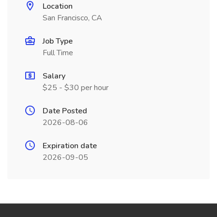
Location
San Francisco, CA
Job Type
Full Time
Salary
$25 - $30 per hour
Date Posted
2026-08-06
Expiration date
2026-09-05