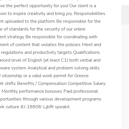
e the perfect opportunity for you! Our client is a
n to inspire creativity and bring joy. Responsibilities
nt uploaded to the platform Be responsible for the
f standards for the security of our online
t strategy Be responsible for coordinating with
ent of content that violates the policies Meet and
 regulations and productivity targets Qualifications
vanced level of English (at least C1) both verbal and
ftware system Analytical and problem solving skills
 citizenship or a valid work permit for Greece
work shifts Benefits / Compensation Competitive Salary:
 Monthly performance bonuses Paid professional
opportunities through various development programs
ork culture #J-18808-Ljbffr speakit