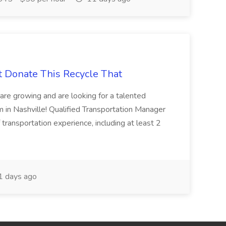
t Donate This Recycle That
are growing and are looking for a talented
m in Nashville! Qualified Transportation Manager
 transportation experience, including at least 2
 days ago