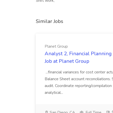
Shift work,
Similar Jobs
Planet Group
Analyst 2, Financial Plannin
Job at Planet Group
...financial variances for cost center 
Balance Sheet account reconciliations. 
audit. Coordinate reporting/compilation
analytical...
San Diego, CA
Full Time
$