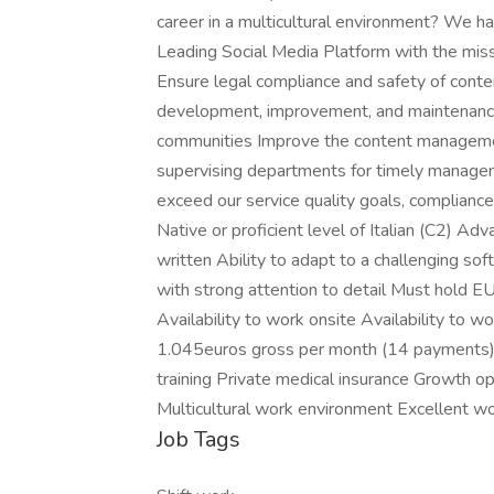
career in a multicultural environment? We hav
Leading Social Media Platform with the missio
Ensure legal compliance and safety of conte
development, improvement, and maintenance o
communities Improve the content managemen
supervising departments for timely managem
exceed our service quality goals, compliance
Native or proficient level of Italian (C2) Ad
written Ability to adapt to a challenging so
with strong attention to detail Must hold EU
Availability to work onsite Availability to 
1.045euros gross per month (14 payments)
training Private medical insurance Growth 
Multicultural work environment Excellent w
Job Tags