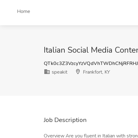
Home
Italian Social Media Conte
QTk0c3Z3VzcyYzVQdVhTWDhCNjRFRH
speakit
Frankfort, KY
Job Description
Overview Are you fluent in Italian with str