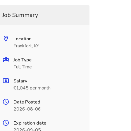
Job Summary
Location
Frankfort, KY
Job Type
Full Time
Salary
€1,045 per month
Date Posted
2026-08-06
Expiration date
2026-09-05