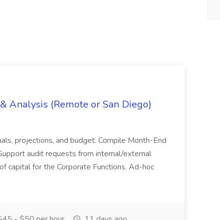
g & Analysis (Remote or San Diego)
actuals, projections, and budget. Compile Month-End
Support audit requests from internal/external
 of capital for the Corporate Functions. Ad-hoc
45 - $50 per hour
11 days ago