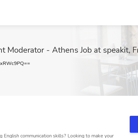
nt Moderator - Athens Job at speakit, F
JxRWc9PQ==
ong English communication skills? Looking to make your