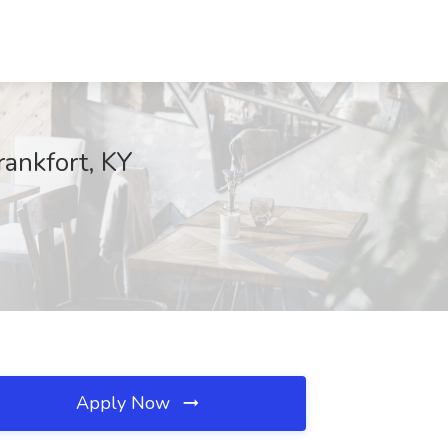
rankfort, KY
Apply Now