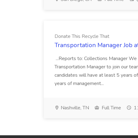
Donate This Recycle That
Transportation Manager Job a
...Reports to: Collections Manager We 
Transportation Manager to join our tea
candidates will have at least 5 years of
years of management...
Nashville, TN
Full Time
11