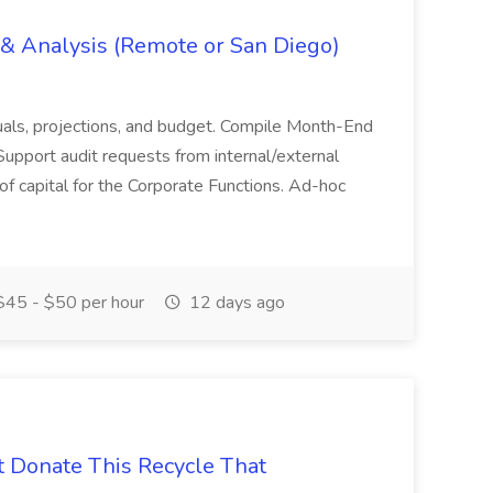
g & Analysis (Remote or San Diego)
actuals, projections, and budget. Compile Month-End
Support audit requests from internal/external
 of capital for the Corporate Functions. Ad-hoc
45 - $50 per hour
12 days ago
t Donate This Recycle That