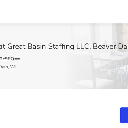
 at Great Basin Staffing LLC, Beaver D
R2c9PQ==
Dam, WI