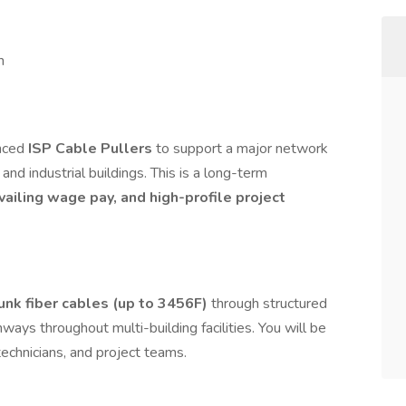
m
enced
ISP Cable Pullers
to support a major network
nd industrial buildings. This is a long-term
vailing wage pay, and high-profile project
runk fiber cables (up to 3456F)
through structured
hways throughout multi-building facilities. You will be
technicians, and project teams.