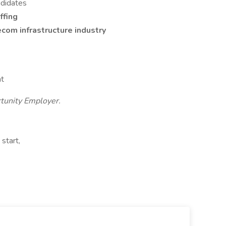
ndidates
ffing
com infrastructure industry
at
rtunity Employer.
start,