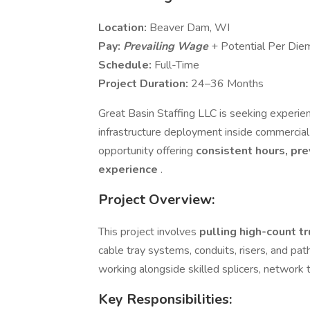
Location:
Beaver Dam, WI
Pay:
Prevailing Wage
+ Potential Per Die
Schedule:
Full-Time
Project Duration:
24–36 Months
Great Basin Staffing LLC is seeking experi
infrastructure deployment inside commercial a
opportunity offering
consistent hours, pre
experience
.
Project Overview:
This project involves
pulling high-count t
cable tray systems, conduits, risers, and pat
working alongside skilled splicers, network 
Key Responsibilities: