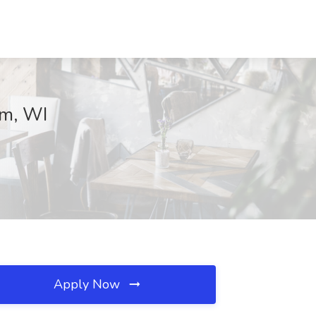
am, WI
Apply Now