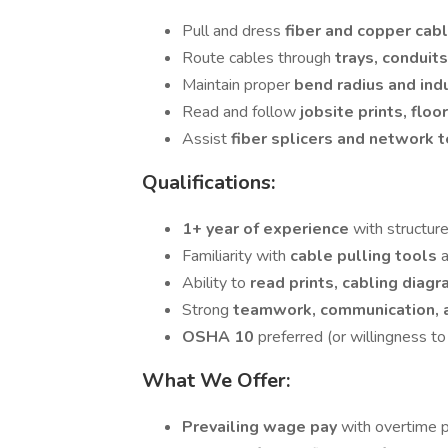
Pull and dress
fiber and copper cab
Route cables through
trays, conduit
Maintain proper
bend radius and ind
Read and follow
jobsite prints, floo
Assist
fiber splicers and network 
Qualifications:
1+ year of experience
with structur
Familiarity with
cable pulling tools
Ability to
read prints, cabling diag
Strong
teamwork, communication, 
OSHA 10
preferred (or willingness to
What We Offer:
Prevailing wage pay
with overtime p