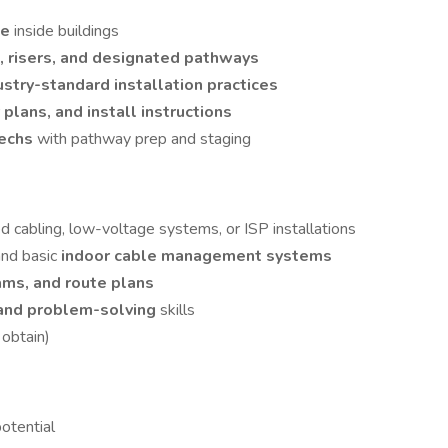
le
inside buildings
s, risers, and designated pathways
ustry-standard installation practices
r plans, and install instructions
techs
with pathway prep and staging
ed cabling, low-voltage systems, or ISP installations
and basic
indoor cable management systems
rams, and route plans
and problem-solving
skills
 obtain)
otential