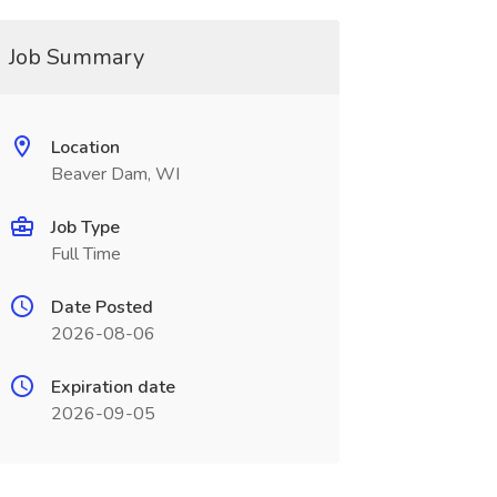
Job Summary
Location
Beaver Dam, WI
Job Type
Full Time
Date Posted
2026-08-06
Expiration date
2026-09-05