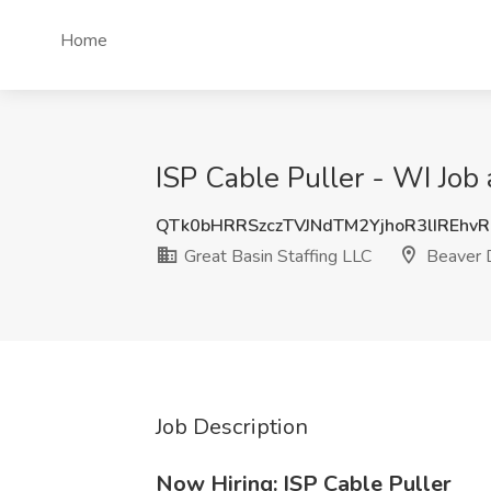
Home
ISP Cable Puller - WI Job
QTk0bHRRSzczTVJNdTM2YjhoR3lIREhv
Great Basin Staffing LLC
Beaver 
Job Description
Now Hiring: ISP Cable Puller