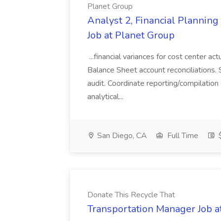
Planet Group
Analyst 2, Financial Plannin
Job at Planet Group
...financial variances for cost center 
Balance Sheet account reconciliations. 
audit. Coordinate reporting/compilation
analytical...
San Diego, CA
Full Time
$
Donate This Recycle That
Transportation Manager Job a