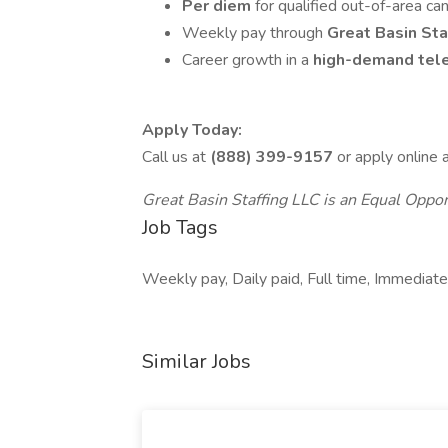
Per diem
for qualified out-of-area ca
Weekly pay through
Great Basin Sta
Career growth in a
high-demand tele
Apply Today:
Call us at
(888) 399-9157
or apply online 
Great Basin Staffing LLC is an Equal Oppo
Job Tags
Weekly pay, Daily paid, Full time, Immediate 
Similar Jobs