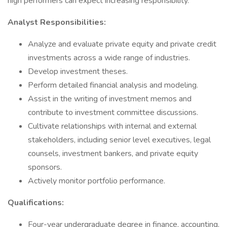
high performers can expect increasing responsibility.
Analyst Responsibilities:
Analyze and evaluate private equity and private credit
investments across a wide range of industries.
Develop investment theses.
Perform detailed financial analysis and modeling.
Assist in the writing of investment memos and
contribute to investment committee discussions.
Cultivate relationships with internal and external
stakeholders, including senior level executives, legal
counsels, investment bankers, and private equity
sponsors.
Actively monitor portfolio performance.
Qualifications:
Four-year undergraduate degree in finance, accounting,