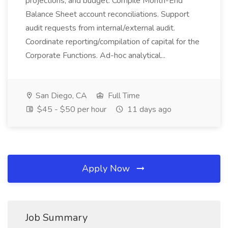
projections, and budget. Compile Month-End
Balance Sheet account reconciliations. Support
audit requests from internal/external audit.
Coordinate reporting/compilation of capital for the
Corporate Functions. Ad-hoc analytical...
San Diego, CA
Full Time
$45 - $50 per hour
11 days ago
Apply Now
Job Summary