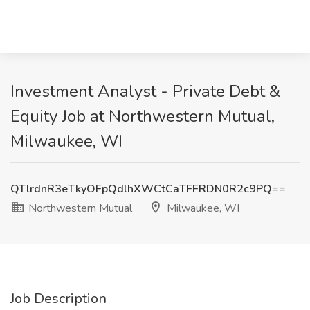
Investment Analyst - Private Debt &
Equity Job at Northwestern Mutual,
Milwaukee, WI
QTlrdnR3eTkyOFpQdlhXWCtCaTFFRDN0R2c9PQ==
Northwestern Mutual
Milwaukee, WI
Job Description