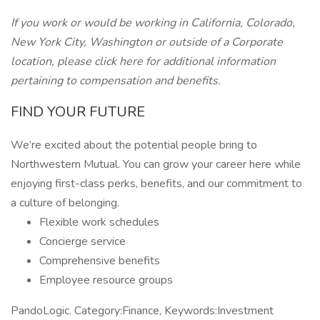
If you work or would be working in California, Colorado,
New York City, Washington
or outside of a Corporate
location, please click here for additional information
pertaining to compensation and benefits.
FIND YOUR FUTURE
We’re excited about the potential people bring to
Northwestern Mutual. You can grow your career here while
enjoying first-class perks, benefits, and our commitment to
a culture of belonging.
Flexible work schedules
Concierge service
Comprehensive benefits
Employee resource groups
PandoLogic. Category:Finance, Keywords:Investment