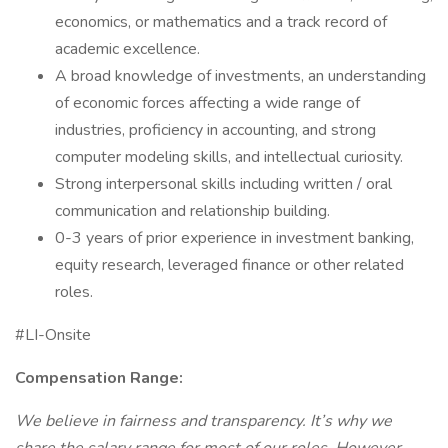
economics, or mathematics and a track record of
academic excellence.
A broad knowledge of investments, an understanding
of economic forces affecting a wide range of
industries, proficiency in accounting, and strong
computer modeling skills, and intellectual curiosity.
Strong interpersonal skills including written / oral
communication and relationship building.
0-3 years of prior experience in investment banking,
equity research, leveraged finance or other related
roles.
#LI-Onsite
Compensation Range:
We believe in fairness and transparency. It’s why we