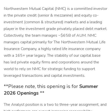
Northwestern Mutual Capital (NMC) is a committed investor
in the private credit (senior & mezzanine) and equity co-
investment (common & structured) markets and a leading
player in the investment grade privately placed debt market.
Collectively, the team manages ~$65B of AUM. NMC
manages capital primarily for The Northwestern Mutual Life
Insurance Company, a highly rated life insurance company
with a 165+ year legacy. The stability of our capital base
has led private equity firms and corporations around the
world to rely on NMC for strategic funding to support
leveraged transactions and capital investments.
**Please note, this opening is for
Summer
2026 Openings
**
The Analyst position is a two to three-year assignment, and