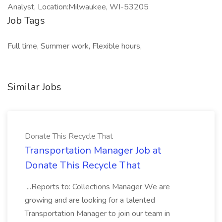
Analyst, Location:Milwaukee, WI-53205
Job Tags
Full time, Summer work, Flexible hours,
Similar Jobs
Donate This Recycle That
Transportation Manager Job at
Donate This Recycle That
...Reports to: Collections Manager We are
growing and are looking for a talented
Transportation Manager to join our team in