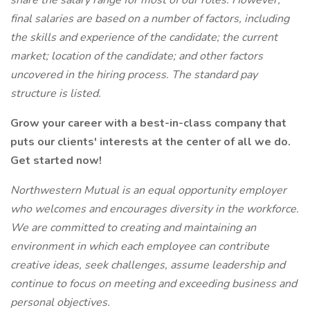
share the salary range for most of our roles. However,
final salaries are based on a number of factors, including
the skills and experience of the candidate; the current
market; location of the candidate; and other factors
uncovered in the hiring process. The standard pay
structure is listed.
Grow your career with a best-in-class company that
puts our clients' interests at the center of all we do.
Get started now!
Northwestern Mutual is an equal opportunity employer
who welcomes and encourages diversity in the workforce.
We are committed to creating and maintaining an
environment in which each employee can contribute
creative ideas, seek challenges, assume leadership and
continue to focus on meeting and exceeding business and
personal objectives.