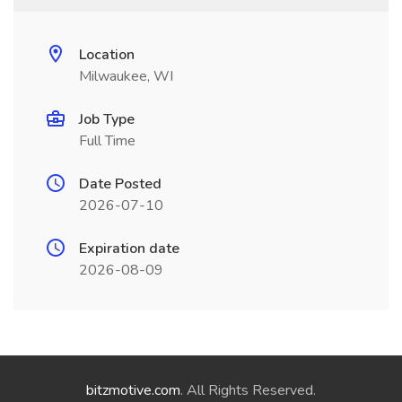
Location
Milwaukee, WI
Job Type
Full Time
Date Posted
2026-07-10
Expiration date
2026-08-09
bitzmotive.com
. All Rights Reserved.