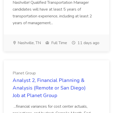
Nashville! Qualified Transportation Manager
candidates will have at least 5 years of
transportation experience, including at least 2
years of management...
Nashville, TN
Full Time
11 days ago
Planet Group
Analyst 2, Financial Planning &
Analysis (Remote or San Diego)
Job at Planet Group
...financial variances for cost center actuals,