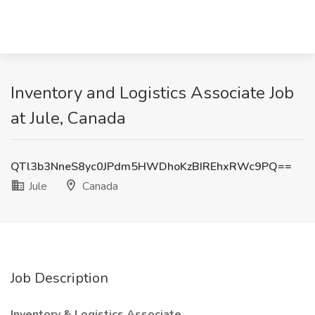
Inventory and Logistics Associate Job
at Jule, Canada
QTl3b3NneS8yc0JPdm5HWDhoKzBIREhxRWc9PQ==
Jule
Canada
Job Description
Inventory & Logistics Associate