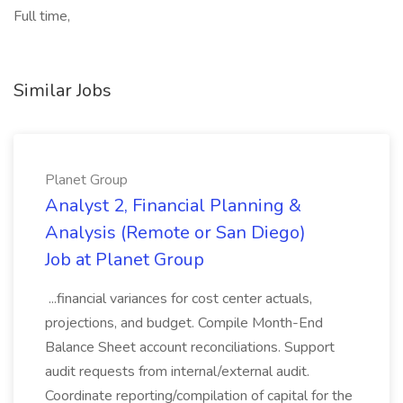
Full time,
Similar Jobs
Planet Group
Analyst 2, Financial Planning &
Analysis (Remote or San Diego)
Job at Planet Group
...financial variances for cost center actuals,
projections, and budget. Compile Month-End
Balance Sheet account reconciliations. Support
audit requests from internal/external audit.
Coordinate reporting/compilation of capital for the