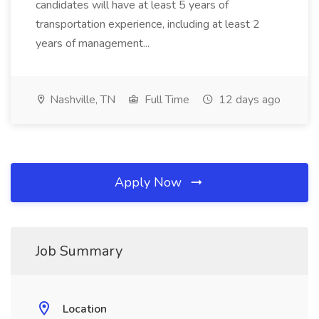
candidates will have at least 5 years of
transportation experience, including at least 2
years of management...
Nashville, TN
Full Time
12 days ago
Apply Now
Job Summary
Location