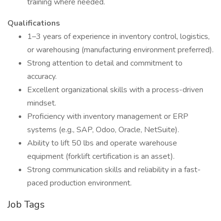
training where needed.
Qualifications
1–3 years of experience in inventory control, logistics,
or warehousing (manufacturing environment preferred).
Strong attention to detail and commitment to
accuracy.
Excellent organizational skills with a process-driven
mindset.
Proficiency with inventory management or ERP
systems (e.g., SAP, Odoo, Oracle, NetSuite).
Ability to lift 50 lbs and operate warehouse
equipment (forklift certification is an asset).
Strong communication skills and reliability in a fast-
paced production environment.
Job Tags