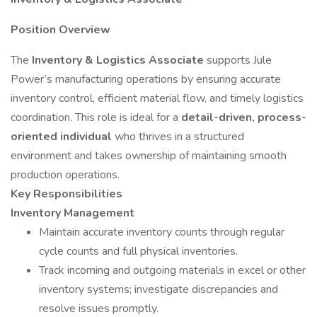
Position Overview
The
Inventory & Logistics Associate
supports Jule
Power’s manufacturing operations by ensuring accurate
inventory control, efficient material flow, and timely logistics
coordination. This role is ideal for a
detail-driven, process-
oriented individual
who thrives in a structured
environment and takes ownership of maintaining smooth
production operations.
Key Responsibilities
Inventory Management
Maintain accurate inventory counts through regular
cycle counts and full physical inventories.
Track incoming and outgoing materials in excel or other
inventory systems; investigate discrepancies and
resolve issues promptly.