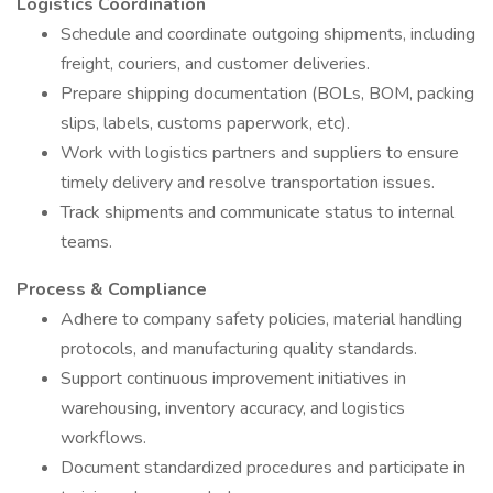
Logistics Coordination
Schedule and coordinate outgoing shipments, including
freight, couriers, and customer deliveries.
Prepare shipping documentation (BOLs, BOM, packing
slips, labels, customs paperwork, etc).
Work with logistics partners and suppliers to ensure
timely delivery and resolve transportation issues.
Track shipments and communicate status to internal
teams.
Process & Compliance
Adhere to company safety policies, material handling
protocols, and manufacturing quality standards.
Support continuous improvement initiatives in
warehousing, inventory accuracy, and logistics
workflows.
Document standardized procedures and participate in