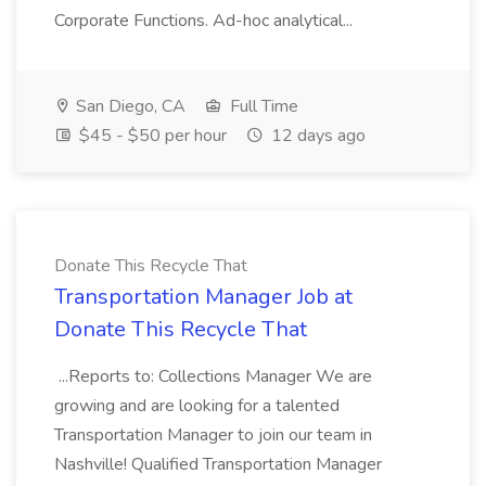
Corporate Functions. Ad-hoc analytical...
San Diego, CA
Full Time
$45 - $50 per hour
12 days ago
Donate This Recycle That
Transportation Manager Job at
Donate This Recycle That
...Reports to: Collections Manager We are
growing and are looking for a talented
Transportation Manager to join our team in
Nashville! Qualified Transportation Manager