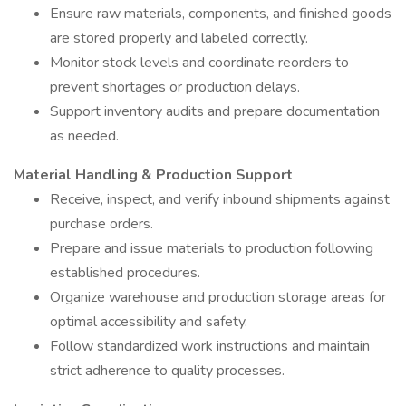
Ensure raw materials, components, and finished goods
are stored properly and labeled correctly.
Monitor stock levels and coordinate reorders to
prevent shortages or production delays.
Support inventory audits and prepare documentation
as needed.
Material Handling & Production Support
Receive, inspect, and verify inbound shipments against
purchase orders.
Prepare and issue materials to production following
established procedures.
Organize warehouse and production storage areas for
optimal accessibility and safety.
Follow standardized work instructions and maintain
strict adherence to quality processes.