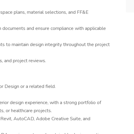
space plans, material selections, and FF&E
on documents and ensure compliance with applicable
s to maintain design integrity throughout the project
ts, and project reviews.
r Design or a related field.
rior design experience, with a strong portfolio of
s, or healthcare projects.
s Revit, AutoCAD, Adobe Creative Suite, and