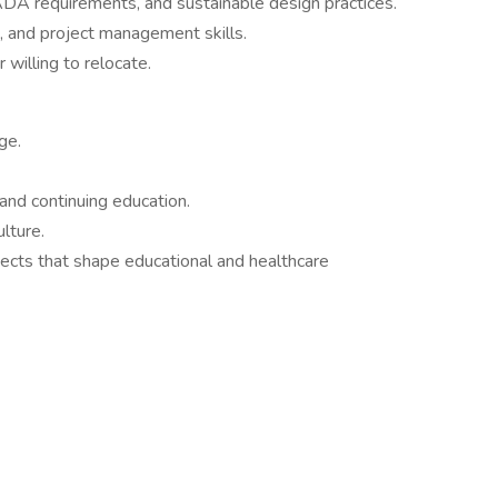
DA requirements, and sustainable design practices.
, and project management skills.
 willing to relocate.
ge.
and continuing education.
lture.
ects that shape educational and healthcare