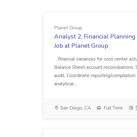
Planet Group
Analyst 2, Financial Plannin
Job at Planet Group
...financial variances for cost center 
Balance Sheet account reconciliations. 
audit. Coordinate reporting/compilation
analytical...
San Diego, CA
Full Time
$