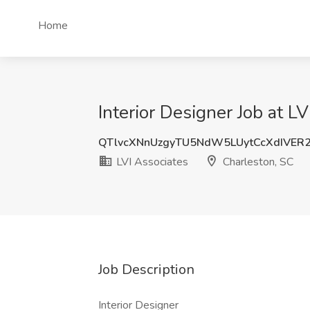
Home
Interior Designer Job at L
QTlvcXNnUzgyTU5NdW5LUytCcXdIVER
LVI Associates
Charleston, SC
Job Description
Interior Designer