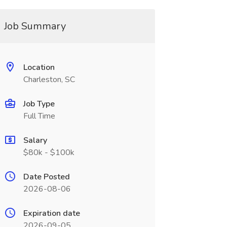
Job Summary
Location
Charleston, SC
Job Type
Full Time
Salary
$80k - $100k
Date Posted
2026-08-06
Expiration date
2026-09-05