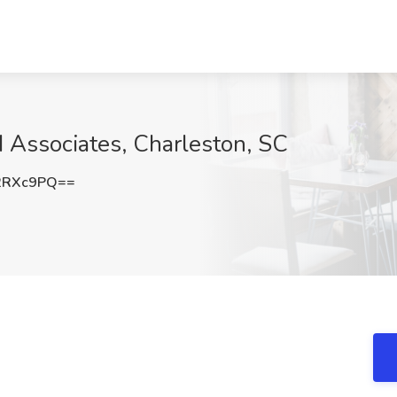
VI Associates, Charleston, SC
2RXc9PQ==