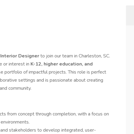
e
Interior Designer
to join our team in Charleston, SC.
e or interest in
K-12, higher education, and
se portfolio of impactful projects. This role is perfect
aborative settings and is passionate about creating
, and community.
cts from concept through completion, with a focus on
e environments.
, and stakeholders to develop integrated, user-