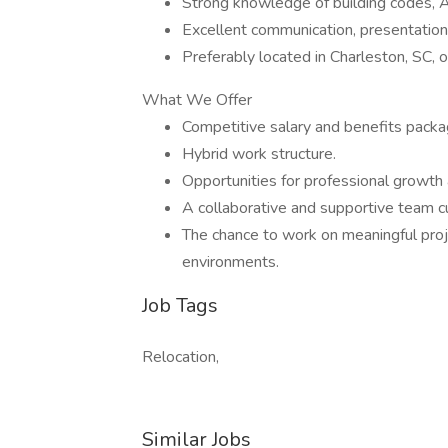
Strong knowledge of building codes, A
Excellent communication, presentation
Preferably located in Charleston, SC, or
What We Offer
Competitive salary and benefits packa
Hybrid work structure.
Opportunities for professional growth 
A collaborative and supportive team cu
The chance to work on meaningful proj
environments.
Job Tags
Relocation,
Similar Jobs