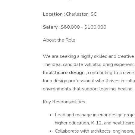
Location
: Charleston, SC
Salary
: $80,000 - $100,000
About the Role
We are seeking a highly skilled and creativ
The ideal candidate will also bring experienc
healthcare design
, contributing to a diver
for a design professional who thrives in coll
environments that support learning, healing
Key Responsibilities
Lead and manage interior design proje
higher education, K-12, and healthcar
Collaborate with architects, engineers