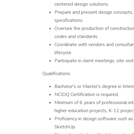
centered design solutions.
Prepare and present design concepts, 
specifications.
Oversee the production of constructi
codes and standards.
Coordinate with vendors and consultant
lifecycle.
Participate in client meetings, site visi
Qualifications
Bachelor's or Master's degree in Interio
NCIDQ Certification is required.
Minimum of 6 years of professional inte
higher education projects, K-12 project
Proficiency in design software such a
SketchUp.