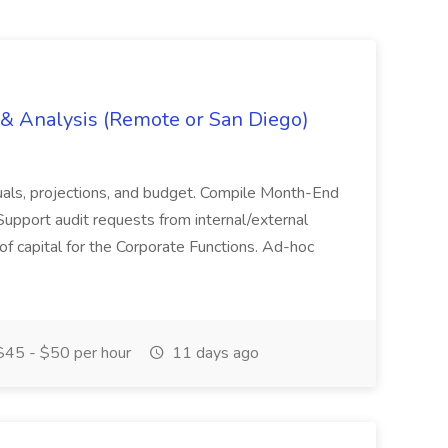
g & Analysis (Remote or San Diego)
actuals, projections, and budget. Compile Month-End
Support audit requests from internal/external
 of capital for the Corporate Functions. Ad-hoc
45 - $50 per hour
11 days ago