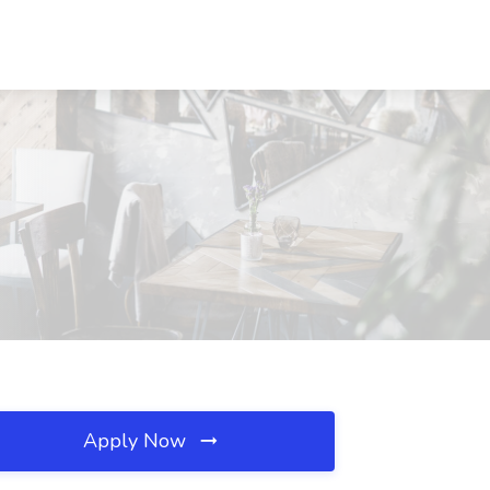
Apply Now