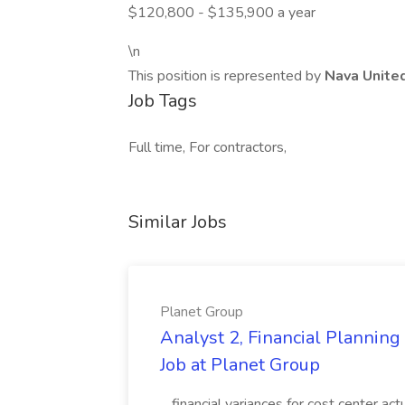
$120,800 - $135,900 a year
\n
This position is represented by
Nava Unite
Job Tags
Full time, For contractors,
Similar Jobs
Planet Group
Analyst 2, Financial Plannin
Job at Planet Group
...financial variances for cost center 