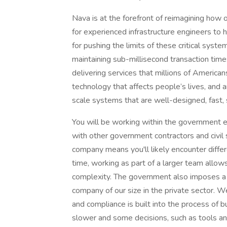
Nava is at the forefront of reimagining how
for experienced infrastructure engineers to h
for pushing the limits of these critical syst
maintaining sub-millisecond transaction times
delivering services that millions of Americ
technology that affects people’s lives, and 
scale systems that are well-designed, fast, 
You will be working within the government 
with other government contractors and civil
company means you'll likely encounter diffe
time, working as part of a larger team allows
complexity. The government also imposes a le
company of our size in the private sector. 
and compliance is built into the process of 
slower and some decisions, such as tools an