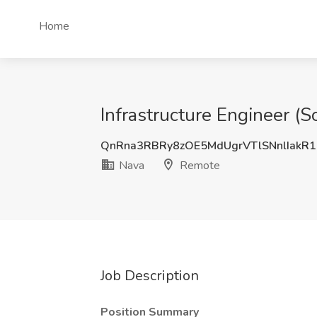
Home
Infrastructure Engineer (
QnRna3RBRy8zOE5MdUgrVTlSNnlIakR
Nava
Remote
Job Description
Position Summary