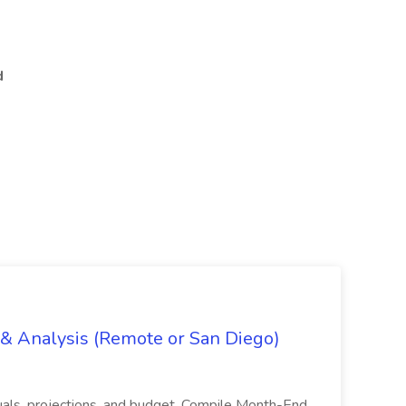
d
g & Analysis (Remote or San Diego)
actuals, projections, and budget. Compile Month-End