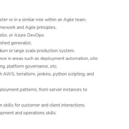
r or in a similar role within an Agile team.
mework and Agile principles.
Trello, or Azure DevOps.
shed generalist.
ium or large scale production system.
ience in areas such as deployment automation, site
ing, platform governance, etc.
h AWS, terraform, jenkins, python scripting, and
ployment patterns, from server instances to
skills for customer and client interactions.
opment and operations skills