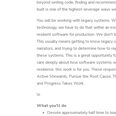
beyond writing code, finding and recommen
built is one of the highest-leverage ways we 
You will be working with legacy systems. W
technology, we have to do that within an exi
resilient software for production. We don't b
This usually means getting to know legacy 
narrators, and trying to determine how to re
these systems. This is a great opportunity 
care deeply about how software systems wor
resilience, this work is for you. These respo
Active Stewards, Pursue the Root Cause, Thi
and Progress Takes Work.
\n
What you'll do
Devote approximately half time to lea