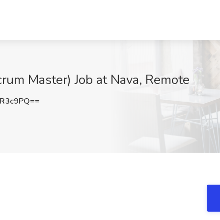
Scrum Master) Job at Nava, Remote
1R3c9PQ==