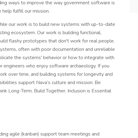
ding ways to improve the way government software is
help fulfill our mission.
hile our work is to build new systems with up-to-date
sting ecosystem. Our work is building functional,
uild flashy prototypes that don't work for real people.
systems, often with poor documentation and unreliable
plicate the systems' behavior or how to integrate with
for engineers who enjoy software archaeology. If you
k over time, and building systems for longevity and
nsibilities support Nava’s culture and mission: Be
nk Long-Term, Build Together, Inclusion is Essential
ding agile (kanban) support team meetings and