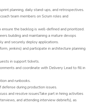
sprint planning, daily stand-ups, and retrospectives.
d coach team members on Scrum roles and
ensure the backlog is well-defined and prioritized.
neers building and maintaining a mature devops
ly and securely deploy applications.
orm, jenkins) and participate in architecture planning
ests in support tickets.
nments and coordinate with Delivery Lead to fill in
tion and runbooks.
 of defense during production issues.
ss and resolve issuesTake part in hiring activities
interviews, and attending interview debriefs), as