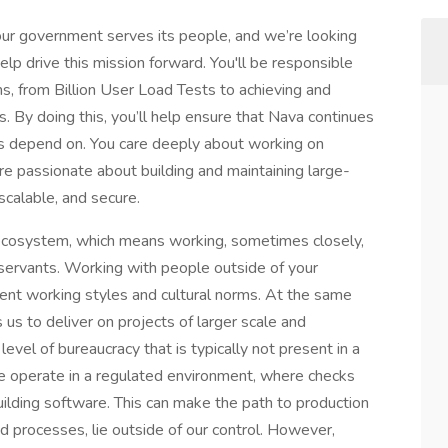
 our government serves its people, and we’re looking
elp drive this mission forward. You'll be responsible
ems, from Billion User Load Tests to achieving and
. By doing this, you’ll help ensure that Nava continues
ans depend on. You care deeply about working on
are passionate about building and maintaining large-
scalable, and secure.
ecosystem, which means working, sometimes closely,
 servants. Working with people outside of your
rent working styles and cultural norms. At the same
 us to deliver on projects of larger scale and
vel of bureaucracy that is typically not present in a
We operate in a regulated environment, where checks
building software. This can make the path to production
d processes, lie outside of our control. However,