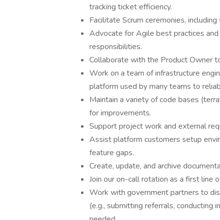
tracking ticket efficiency.
Facilitate Scrum ceremonies, including 
Advocate for Agile best practices an
responsibilities.
Collaborate with the Product Owner to 
Work on a team of infrastructure engi
platform used by many teams to reliab
Maintain a variety of code bases (terraf
for improvements.
Support project work and external requ
Assist platform customers setup enviro
feature gaps.
Create, update, and archive documenta
Join our on-call rotation as a first line
Work with government partners to discu
(e.g., submitting referrals, conducting 
needed.