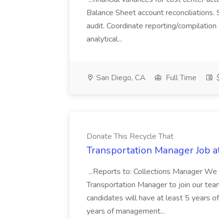
Balance Sheet account reconciliations. 
audit. Coordinate reporting/compilation
analytical...
San Diego, CA
Full Time
$
Donate This Recycle That
Transportation Manager Job a
...Reports to: Collections Manager We 
Transportation Manager to join our tea
candidates will have at least 5 years of
years of management...