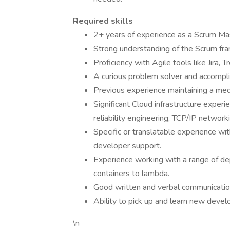
Required skills
2+ years of experience as a Scrum Maste
Strong understanding of the Scrum fra
Proficiency with Agile tools like Jira, 
A curious problem solver and accompli
Previous experience maintaining a med
Significant Cloud infrastructure exper
reliability engineering, TCP/IP network
Specific or translatable experience wit
developer support.
Experience working with a range of de
containers to lambda.
Good written and verbal communication 
Ability to pick up and learn new devel
\n