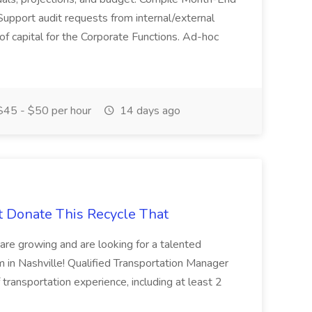
Support audit requests from internal/external
 of capital for the Corporate Functions. Ad-hoc
45 - $50 per hour
14 days ago
t Donate This Recycle That
are growing and are looking for a talented
m in Nashville! Qualified Transportation Manager
 transportation experience, including at least 2