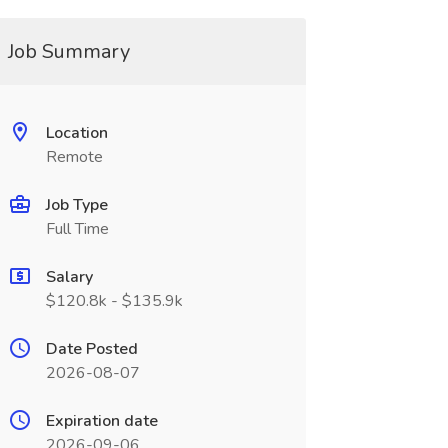
Job Summary
Location
Remote
Job Type
Full Time
Salary
$120.8k - $135.9k
Date Posted
2026-08-07
Expiration date
2026-09-06