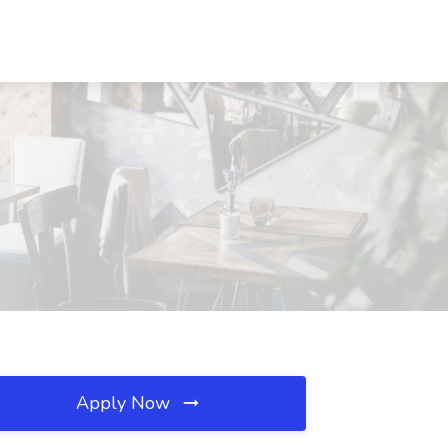
Apply Now