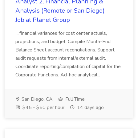
Analyst 2, Financial Planning &
Analysis (Remote or San Diego)
Job at Planet Group
...financial variances for cost center actuals,
projections, and budget. Compile Month-End
Balance Sheet account reconciliations. Support
audit requests from internal/external audit.
Coordinate reporting/compilation of capital for the
Corporate Functions. Ad-hoc analytical...
San Diego, CA
Full Time
$45 - $50 per hour
14 days ago