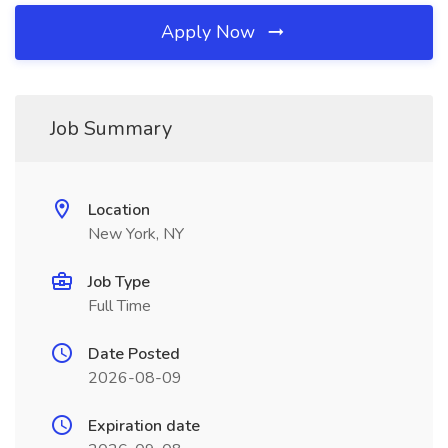
Apply Now
Job Summary
Location
New York, NY
Job Type
Full Time
Date Posted
2026-08-09
Expiration date