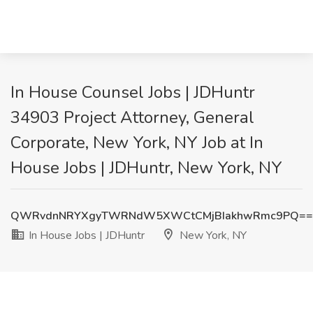
In House Counsel Jobs | JDHuntr
34903 Project Attorney, General
Corporate, New York, NY Job at In
House Jobs | JDHuntr, New York, NY
QWRvdnNRYXgyTWRNdW5XWCtCMjBIakhwRmc9PQ==
In House Jobs | JDHuntr
New York, NY