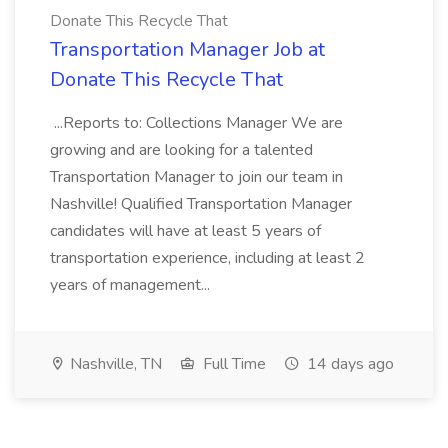
Donate This Recycle That
Transportation Manager Job at
Donate This Recycle That
...Reports to: Collections Manager We are
growing and are looking for a talented
Transportation Manager to join our team in
Nashville! Qualified Transportation Manager
candidates will have at least 5 years of
transportation experience, including at least 2
years of management...
Nashville, TN
Full Time
14 days ago