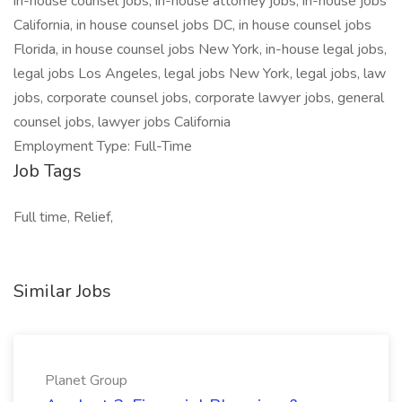
in-house counsel jobs, in-house attorney jobs, in-house jobs
California, in house counsel jobs DC, in house counsel jobs
Florida, in house counsel jobs New York, in-house legal jobs,
legal jobs Los Angeles, legal jobs New York, legal jobs, law
jobs, corporate counsel jobs, corporate lawyer jobs, general
counsel jobs, lawyer jobs California
Employment Type: Full-Time
Job Tags
Full time, Relief,
Similar Jobs
Planet Group