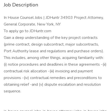
Job Description
In House Counsel Jobs | JDHuntr 34903 Project Attorney,
General Corporate, New York, NY
To apply go to JDHuntr.com
Gain a deep understanding of the key project contracts
(prime contract, design subcontract, major subcontracts,
Port Authority lease and regulations and purchase orders).
This includes, among other things, acquiring familiarity with:
(i) notice procedures and deadlines in these agreements -(ii)
contractual risk allocation -(iii) invoicing and payment
provisions -(iv) contractual remedies and preconditions to
obtaining relief -and (v) dispute escalation and resolution
sequence.