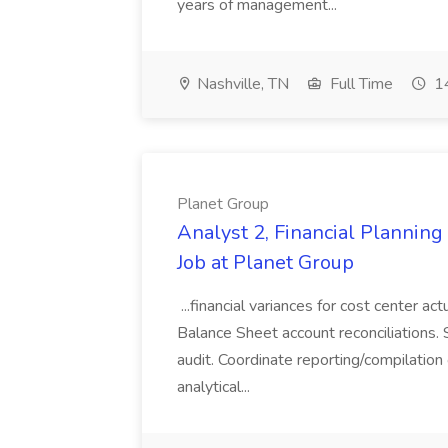
years of management...
Nashville, TN
Full Time
14
Planet Group
Analyst 2, Financial Plannin
Job at Planet Group
...financial variances for cost center 
Balance Sheet account reconciliations. 
audit. Coordinate reporting/compilation
analytical...