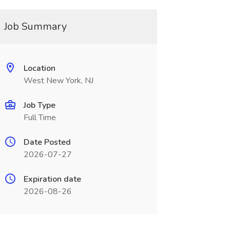
Job Summary
Location
West New York, NJ
Job Type
Full Time
Date Posted
2026-07-27
Expiration date
2026-08-26