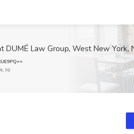
 at DUMÉ Law Group, West New York, 
RUE9PQ==
k, NJ