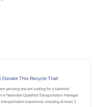
t Donate This Recycle That
are growing and are looking for a talented
m in Nashville! Qualified Transportation Manager
 transportation experience, including at least 2