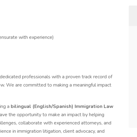
nsurate with experience)
edicated professionals with a proven track record of
Law. We are committed to making a meaningful impact
ing a
bilingual (English/Spanish) Immigration Law
 have the opportunity to make an impact by helping
allenges, collaborate with experienced attorneys, and
nce in immigration litigation, client advocacy, and