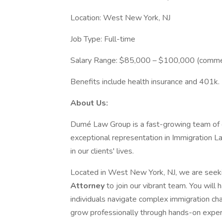
Location: West New York, NJ
Job Type: Full-time
Salary Range: $85,000 – $100,000 (comme
Benefits include health insurance and 401k.
About Us:
Dumé Law Group is a fast-growing team of d
exceptional representation in Immigration 
in our clients' lives.
Located in West New York, NJ, we are seek
Attorney
to join our vibrant team. You will
individuals navigate complex immigration ch
grow professionally through hands-on experie