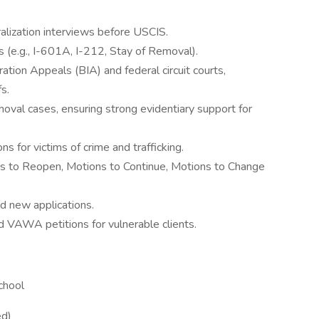
alization interviews before USCIS.
 (e.g., I-601A, I-212, Stay of Removal).
tion Appeals (BIA) and federal circuit courts,
fs.
oval cases, ensuring strong evidentiary support for
ns for victims of crime and trafficking.
ions to Reopen, Motions to Continue, Motions to Change
d new applications.
nd VAWA petitions for vulnerable clients.
chool
ed)