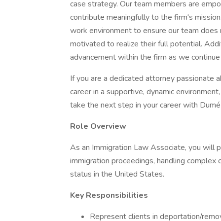
case strategy. Our team members are empowe
contribute meaningfully to the firm's mission
work environment to ensure our team does no
motivated to realize their full potential. Addi
advancement within the firm as we continue
If you are a dedicated attorney passionate 
career in a supportive, dynamic environment
take the next step in your career with Dum
Role Overview
As an Immigration Law Associate, you will play
immigration proceedings, handling complex ca
status in the United States.
Key Responsibilities
Represent clients in deportation/remo