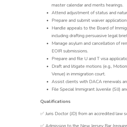
master calendar and merits hearings.
Attend adjustment of status and natur
Prepare and submit waiver applications
Handle appeals to the Board of Immigra
including drafting persuasive legal brie
Manage asylum and cancellation of rem
EOIR submissions.
Prepare and file U and T visa applicatio
Draft and litigate motions (e.g., Mot
Venue) in immigration court.
Assist clients with DACA renewals an
File Special Immigrant Juvenile (SIJ) a
Qualifications
✅ Juris Doctor (JD) from an accredited law s
✅ Admission to the New Jersey Bar (requir