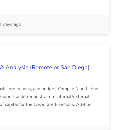
 days ago
g & Analysis (Remote or San Diego)
actuals, projections, and budget. Compile Month-End
Support audit requests from internal/external
 of capital for the Corporate Functions. Ad-hoc