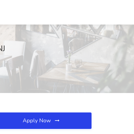
NJ
Apply Now