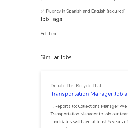
✅ Fluency in Spanish and English (required)
Job Tags
Full time,
Similar Jobs
Donate This Recycle That
Transportation Manager Job a
...Reports to: Collections Manager We 
Transportation Manager to join our tea
candidates will have at least 5 years of