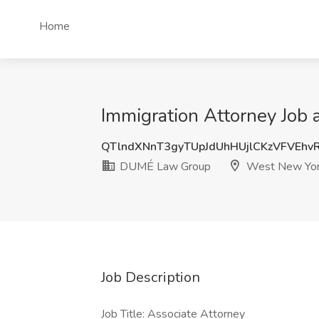
Home
Immigration Attorney Job
QTlndXNnT3gyTUpJdUhHUjlCKzVFVEhv
DUMÉ Law Group
West New Yor
Job Description
Job Title: Associate Attorney