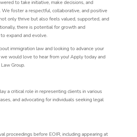
red to take initiative, make decisions, and
. We foster a respectful, collaborative, and positive
t only thrive but also feels valued, supported, and
tionally, there is potential for growth and
 to expand and evolve.
about immigration law and looking to advance your
, we would love to hear from you! Apply today and
é Law Group.
 a critical role in representing clients in various
ses, and advocating for individuals seeking legal
val proceedings before EOIR, including appearing at