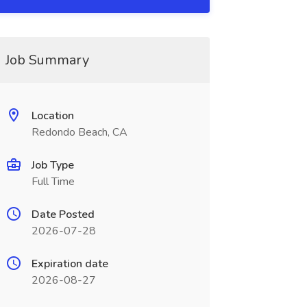
Job Summary
Location
Redondo Beach, CA
Job Type
Full Time
Date Posted
2026-07-28
Expiration date
2026-08-27