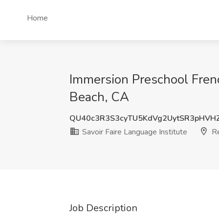
Home
Immersion Preschool Frenc
Beach, CA
QU40c3R3S3cyTU5KdVg2UytSR3pHVH
Savoir Faire Language Institute
Re
Job Description