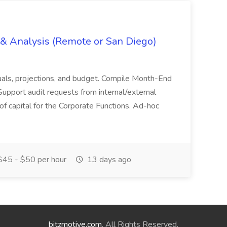
g & Analysis (Remote or San Diego)
actuals, projections, and budget. Compile Month-End
Support audit requests from internal/external
 of capital for the Corporate Functions. Ad-hoc
45 - $50 per hour
13 days ago
bitzmotive.com
. All Rights Reserved.