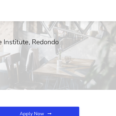
 Institute, Redondo
Apply Now