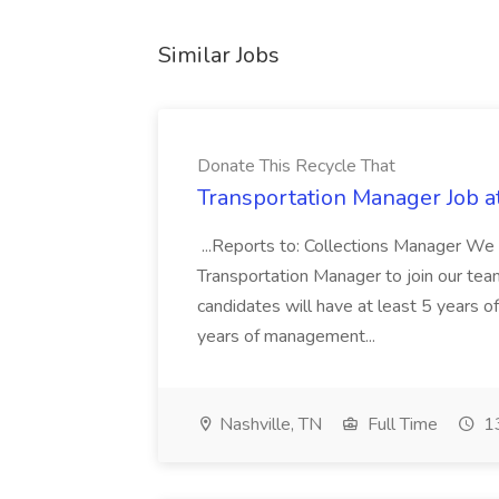
Similar Jobs
Donate This Recycle That
Transportation Manager Job a
...Reports to: Collections Manager We 
Transportation Manager to join our tea
candidates will have at least 5 years of
years of management...
Nashville, TN
Full Time
13