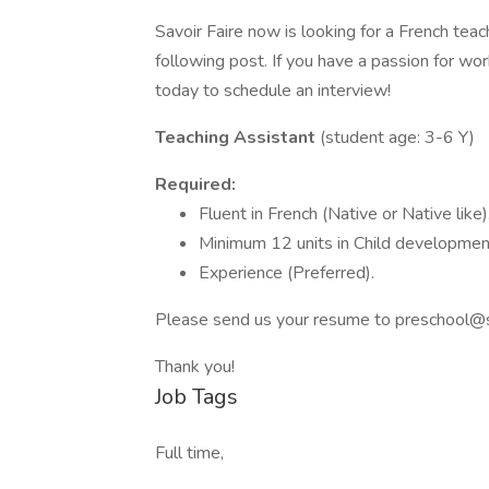
Savoir Faire now is looking for a French teac
following post. If you have a passion for wor
today to schedule an interview!
Teaching Assistant
(student age: 3-6 Y)
Required:
Fluent in French (Native or Native like)
Minimum 12 units in Child development
Experience (Preferred).
Please send us your resume to
preschool@s
Thank you!
Job Tags
Full time,