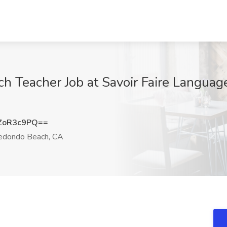
h Teacher Job at Savoir Faire Language
ZoR3c9PQ==
dondo Beach, CA