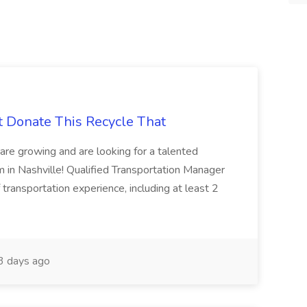
t Donate This Recycle That
are growing and are looking for a talented
m in Nashville! Qualified Transportation Manager
 transportation experience, including at least 2
 days ago