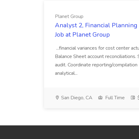
Planet Group
Analyst 2, Financial Plannin
Job at Planet Group
...financial variances for cost center 
Balance Sheet account reconciliations. 
audit. Coordinate reporting/compilation
analytical...
San Diego, CA
Full Time
$