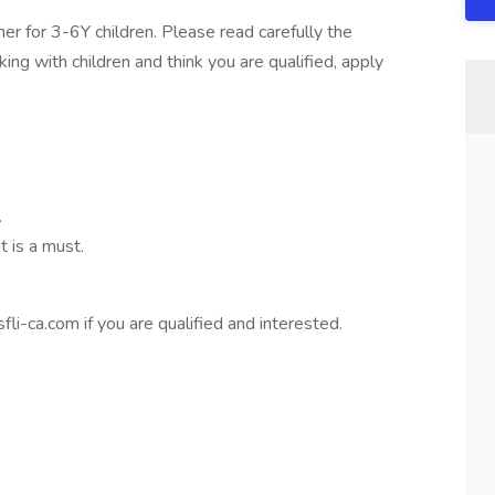
her for 3-6Y children. Please read carefully the
king with children and think you are qualified, apply
.
 is a must.
fli-ca.com
if you are qualified and interested.