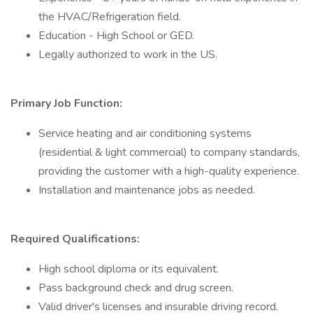
the HVAC/Refrigeration field.
Education - High School or GED.
Legally authorized to work in the US.
Primary Job Function:
Service heating and air conditioning systems
(residential & light commercial) to company standards,
providing the customer with a high-quality experience.
Installation and maintenance jobs as needed.
Required Qualifications:
High school diploma or its equivalent.
Pass background check and drug screen.
Valid driver's licenses and insurable driving record.