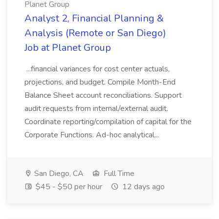
Planet Group
Analyst 2, Financial Planning &
Analysis (Remote or San Diego)
Job at Planet Group
...financial variances for cost center actuals,
projections, and budget. Compile Month-End
Balance Sheet account reconciliations. Support
audit requests from internal/external audit.
Coordinate reporting/compilation of capital for the
Corporate Functions. Ad-hoc analytical...
San Diego, CA
Full Time
$45 - $50 per hour
12 days ago