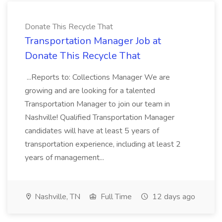
Donate This Recycle That
Transportation Manager Job at
Donate This Recycle That
...Reports to: Collections Manager We are
growing and are looking for a talented
Transportation Manager to join our team in
Nashville! Qualified Transportation Manager
candidates will have at least 5 years of
transportation experience, including at least 2
years of management...
Nashville, TN
Full Time
12 days ago