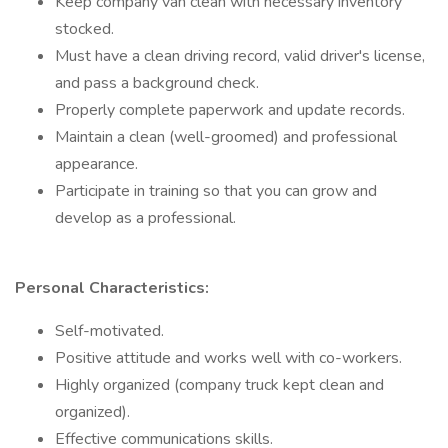
Keep company van clean with necessary inventory
stocked.
Must have a clean driving record, valid driver's license,
and pass a background check.
Properly complete paperwork and update records.
Maintain a clean (well-groomed) and professional
appearance.
Participate in training so that you can grow and
develop as a professional.
Personal Characteristics:
Self-motivated.
Positive attitude and works well with co-workers.
Highly organized (company truck kept clean and
organized).
Effective communications skills.