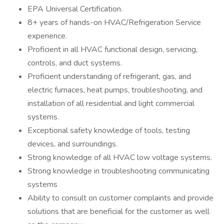
EPA Universal Certification.
8+ years of hands-on HVAC/Refrigeration Service
experience.
Proficient in all HVAC functional design, servicing,
controls, and duct systems.
Proficient understanding of refrigerant, gas, and
electric furnaces, heat pumps, troubleshooting, and
installation of all residential and light commercial
systems.
Exceptional safety knowledge of tools, testing
devices, and surroundings.
Strong knowledge of all HVAC low voltage systems.
Strong knowledge in troubleshooting communicating
systems
Ability to consult on customer complaints and provide
solutions that are beneficial for the customer as well