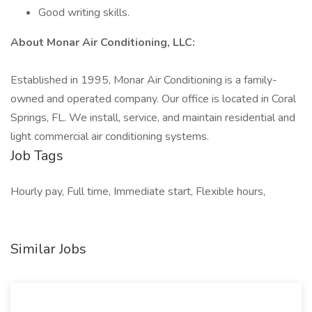
Good writing skills.
About Monar Air Conditioning, LLC:
Established in 1995, Monar Air Conditioning is a family-
owned and operated company. Our office is located in Coral
Springs, FL. We install, service, and maintain residential and
light commercial air conditioning systems.
Job Tags
Hourly pay, Full time, Immediate start, Flexible hours,
Similar Jobs