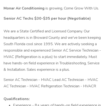
Monar Air Conditioning
is growing, Come Grow With Us.
Senior AC Techs $30-$35 per hour (Negotiable)
We are a State Certified and Licensed Company. Our
headquarters is in Broward County and we've been keeping
South Florida cool since 1995. We are actively seeking a
responsible and experienced Senior AC Service Technician -
HVAC (Refrigeration is a plus) to start immediately. Must
have hands-on field experience in Troubleshooting, Service
& Installation. Sales experience is a plus.
Senior AC Technician - HVAC Lead AC Technician - HVAC
AC Technician - HVAC Refrigeration Technician - HVACR
Qualifications:
Experience - 8+ years of hands-on field experience in