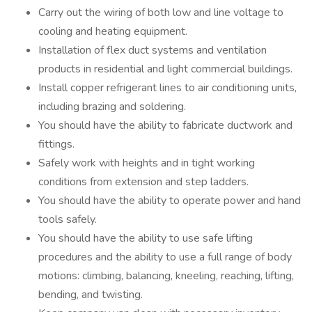
Carry out the wiring of both low and line voltage to
cooling and heating equipment.
Installation of flex duct systems and ventilation
products in residential and light commercial buildings.
Install copper refrigerant lines to air conditioning units,
including brazing and soldering.
You should have the ability to fabricate ductwork and
fittings.
Safely work with heights and in tight working
conditions from extension and step ladders.
You should have the ability to operate power and hand
tools safely.
You should have the ability to use safe lifting
procedures and the ability to use a full range of body
motions: climbing, balancing, kneeling, reaching, lifting,
bending, and twisting.