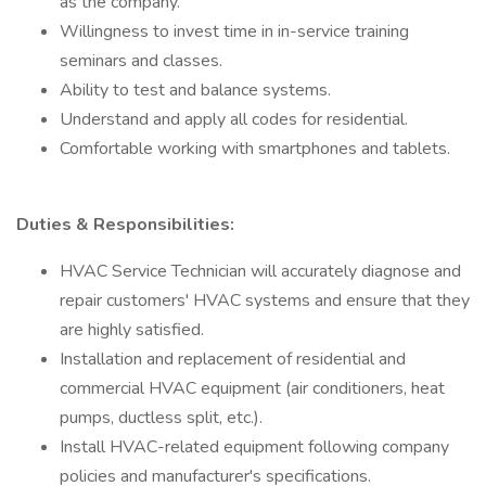
as the company.
Willingness to invest time in in-service training
seminars and classes.
Ability to test and balance systems.
Understand and apply all codes for residential.
Comfortable working with smartphones and tablets.
Duties & Responsibilities:
HVAC Service Technician will accurately diagnose and
repair customers' HVAC systems and ensure that they
are highly satisfied.
Installation and replacement of residential and
commercial HVAC equipment (air conditioners, heat
pumps, ductless split, etc.).
Install HVAC-related equipment following company
policies and manufacturer's specifications.