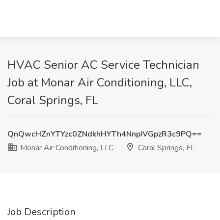
HVAC Senior AC Service Technician
Job at Monar Air Conditioning, LLC,
Coral Springs, FL
QnQwcHZnYTYzc0ZNdkhHYTh4NnpIVGpzR3c9PQ==
Monar Air Conditioning, LLC
Coral Springs, FL
Job Description