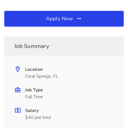
Apply Now
Job Summary
Location
Coral Springs, FL
Job Type
Full Time
Salary
$40 per hour