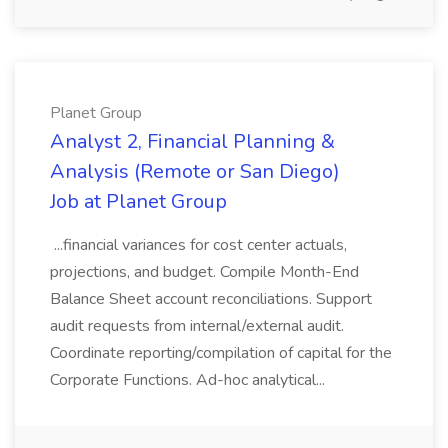
Planet Group
Analyst 2, Financial Planning &
Analysis (Remote or San Diego)
Job at Planet Group
...financial variances for cost center actuals,
projections, and budget. Compile Month-End
Balance Sheet account reconciliations. Support
audit requests from internal/external audit.
Coordinate reporting/compilation of capital for the
Corporate Functions. Ad-hoc analytical...