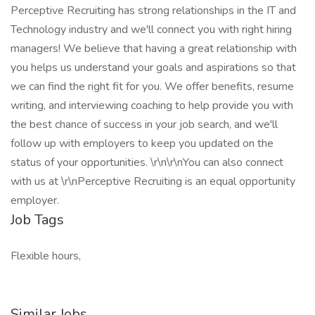
Perceptive Recruiting has strong relationships in the IT and
Technology industry and we'll connect you with right hiring
managers! We believe that having a great relationship with
you helps us understand your goals and aspirations so that
we can find the right fit for you. We offer benefits, resume
writing, and interviewing coaching to help provide you with
the best chance of success in your job search, and we'll
follow up with employers to keep you updated on the
status of your opportunities. \r\n\r\nYou can also connect
with us at \r\nPerceptive Recruiting is an equal opportunity
employer.
Job Tags
Flexible hours,
Similar Jobs