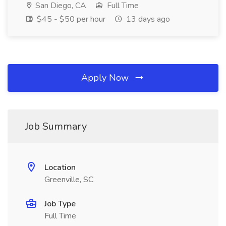
San Diego, CA
Full Time
$45 - $50 per hour
13 days ago
Apply Now
Job Summary
Location
Greenville, SC
Job Type
Full Time