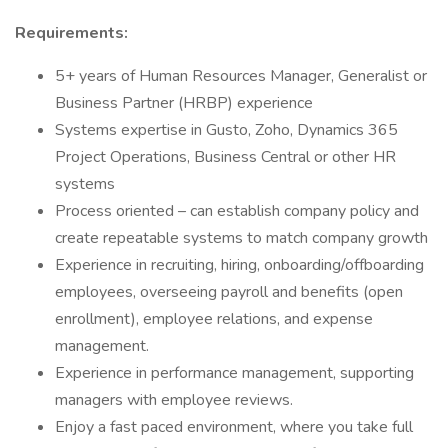
Requirements:
5+ years of Human Resources Manager, Generalist or
Business Partner (HRBP) experience
Systems expertise in Gusto, Zoho, Dynamics 365
Project Operations, Business Central or other HR
systems
Process oriented – can establish company policy and
create repeatable systems to match company growth
Experience in recruiting, hiring, onboarding/offboarding
employees, overseeing payroll and benefits (open
enrollment), employee relations, and expense
management.
Experience in performance management, supporting
managers with employee reviews.
Enjoy a fast paced environment, where you take full