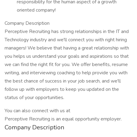
responsibility for the human aspect of a growth
oriented company!
Company Description
Perceptive Recruiting has strong relationships in the IT and
Technology industry and we'll connect you with right hiring
managers! We believe that having a great relationship with
you helps us understand your goals and aspirations so that
we can find the right fit for you. We offer benefits, resume
writing, and interviewing coaching to help provide you with
the best chance of success in your job search, and we'll
follow up with employers to keep you updated on the
status of your opportunities.
You can also connect with us at
Perceptive Recruiting is an equal opportunity employer.
Company Description