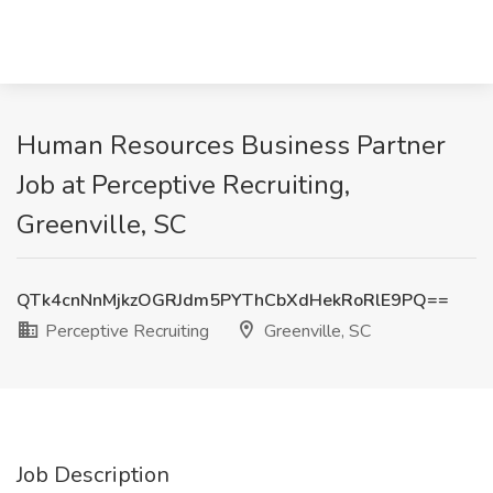
Human Resources Business Partner
Job at Perceptive Recruiting,
Greenville, SC
QTk4cnNnMjkzOGRJdm5PYThCbXdHekRoRlE9PQ==
Perceptive Recruiting
Greenville, SC
Job Description