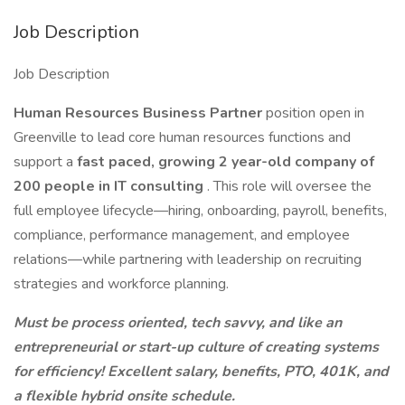
Job Description
Job Description
Human Resources Business Partner
position open in
Greenville to lead core human resources functions and
support a
fast paced, growing 2 year-old company of
200 people in IT consulting
. This role will oversee the
full employee lifecycle—hiring, onboarding, payroll, benefits,
compliance, performance management, and employee
relations—while partnering with leadership on recruiting
strategies and workforce planning.
Must be process oriented, tech savvy, and like an
entrepreneurial or start-up culture of creating systems
for efficiency! Excellent salary, benefits, PTO, 401K, and
a flexible hybrid onsite schedule.