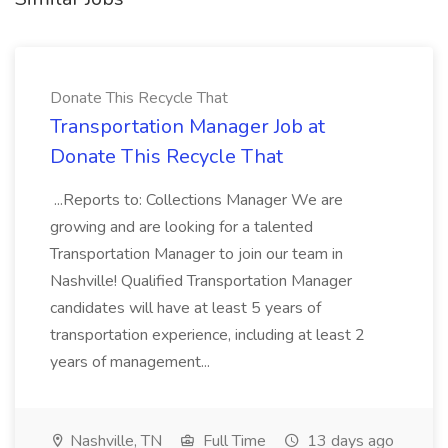
Donate This Recycle That
Transportation Manager Job at
Donate This Recycle That
...Reports to: Collections Manager We are
growing and are looking for a talented
Transportation Manager to join our team in
Nashville! Qualified Transportation Manager
candidates will have at least 5 years of
transportation experience, including at least 2
years of management...
Nashville, TN
Full Time
13 days ago