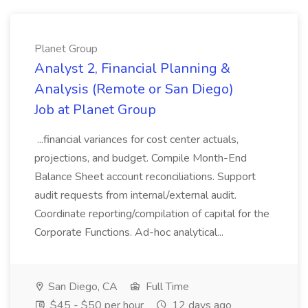
Planet Group
Analyst 2, Financial Planning &
Analysis (Remote or San Diego)
Job at Planet Group
...financial variances for cost center actuals,
projections, and budget. Compile Month-End
Balance Sheet account reconciliations. Support
audit requests from internal/external audit.
Coordinate reporting/compilation of capital for the
Corporate Functions. Ad-hoc analytical...
San Diego, CA
Full Time
$45 - $50 per hour
12 days ago