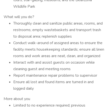
tours, star-gazing, museums, and the Bearizona
Wildlife Park
What will you do?
Thoroughly clean and sanitize public areas, rooms, and
restrooms; empty wastebaskets and transport trash
to disposal area; replenish supplies
Conduct walk-around of assigned areas to ensure the
facility meets housekeeping standards; ensure all linen
rooms and work areas are neat, clean, and organized
Interact with and assist guests on occasion while
cleaning guest and meeting rooms
Report maintenance repair problems to supervisor
Ensure all lost and found items are turned in and
logged daily
More about you
Limited to no experience required; previous