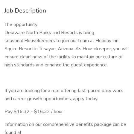
Job Description
The opportunity
Delaware North Parks and Resorts is hiring
seasonal Housekeepers to join our team at Holiday Inn
Squire Resort in Tusayan, Arizona. As Housekeeper, you will
ensure cleanliness of the facility to maintain our culture of
high standards and enhance the guest experience.
If you are looking for a role offering fast-paced daily work
and career growth opportunities, apply today.
Pay $16.32 - $16.32 / hour
Information on our comprehensive benefits package can be
found at