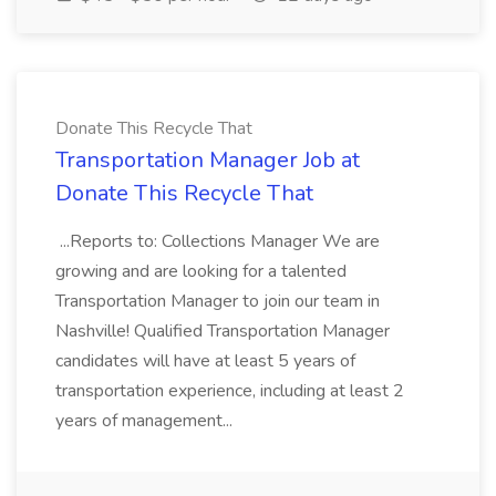
Donate This Recycle That
Transportation Manager Job at
Donate This Recycle That
...Reports to: Collections Manager We are
growing and are looking for a talented
Transportation Manager to join our team in
Nashville! Qualified Transportation Manager
candidates will have at least 5 years of
transportation experience, including at least 2
years of management...