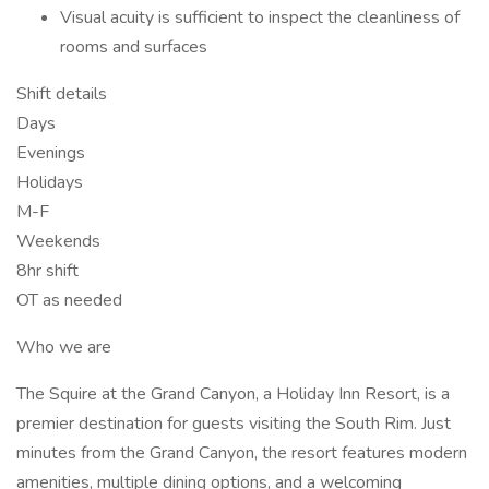
Visual acuity is sufficient to inspect the cleanliness of
rooms and surfaces
Shift details
Days
Evenings
Holidays
M-F
Weekends
8hr shift
OT as needed
Who we are
The Squire at the Grand Canyon, a Holiday Inn Resort, is a
premier destination for guests visiting the South Rim. Just
minutes from the Grand Canyon, the resort features modern
amenities, multiple dining options, and a welcoming