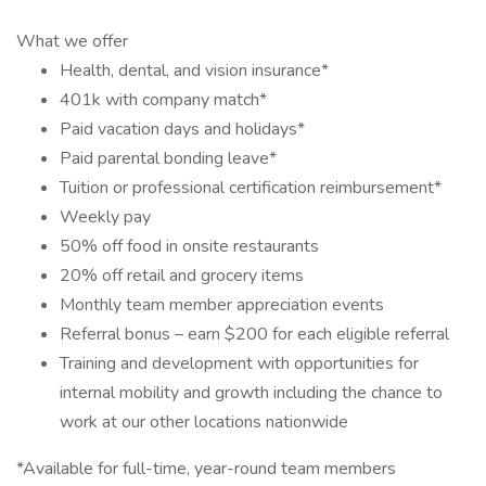
What we offer
Health, dental, and vision insurance*
401k with company match*
Paid vacation days and holidays*
Paid parental bonding leave*
Tuition or professional certification reimbursement*
Weekly pay
50% off food in onsite restaurants
20% off retail and grocery items
Monthly team member appreciation events
Referral bonus – earn $200 for each eligible referral
Training and development with opportunities for
internal mobility and growth including the chance to
work at our other locations nationwide
*Available for full-time, year-round team members