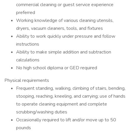
commercial cleaning or guest service experience
preferred
Working knowledge of various cleaning utensils,
dryers, vacuum cleaners, tools, and fixtures
Ability to work quickly under pressure and follow
instructions
Ability to make simple addition and subtraction
calculations
No high school diploma or GED required
Physical requirements
Frequent standing, walking, climbing of stairs, bending,
stooping, reaching, kneeling, and carrying; use of hands
to operate cleaning equipment and complete
scrubbing/washing duties
Occasionally required to lift and/or move up to 50
pounds