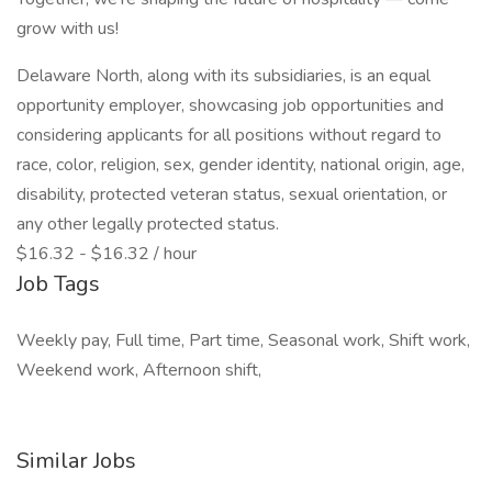
grow with us!
Delaware North, along with its subsidiaries, is an equal
opportunity employer, showcasing job opportunities and
considering applicants for all positions without regard to
race, color, religion, sex, gender identity, national origin, age,
disability, protected veteran status, sexual orientation, or
any other legally protected status.
$16.32 - $16.32 / hour
Job Tags
Weekly pay, Full time, Part time, Seasonal work, Shift work,
Weekend work, Afternoon shift,
Similar Jobs