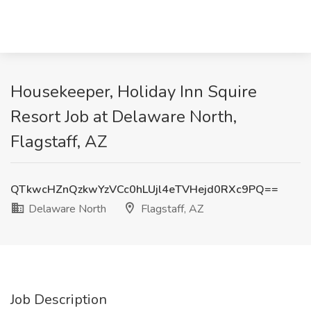
Housekeeper, Holiday Inn Squire
Resort Job at Delaware North,
Flagstaff, AZ
QTkwcHZnQzkwYzVCc0hLUjl4eTVHejd0RXc9PQ==
Delaware North
Flagstaff, AZ
Job Description