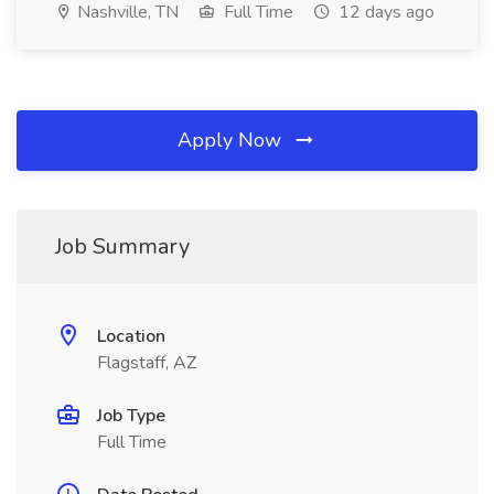
Nashville, TN
Full Time
12 days ago
Apply Now
Job Summary
Location
Flagstaff, AZ
Job Type
Full Time