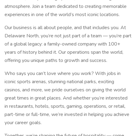
atmosphere. Join a team dedicated to creating memorable
experiences in one of the world’s most iconic locations.
Our business is all about people, and that includes you. At
Delaware North, you’re not just part of a team — you’re part
of a global legacy: a family-owned company with 100+
years of history behind it. Our operations span the world,
offering you unique paths to growth and success.
Who says you can’t love where you work? With jobs in
iconic sports arenas, stunning national parks, exciting
casinos, and more, we pride ourselves on giving the world
great times in great places. And whether you’re interested
in restaurants, hotels, sports, gaming, operations, or retail,
part-time or full-time, we’re invested in helping you achieve
your career goals.
Together, we’re shaping the future of hospitality — come