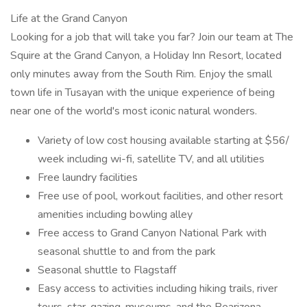
Life at the Grand Canyon
Looking for a job that will take you far? Join our team at The
Squire at the Grand Canyon, a Holiday Inn Resort, located
only minutes away from the South Rim. Enjoy the small
town life in Tusayan with the unique experience of being
near one of the world's most iconic natural wonders.
Variety of low cost housing available starting at $56/
week including wi-fi, satellite TV, and all utilities
Free laundry facilities
Free use of pool, workout facilities, and other resort
amenities including bowling alley
Free access to Grand Canyon National Park with
seasonal shuttle to and from the park
Seasonal shuttle to Flagstaff
Easy access to activities including hiking trails, river