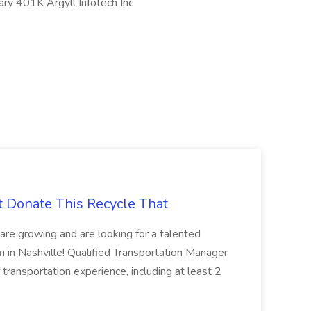
ry 401K Argyll Infotech Inc
t Donate This Recycle That
are growing and are looking for a talented
m in Nashville! Qualified Transportation Manager
 transportation experience, including at least 2