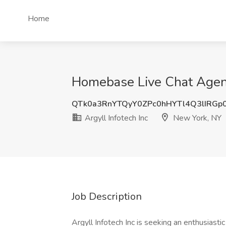
Home
Homebase Live Chat Agent 
QTk0a3RnYTQyY0ZPc0hHYTl4Q3lIRGp
Argyll Infotech Inc
New York, NY
Job Description
Argyll Infotech Inc is seeking an enthusia