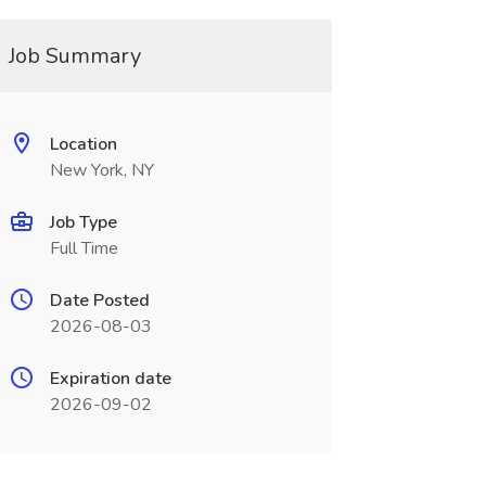
Job Summary
Location
New York, NY
Job Type
Full Time
Date Posted
2026-08-03
Expiration date
2026-09-02