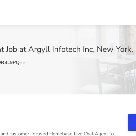
Job at Argyll Infotech Inc, New York,
0R3c9PQ==
stic and customer-focused Homebase Live Chat Agent to