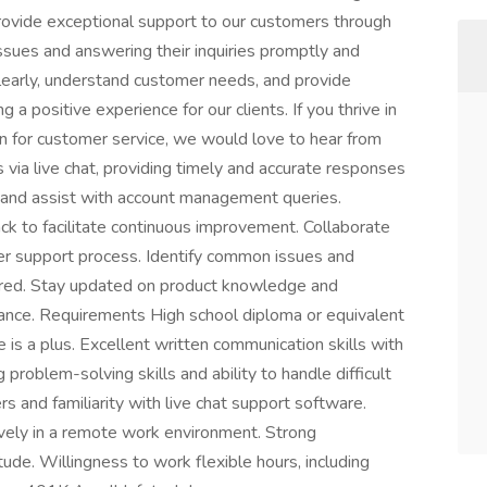
 provide exceptional support to our customers through
issues and answering their inquiries promptly and
clearly, understand customer needs, and provide
ng a positive experience for our clients. If you thrive in
n for customer service, we would love to hear from
via live chat, providing timely and accurate responses
s and assist with account management queries.
k to facilitate continuous improvement. Collaborate
 support process. Identify common issues and
ered. Stay updated on product knowledge and
tance. Requirements High school diploma or equivalent
e is a plus. Excellent written communication skills with
 problem-solving skills and ability to handle difficult
rs and familiarity with live chat support software.
ively in a remote work environment. Strong
tude. Willingness to work flexible hours, including