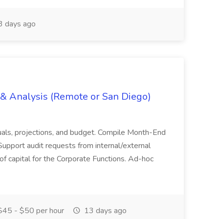
 days ago
g & Analysis (Remote or San Diego)
actuals, projections, and budget. Compile Month-End
Support audit requests from internal/external
 of capital for the Corporate Functions. Ad-hoc
45 - $50 per hour
13 days ago