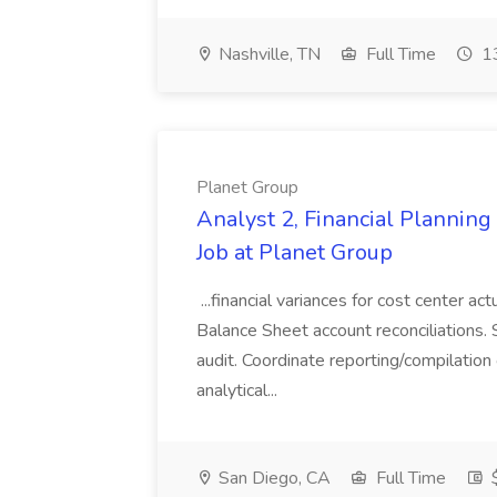
Nashville, TN
Full Time
13
Planet Group
Analyst 2, Financial Plannin
Job at Planet Group
...financial variances for cost center 
Balance Sheet account reconciliations. 
audit. Coordinate reporting/compilation
analytical...
San Diego, CA
Full Time
$