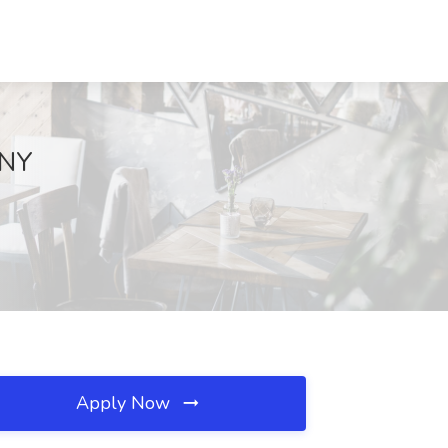
 NY
Apply Now