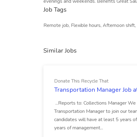
evenings and weekends. Benefits Great Sala
Job Tags
Remote job, Flexible hours, Afternoon shift,
Similar Jobs
Donate This Recycle That
Transportation Manager Job a
...Reports to: Collections Manager We 
Transportation Manager to join our tea
candidates will have at least 5 years of
years of management...