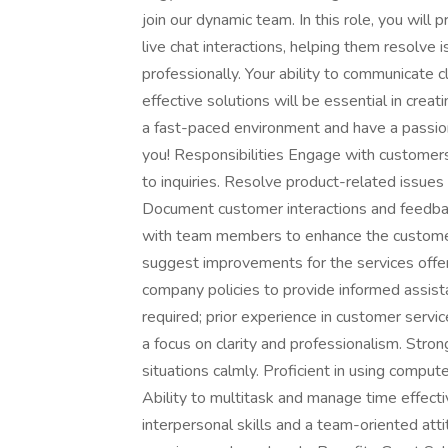
join our dynamic team. In this role, you will
live chat interactions, helping them resolve 
professionally. Your ability to communicate 
effective solutions will be essential in creati
a fast-paced environment and have a passio
you! Responsibilities Engage with customers 
to inquiries. Resolve product-related issue
Document customer interactions and feedbac
with team members to enhance the customer
suggest improvements for the services off
company policies to provide informed assis
required; prior experience in customer servic
a focus on clarity and professionalism. Strong
situations calmly. Proficient in using compute
Ability to multitask and manage time effect
interpersonal skills and a team-oriented atti