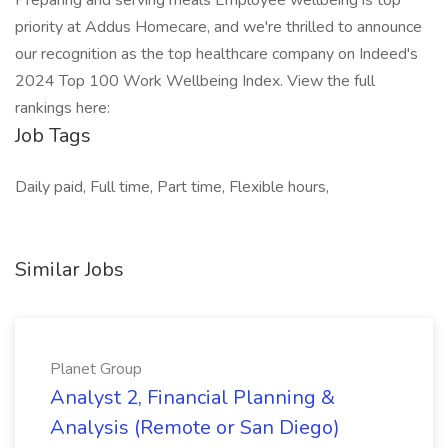
Preparing and serving meals Employee wellbeing is top
priority at Addus Homecare, and we're thrilled to announce
our recognition as the top healthcare company on Indeed's
2024 Top 100 Work Wellbeing Index. View the full
rankings here:
Job Tags
Daily paid, Full time, Part time, Flexible hours,
Similar Jobs
Planet Group
Analyst 2, Financial Planning &
Analysis (Remote or San Diego)