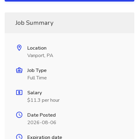
Job Summary
Location
Vanport, PA
Job Type
Full Time
Salary
$11.3 per hour
Date Posted
2026-08-06
Expiration date