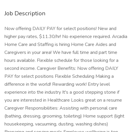
Job Description
Now offering DAILY PAY for select positions! New and
higher pay rates, $11.30/hr! No experience required. Arcadia
Home Care and Staffing is hiring Home Care Aides and
Caregivers in your area! We have full time and part time
hours available. Flexible schedule for those looking for a
second income. Caregiver Benefits: Now offering DAILY
PAY for select positions Flexible Scheduling Making a
difference in the world! Rewarding work! Entry level
experience into the industry It's a good stepping stone if
you are interested in Healthcare Looks great on a resume
Caregiver Responsibilities: Assisting with personal care
(bathing, dressing, grooming, toileting) Home support (light
housekeeping, vacuuming, dusting, washing dishes)