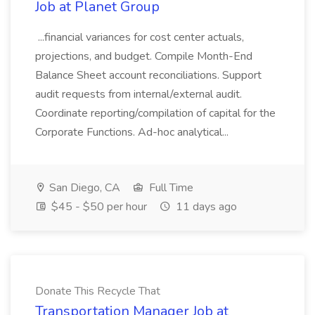
Job at Planet Group
...financial variances for cost center actuals,
projections, and budget. Compile Month-End
Balance Sheet account reconciliations. Support
audit requests from internal/external audit.
Coordinate reporting/compilation of capital for the
Corporate Functions. Ad-hoc analytical...
San Diego, CA
Full Time
$45 - $50 per hour
11 days ago
Donate This Recycle That
Transportation Manager Job at