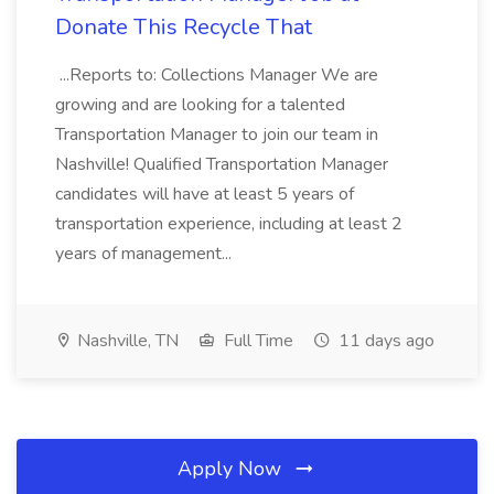
Donate This Recycle That
...Reports to: Collections Manager We are
growing and are looking for a talented
Transportation Manager to join our team in
Nashville! Qualified Transportation Manager
candidates will have at least 5 years of
transportation experience, including at least 2
years of management...
Nashville, TN
Full Time
11 days ago
Apply Now