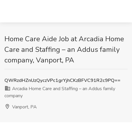
Home Care Aide Job at Arcadia Home
Care and Staffing – an Addus family
company, Vanport, PA
QWRzdHZnUzQyczVPc1grYjhCKzBFVC91R2c9PQ==
Arcadia Home Care and Staffing – an Addus family
company
Vanport, PA