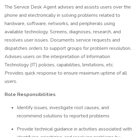
The Service Desk Agent advises and assists users over the
phone and electronically in solving problems related to
hardware, software, networks, and peripherals using
available technology. Screens, diagnoses, research, and
resolves user issues. Documents service requests and
dispatches orders to support groups for problem resolution.
Advises users on the interpretation of Information
Technology (IT) policies, capabilities, limitations, etc.
Provides quick response to ensure maximum uptime of all
users.
Role Responsibilities
Identify issues, investigate root causes, and
recommend solutions to reported problems
Provide technical guidance in activities associated with