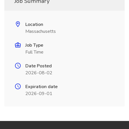
Job Summary
Location
Massachusetts
Job Type
Full Time
Date Posted
2026-08-02
Expiration date
2026-09-01