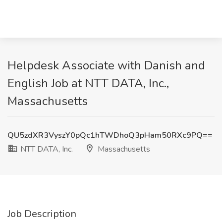
Helpdesk Associate with Danish and
English Job at NTT DATA, Inc.,
Massachusetts
QU5zdXR3VyszY0pQc1hTWDhoQ3pHam50RXc9PQ==
NTT DATA, Inc.
Massachusetts
Job Description