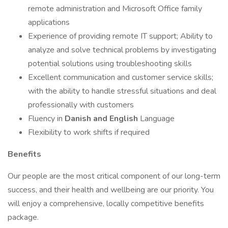
remote administration and Microsoft Office family
applications
Experience of providing remote IT support; Ability to
analyze and solve technical problems by investigating
potential solutions using troubleshooting skills
Excellent communication and customer service skills;
with the ability to handle stressful situations and deal
professionally with customers
Fluency in
Danish and English
Language
Flexibility to work shifts if required
Benefits
Our people are the most critical component of our long-term
success, and their health and wellbeing are our priority. You
will enjoy a comprehensive, locally competitive benefits
package.