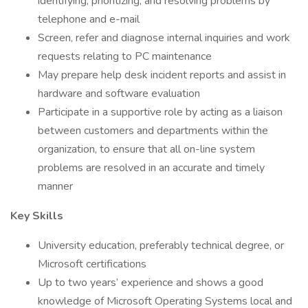
identifying, prioritizing, and resolving problems by
telephone and e-mail
Screen, refer and diagnose internal inquiries and work
requests relating to PC maintenance
May prepare help desk incident reports and assist in
hardware and software evaluation
Participate in a supportive role by acting as a liaison
between customers and departments within the
organization, to ensure that all on-line system
problems are resolved in an accurate and timely
manner
Key Skills
University education, preferably technical degree, or
Microsoft certifications
Up to two years’ experience and shows a good
knowledge of Microsoft Operating Systems local and