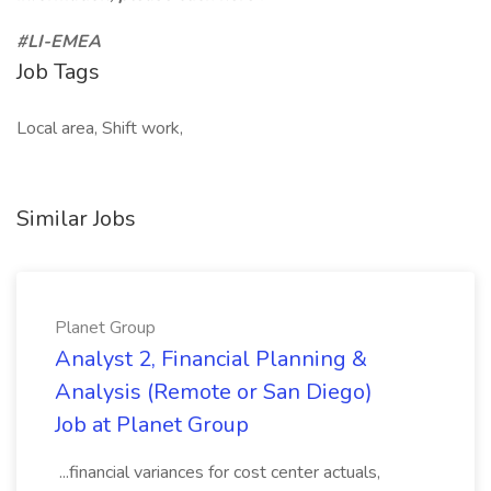
#LI-EMEA
Job Tags
Local area, Shift work,
Similar Jobs
Planet Group
Analyst 2, Financial Planning &
Analysis (Remote or San Diego)
Job at Planet Group
...financial variances for cost center actuals,