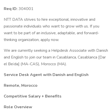
Req ID:
304001
NTT DATA strives to hire exceptional, innovative and
passionate individuals who want to grow with us. If you
want to be part of an inclusive, adaptable, and forward-
thinking organization, apply now.
We are currently seeking a Helpdesk Associate with Danish
and English to join our team in Casablanca, Casablanca [Dar
el Beïda] (MA-CAS), Morocco (MA).
Service Desk Agent with Danish and English
Remote, Morocco
Competitive Salary + Benefits
Role Overview