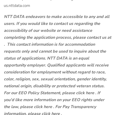
us.nttdata.com
NTT DATA endeavors to make accessible to any and all
users. If you would like to contact us regarding the
accessibility of our website or need assistance
completing the application process, please contact us at
.
This contact information is for accommodation
requests only and cannot be used to inquire about the
status of applications. NTT DATA is an equal
opportunity employer. Qualified applicants will receive
consideration for employment without regard to race,
color, religion, sex, sexual orientation, gender identity,
national origin, disability or protected veteran status.
For our EEO Policy Statement, please click here . If
you'd like more information on your EEO rights under
the law, please click here . For Pay Transparency
information, please click here .