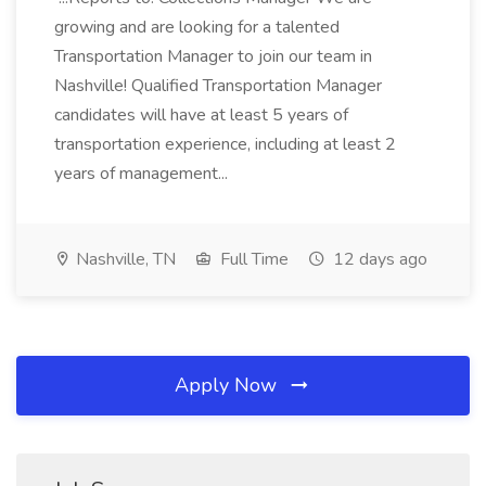
growing and are looking for a talented
Transportation Manager to join our team in
Nashville! Qualified Transportation Manager
candidates will have at least 5 years of
transportation experience, including at least 2
years of management...
Nashville, TN
Full Time
12 days ago
Apply Now