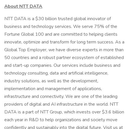
About NTT DATA
NTT DATA is a $30 billion trusted global innovator of
business and technology services. We serve 75% of the
Fortune Global 100 and are committed to helping clients
innovate, optimize and transform for long term success. As a
Global Top Employer, we have diverse experts in more than
50 countries and a robust partner ecosystem of established
and start-up companies. Our services include business and
technology consulting, data and artificial intelligence,
industry solutions, as well as the development,
implementation and management of applications,
infrastructure and connectivity. We are one of the leading
providers of digital and AI infrastructure in the world. NTT
DATA is a part of NTT Group, which invests over $3.6 billion
each year in R&D to help organizations and society move
confidently and sustainably into the digital future. Visit us at