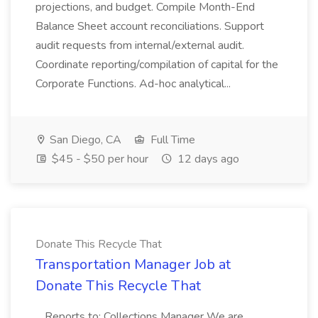
projections, and budget. Compile Month-End
Balance Sheet account reconciliations. Support
audit requests from internal/external audit.
Coordinate reporting/compilation of capital for the
Corporate Functions. Ad-hoc analytical...
San Diego, CA
Full Time
$45 - $50 per hour
12 days ago
Donate This Recycle That
Transportation Manager Job at
Donate This Recycle That
...Reports to: Collections Manager We are