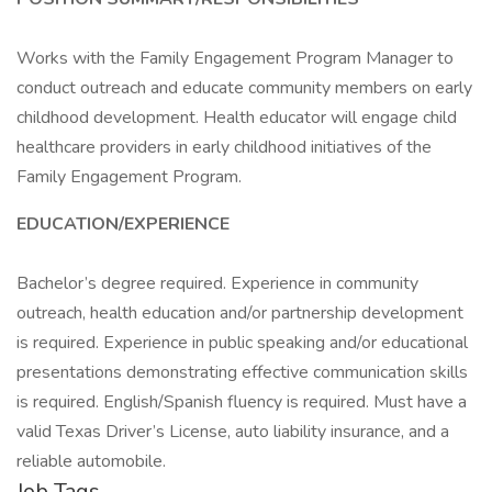
Works with the Family Engagement Program Manager to
conduct outreach and educate community members on early
childhood development. Health educator will engage child
healthcare providers in early childhood initiatives of the
Family Engagement Program.
EDUCATION/EXPERIENCE
Bachelor’s degree required. Experience in community
outreach, health education and/or partnership development
is required. Experience in public speaking and/or educational
presentations demonstrating effective communication skills
is required. English/Spanish fluency is required. Must have a
valid Texas Driver’s License, auto liability insurance, and a
reliable automobile.
Job Tags