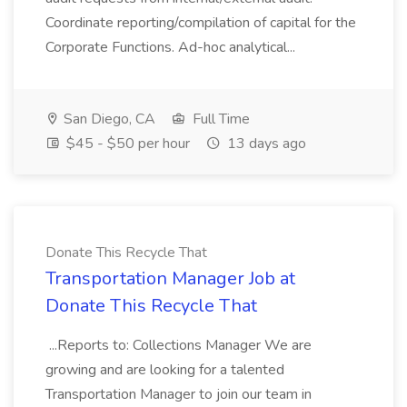
Coordinate reporting/compilation of capital for the
Corporate Functions. Ad-hoc analytical...
San Diego, CA
Full Time
$45 - $50 per hour
13 days ago
Donate This Recycle That
Transportation Manager Job at
Donate This Recycle That
...Reports to: Collections Manager We are
growing and are looking for a talented
Transportation Manager to join our team in