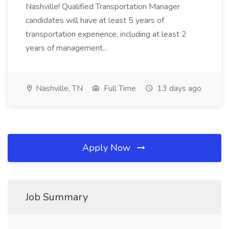
Nashville! Qualified Transportation Manager
candidates will have at least 5 years of
transportation experience, including at least 2
years of management...
Nashville, TN
Full Time
13 days ago
Apply Now
Job Summary