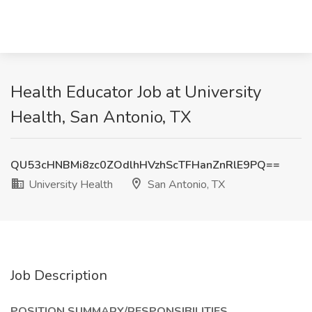
Health Educator Job at University
Health, San Antonio, TX
QU53cHNBMi8zc0ZOdlhHVzhScTFHanZnRlE9PQ==
University Health
San Antonio, TX
Job Description
POSITION SUMMARY/RESPONSIBILITIES