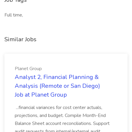
Full time,
Similar Jobs
Planet Group
Analyst 2, Financial Planning &
Analysis (Remote or San Diego)
Job at Planet Group
...financial variances for cost center actuals,
projections, and budget. Compile Month-End
Balance Sheet account reconciliations. Support
audit requests from internal/external audit.