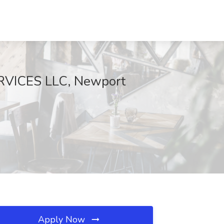
RVICES LLC, Newport
Apply Now