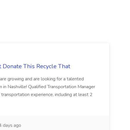
t Donate This Recycle That
are growing and are looking for a talented
m in Nashville! Qualified Transportation Manager
 transportation experience, including at least 2
 days ago