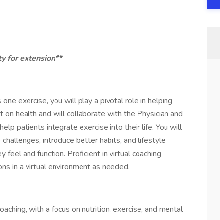
ty for extension**
one exercise, you will play a pivotal role in helping
on health and will collaborate with the Physician and
p patients integrate exercise into their life. You will
challenges, introduce better habits, and lifestyle
feel and function. Proficient in virtual coaching
ns in a virtual environment as needed.
aching, with a focus on nutrition, exercise, and mental