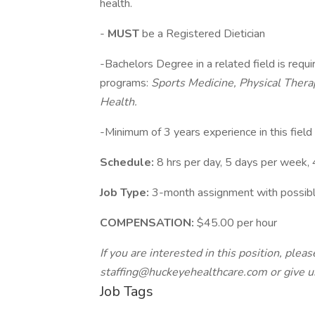
health.
-
MUST
be a Registered Dietician
-Bachelors Degree in a related field is requ
programs:
Sports Medicine, Physical Therap
Health.
-Minimum of 3 years experience in this field
Schedule:
8 hrs per day, 5 days per week,
Job Type:
3-month assignment with possibl
COMPENSATION:
$45.00 per hour
If you are interested in this position, ple
staffing@huckeyehealthcare.com
or give u
Job Tags