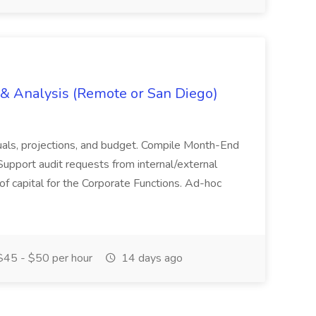
g & Analysis (Remote or San Diego)
actuals, projections, and budget. Compile Month-End
Support audit requests from internal/external
 of capital for the Corporate Functions. Ad-hoc
45 - $50 per hour
14 days ago