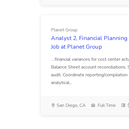
Planet Group
Analyst 2, Financial Plannin
Job at Planet Group
...financial variances for cost center 
Balance Sheet account reconciliations. 
audit. Coordinate reporting/compilation
analytical...
San Diego, CA
Full Time
$