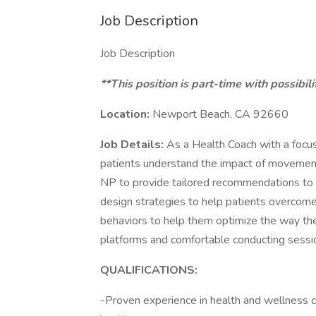
Job Description
Job Description
**This position is part-time with possibili
Location:
Newport Beach, CA 92660
Job Details:
As a Health Coach with a focus 
patients understand the impact of movement 
NP to provide tailored recommendations to hel
design strategies to help patients overcome 
behaviors to help them optimize the way they 
platforms and comfortable conducting sessio
QUALIFICATIONS:
-Proven experience in health and wellness co