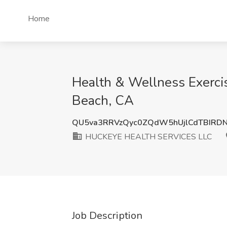
Home
Health & Wellness Exerc
Beach, CA
QU5va3RRVzQyc0ZQdW5hUjlCdTBIRD
HUCKEYE HEALTH SERVICES LLC
Job Description