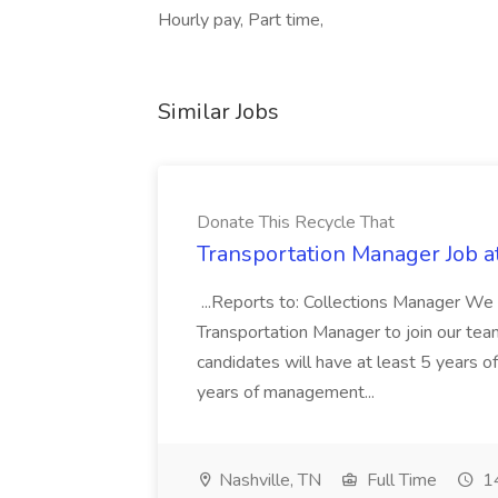
Hourly pay, Part time,
Similar Jobs
Donate This Recycle That
Transportation Manager Job a
...Reports to: Collections Manager We 
Transportation Manager to join our tea
candidates will have at least 5 years of
years of management...
Nashville, TN
Full Time
14