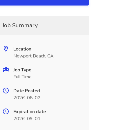
Job Summary
Location
Newport Beach, CA
Job Type
Full Time
Date Posted
2026-08-02
Expiration date
2026-09-01