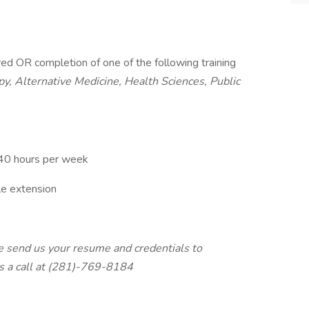
ired OR completion of one of the following training
y, Alternative Medicine, Health Sciences, Public
 40 hours per week
e extension
ase send us your resume and credentials to
s a call at (281)-769-8184