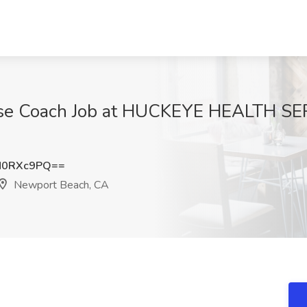
ise Coach Job at HUCKEYE HEALTH SE
N0RXc9PQ==
Newport Beach, CA