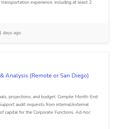
 transportation experience, including at least 2
 days ago
g & Analysis (Remote or San Diego)
actuals, projections, and budget. Compile Month-End
Support audit requests from internal/external
 of capital for the Corporate Functions. Ad-hoc