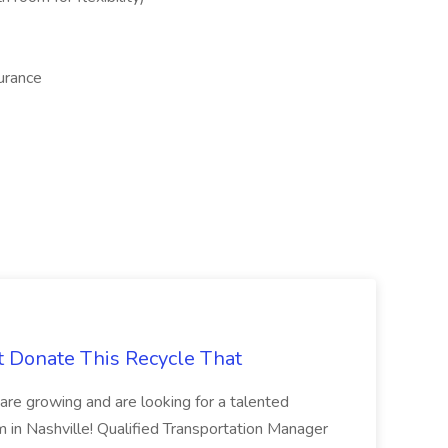
surance
t Donate This Recycle That
are growing and are looking for a talented
m in Nashville! Qualified Transportation Manager