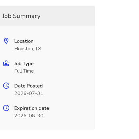
Job Summary
Location
Houston, TX
Job Type
Full Time
Date Posted
2026-07-31
Expiration date
2026-08-30