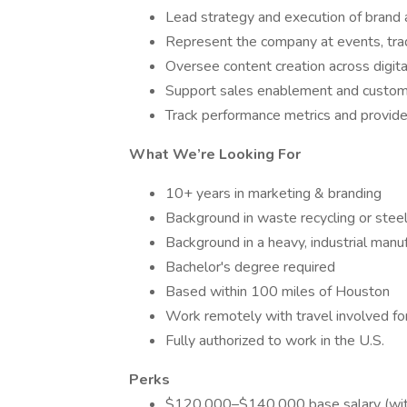
Lead strategy and execution of brand 
Represent the company at events, tr
Oversee content creation across digita
Support sales enablement and custom
Track performance metrics and provide
What We’re Looking For
10+ years in marketing & branding
Background in waste recycling or stee
Background in a heavy, industrial manu
Bachelor's degree required
Based within 100 miles of Houston
Work remotely with travel involved for 
Fully authorized to work in the U.S.
Perks
$120,000–$140,000 base salary (with 