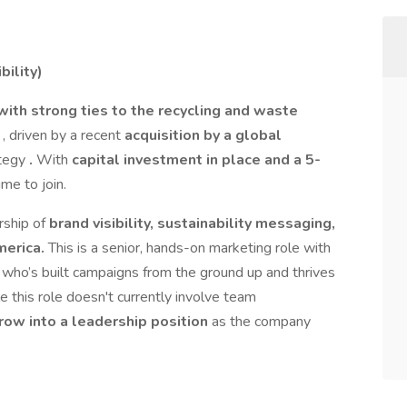
ility)
with strong ties to the recycling and waste
e
, driven by a recent
acquisition by a global
ategy
.
With
capital investment in place and a 5-
time to join.
rship of
brand visibility, sustainability messaging,
merica.
This is a senior, hands-on marketing role with
who’s built campaigns from the ground up and thrives
e this role doesn't currently involve team
grow into a leadership position
as the company