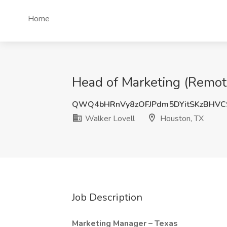
Home
Head of Marketing (Remote
QWQ4bHRnVy8zOFJPdm5DYitSKzBHVC
Walker Lovell
Houston, TX
Job Description
Marketing Manager – Texas