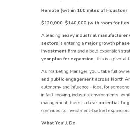
Remote (within 100 miles of Houston)
$120,000–$140,000 (with room for flexib
A leading
heavy industrial manufacturer 
sectors
is entering a
major growth phas
investment firm
and a bold expansion str
year plan for expansion
, this is a pivotal 
As Marketing Manager, you’ll take full owne
and public engagement across North A
autonomy and influence - ideal for someone 
in fast-moving, industrial environments. Whil
management, there is
clear potential to 
continues its investment-backed expansion.
What You'll Do