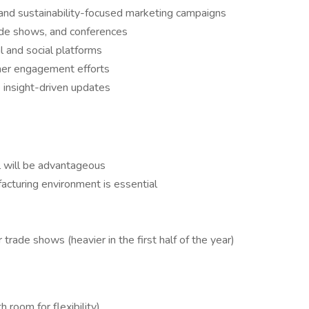
and sustainability-focused marketing campaigns
ade shows, and conferences
l and social platforms
er engagement efforts
 insight-driven updates
l will be advantageous
facturing environment is essential
trade shows (heavier in the first half of the year)
room for flexibility)