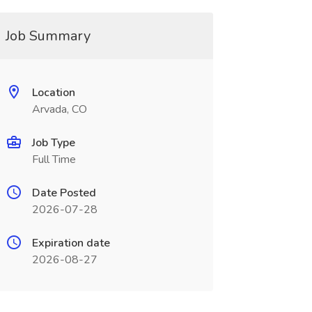
Job Summary
Location
Arvada, CO
Job Type
Full Time
Date Posted
2026-07-28
Expiration date
2026-08-27