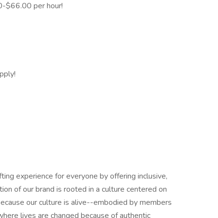
0-$66.00 per hour!
pply!
ing experience for everyone by offering inclusive,
ion of our brand is rooted in a culture centered on
st. Because our culture is alive--embodied by members
here lives are changed because of authentic