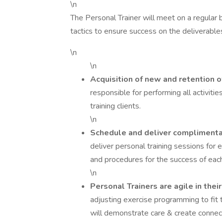
\n
The Personal Trainer will meet on a regular b
tactics to ensure success on the deliverables
\n
\n
Acquisition of new and retention o
responsible for performing all activitie
training clients.
\n
Schedule and deliver compliment
deliver personal training sessions fo
and procedures for the success of each
\n
Personal Trainers are agile in thei
adjusting exercise programming to fit 
will demonstrate care & create connect