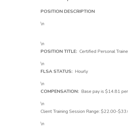
POSITION DESCRIPTION
\n
\n
POSITION TITLE:
Certified Personal Traine
\n
FLSA STATUS:
Hourly
\n
COMPENSATION:
Base pay is $14.81 per 
\n
Client Training Session Range: $22.00-$33.
\n