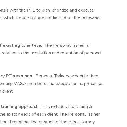
asis with the PTL to plan, prioritize and execute
, which include but are not limited to, the following:
f existing clientele.
The Personal Trainer is
s relative to the acquisition and retention of personal
ary PT sessions
. Personal Trainers schedule then
r existing VASA members and execute on all processes
 client.
r training approach.
This includes facilitating &
the exact needs of each client. The Personal Trainer
ion throughout the duration of the client journey.