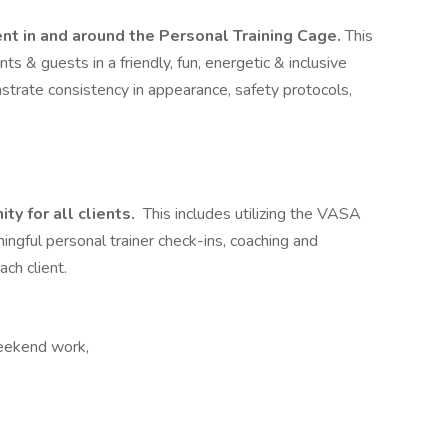
t in and around the Personal Training Cage.
This
ts & guests in a friendly, fun, energetic & inclusive
strate consistency in appearance, safety protocols,
y for all clients.
This includes utilizing the VASA
ingful personal trainer check-ins, coaching and
ch client.
Weekend work,