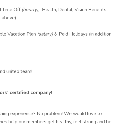
d Time Off
(hourly),
Health, Dental, Vision Benefits
o above)
ble Vacation Plan
(salary)
& Paid Holidays (in addition
and united team!
ork' certified company!
oaching experience? No problem! We would love to
es help our members get healthy, feel strong and be