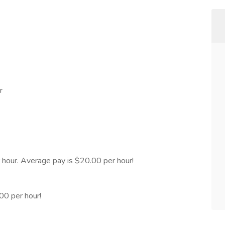
r
hour. Average pay is $20.00 per hour!
00 per hour!