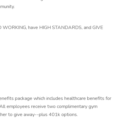
mmunity.
HARD WORKING, have HIGH STANDARDS, and GIVE
nefits package which includes healthcare benefits for
All employees receive two complimentary gym
her to give away--plus 401k options.