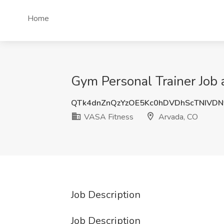
Home
Gym Personal Trainer Job
QTk4dnZnQzYzOE5Kc0hDVDhScTNIVDN
VASA Fitness
Arvada, CO
Job Description
Job Description