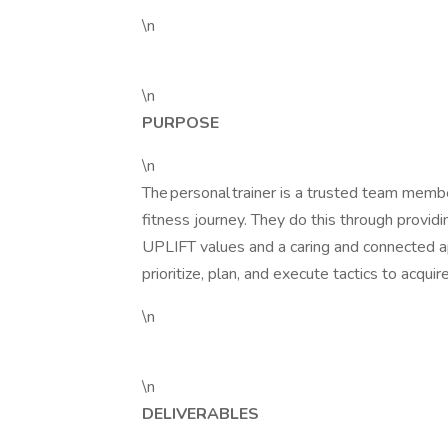
\n
\n
PURPOSE
\n
The personal trainer is a trusted team memb
fitness journey. They do this through providi
UPLIFT values and a caring and connected ap
prioritize, plan, and execute tactics to acqui
\n
\n
DELIVERABLES