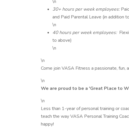
\n
30+ hours per week employees:
Pai
and Paid Parental Leave (in addition t
\n
40 hours per week employees:
Flexi
to above)
\n
\n
Come join VASA Fitness a passionate, fun, 
\n
We are proud to be a 'Great Place to W
\n
Less than 1-year of personal training or c
teach the way VASA Personal Training Coach
happy!