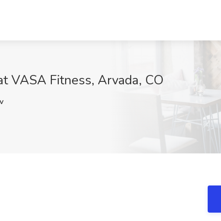
 at VASA Fitness, Arvada, CO
v