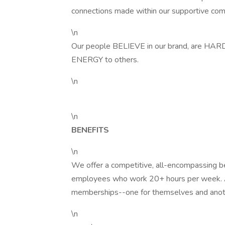
connections made within our supportive co
\n
Our people BELIEVE in our brand, are 
ENERGY to others.
\n
\n
BENEFITS
\n
We offer a competitive, all-encompassing be
employees who work 20+ hours per week. 
memberships--one for themselves and anot
\n