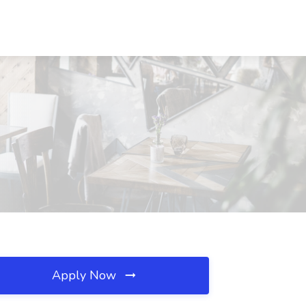
Apply Now