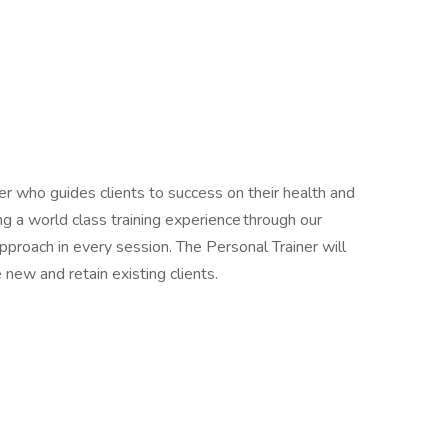
er who guides clients to success on their health and
ng a world class training experience through our
proach in every session. The Personal Trainer will
re new and retain existing clients.