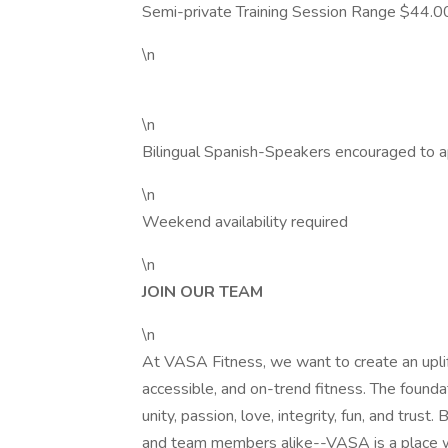
Semi-private Training Session Range $44.0
\n
\n
Bilingual Spanish-Speakers encouraged to a
\n
Weekend availability required
\n
JOIN OUR TEAM
\n
At VASA Fitness, we want to create an uplift
accessible, and on-trend fitness. The foundat
unity, passion, love, integrity, fun, and tru
and team members alike--VASA is a place w