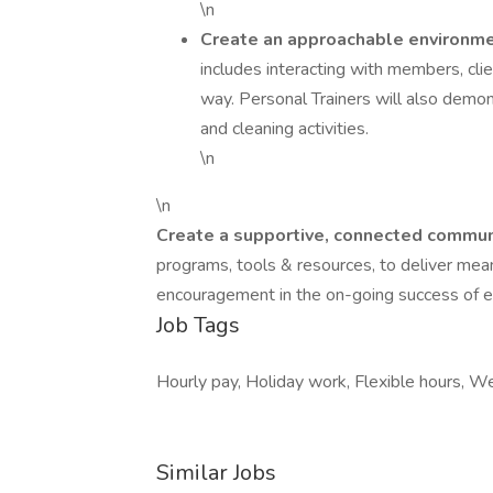
\n
Create an approachable environmen
includes interacting with members, clien
way. Personal Trainers will also demon
and cleaning activities.
\n
\n
Create a supportive, connected communit
programs, tools & resources, to deliver mean
encouragement in the on-going success of ea
Job Tags
Hourly pay, Holiday work, Flexible hours, 
Similar Jobs