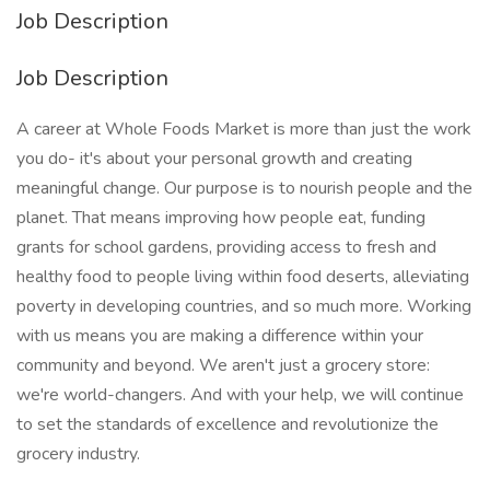
Job Description
Job Description
A career at Whole Foods Market is more than just the work
you do- it's about your personal growth and creating
meaningful change. Our purpose is to nourish people and the
planet. That means improving how people eat, funding
grants for school gardens, providing access to fresh and
healthy food to people living within food deserts, alleviating
poverty in developing countries, and so much more. Working
with us means you are making a difference within your
community and beyond. We aren't just a grocery store:
we're world-changers. And with your help, we will continue
to set the standards of excellence and revolutionize the
grocery industry.