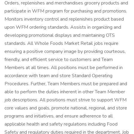
Orders, replenishes and merchandises grocery products and
participate in WFM program for purchasing and promotions.
Monitors inventory control and replenishes product based
upon WFM ordering standards. Assists in organizing and
developing promotional displays and maintaining OTS
standards. All Whole Foods Market Retail jobs require
ensuring a positive company image by providing courteous,
friendly, and efficient service to customers and Team
Members at all times. All positions must be performed in
accordance with team and store Standard Operating
Procedures. Further, Team Members must be prepared and
able to perform the duties inherent in other Team Member
job descriptions. All positions must strive to support WFM
core values and goals, promote national, regional, and store
programs and initiatives, and ensure adherence to all
applicable health and safety regulations including Food
Safety and regulatory duties required in the department. Job