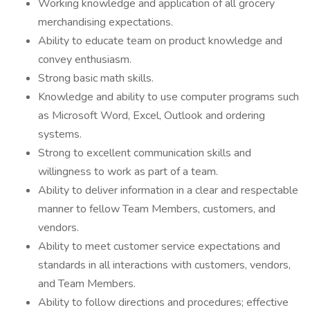
Working knowledge and application of all grocery
merchandising expectations.
Ability to educate team on product knowledge and
convey enthusiasm.
Strong basic math skills.
Knowledge and ability to use computer programs such
as Microsoft Word, Excel, Outlook and ordering
systems.
Strong to excellent communication skills and
willingness to work as part of a team.
Ability to deliver information in a clear and respectable
manner to fellow Team Members, customers, and
vendors.
Ability to meet customer service expectations and
standards in all interactions with customers, vendors,
and Team Members.
Ability to follow directions and procedures; effective