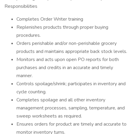
Responsibilities
Completes Order Writer training
Replenishes products through proper buying
procedures.
Orders perishable and/or non-perishable grocery
products and maintains appropriate back stock levels.
Monitors and acts upon open PO reports for both
purchases and credits in an accurate and timely
manner.
Controls spoilage/shrink; participates in inventory and
cycle counting.
Completes spoilage and all other inventory
management processes, sampling, temperature, and
sweep worksheets as required.
Ensures orders for product are timely and accurate to
monitor inventory turns.