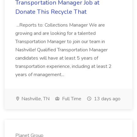
Transportation Manager Job at
Donate This Recycle That
...Reports to: Collections Manager We are
growing and are looking for a talented
Transportation Manager to join our team in
Nashville! Qualified Transportation Manager
candidates will have at least 5 years of
transportation experience, including at least 2
years of management...
Nashville, TN
Full Time
13 days ago
Planet Group