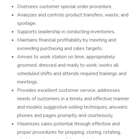
Oversees customer special order procedure.
Analyzes and controls product transfers, waste, and
spoilage.
Supports leadership in conducting inventories.
Maintains financial profitability by meeting and
exceeding purchasing and sales targets.
Arrives to work station on time, appropriately
groomed, dressed and ready to work; works all
scheduled shifts and attends required trainings and
meetings.
Provides excellent customer service, addresses
needs of customers in a timely and effective manner
and models suggestive selling techniques; answers
phones and pages promptly and courteously.
Maximizes sales potential through effective and
proper procedures for prepping, storing, rotating,