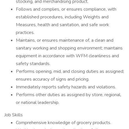
stocking, and merchandising product.
Follows and complies, or ensures compliance, with
established procedures, including Weights and
Measures, health and sanitation, and safe work
practices.
Maintains, or ensures maintenance of, a clean and
sanitary working and shopping environment; maintains
equipment in accordance with WFM cleanliness and
safety standards.
Performs opening, mid, and closing duties as assigned;
ensures accuracy of signs and pricing.
Immediately reports safety hazards and violations.
Performs other duties as assigned by store, regional,
or national leadership.
Job Skills
Comprehensive knowledge of grocery products.