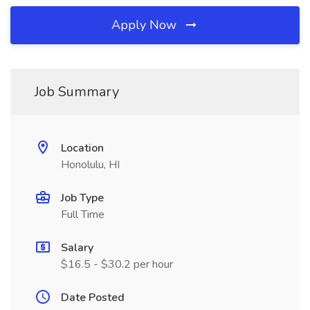
Apply Now
Job Summary
Location
Honolulu, HI
Job Type
Full Time
Salary
$16.5 - $30.2 per hour
Date Posted