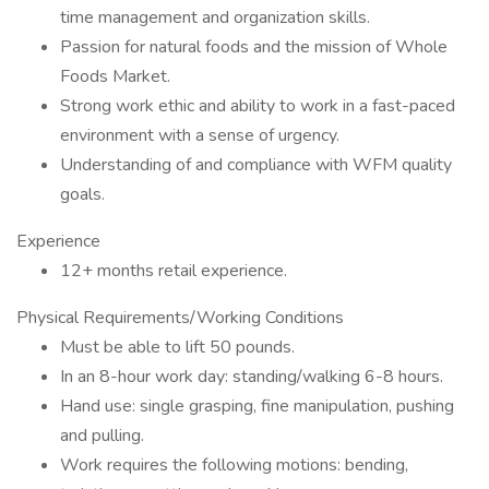
time management and organization skills.
Passion for natural foods and the mission of Whole
Foods Market.
Strong work ethic and ability to work in a fast-paced
environment with a sense of urgency.
Understanding of and compliance with WFM quality
goals.
Experience
12+ months retail experience.
Physical Requirements/Working Conditions
Must be able to lift 50 pounds.
In an 8-hour work day: standing/walking 6-8 hours.
Hand use: single grasping, fine manipulation, pushing
and pulling.
Work requires the following motions: bending,