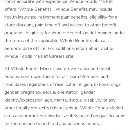
commensurate with experience. Whole Foods Market
offers "Whole Benefits". Whole Benefits may include
health insurance, retirement plan benefits, eligibility for a
store discount, paid time off and access to other benefit
programs. Eligibility for Whole Benefits is determined under
the terms of the applicable Whole Benefits plan at a
person’s date of hire. For additional information, visit our
Whole Foods Market Careers site:
At Whole Foods Market, we provide a fair and equal
employment opportunity for all Team Members and
candidates regardless of race, color, religion, national origin,
gender, pregnancy, sexual orientation, gender
identity/expression, age, marital status, disability, or any
other legally protected characteristic. Whole Foods Market
hires and promotes individuals solely based on qualifications
for the position to be filled and business needs.