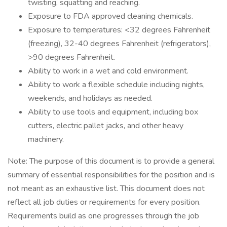
twisting, squatting and reaching.
Exposure to FDA approved cleaning chemicals.
Exposure to temperatures: <32 degrees Fahrenheit
(freezing), 32-40 degrees Fahrenheit (refrigerators),
>90 degrees Fahrenheit.
Ability to work in a wet and cold environment.
Ability to work a flexible schedule including nights,
weekends, and holidays as needed.
Ability to use tools and equipment, including box
cutters, electric pallet jacks, and other heavy
machinery.
Note: The purpose of this document is to provide a general
summary of essential responsibilities for the position and is
not meant as an exhaustive list. This document does not
reflect all job duties or requirements for every position.
Requirements build as one progresses through the job