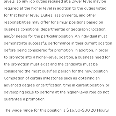
levels, so any job duties required at a lower level may be
required at the higher level in addition to the duties listed
for that higher level. Duties, assignments, and other
responsibilities may differ for similar positions based on
business conditions, departmental or geographic location,
and/or needs for the particular position. An individual must
demonstrate successful performance in their current position
before being considered for promotion. In addition, in order
to promote into a higher-level position, a business need for
the promotion must exist and the candidate must be
considered the most qualified person for the new position.
Completion of certain milestones such as obtaining an
advanced degree or certification, time in current position, or
developing skills to perform at the higher-level role do not
guarantee a promotion.
The wage range for this position is $16.50-$30.20 Hourly,