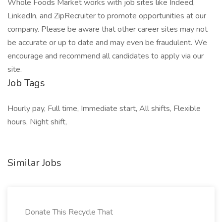
Whole Foods Market works with job sites like Indeed,
LinkedIn, and ZipRecruiter to promote opportunities at our
company. Please be aware that other career sites may not
be accurate or up to date and may even be fraudulent. We
encourage and recommend all candidates to apply via our
site.
Job Tags
Hourly pay, Full time, Immediate start, All shifts, Flexible
hours, Night shift,
Similar Jobs
Donate This Recycle That