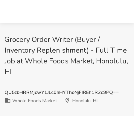
Grocery Order Writer (Buyer /
Inventory Replenishment) - Full Time
Job at Whole Foods Market, Honolulu,
HI
QU5zbHRRMjcwY1JLc0hHYThoNjFIREh1R2c9PQ==
Whole Foods Market
Honolulu, HI