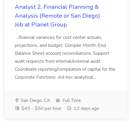
Analyst 2, Financial Planning &
Analysis (Remote or San Diego)
Job at Planet Group
...financial variances for cost center actuals,
projections, and budget. Compile Month-End
Balance Sheet account reconciliations. Support
audit requests from internal/external audit.
Coordinate reporting/compilation of capital for the
Corporate Functions. Ad-hoc analytical...
San Diego, CA
Full Time
$45 - $50 per hour
13 days ago