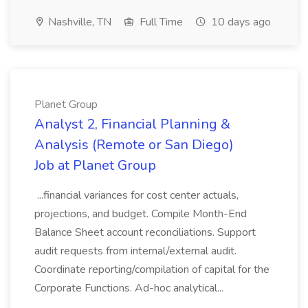
Nashville, TN
Full Time
10 days ago
Planet Group
Analyst 2, Financial Planning &
Analysis (Remote or San Diego)
Job at Planet Group
...financial variances for cost center actuals,
projections, and budget. Compile Month-End
Balance Sheet account reconciliations. Support
audit requests from internal/external audit.
Coordinate reporting/compilation of capital for the
Corporate Functions. Ad-hoc analytical...