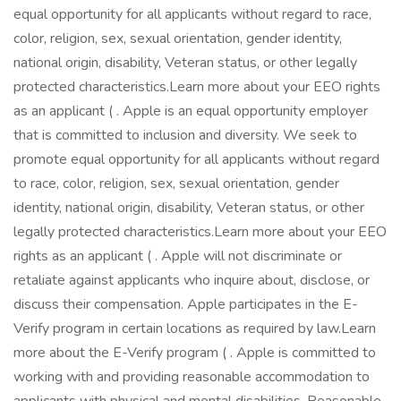
equal opportunity for all applicants without regard to race,
color, religion, sex, sexual orientation, gender identity,
national origin, disability, Veteran status, or other legally
protected characteristics.Learn more about your EEO rights
as an applicant ( . Apple is an equal opportunity employer
that is committed to inclusion and diversity. We seek to
promote equal opportunity for all applicants without regard
to race, color, religion, sex, sexual orientation, gender
identity, national origin, disability, Veteran status, or other
legally protected characteristics.Learn more about your EEO
rights as an applicant ( . Apple will not discriminate or
retaliate against applicants who inquire about, disclose, or
discuss their compensation. Apple participates in the E-
Verify program in certain locations as required by law.Learn
more about the E-Verify program ( . Apple is committed to
working with and providing reasonable accommodation to