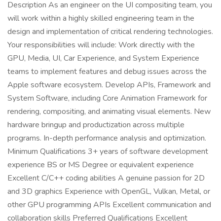
Description As an engineer on the UI compositing team, you
will work within a highly skilled engineering team in the
design and implementation of critical rendering technologies.
Your responsibilities will include: Work directly with the
GPU, Media, UI, Car Experience, and System Experience
teams to implement features and debug issues across the
Apple software ecosystem. Develop APIs, Framework and
System Software, including Core Animation Framework for
rendering, compositing, and animating visual elements. New
hardware bringup and productization across multiple
programs. In-depth performance analysis and optimization.
Minimum Qualifications 3+ years of software development
experience BS or MS Degree or equivalent experience
Excellent C/C++ coding abilities A genuine passion for 2D
and 3D graphics Experience with OpenGL, Vulkan, Metal, or
other GPU programming APIs Excellent communication and
collaboration skills Preferred Qualifications Excellent