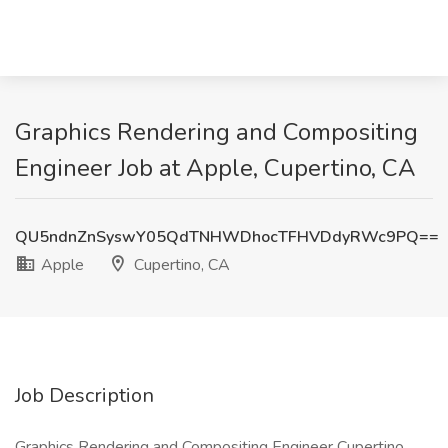
Graphics Rendering and Compositing
Engineer Job at Apple, Cupertino, CA
QU5ndnZnSyswY05QdTNHWDhocTFHVDdyRWc9PQ==
Apple
Cupertino, CA
Job Description
Graphics Rendering and Compositing Engineer Cupertino,