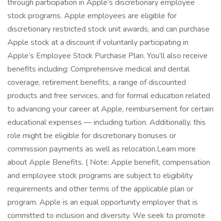
through participation in Apple’s discretionary employee
stock programs. Apple employees are eligible for
discretionary restricted stock unit awards, and can purchase
Apple stock at a discount if voluntarily participating in
Apple’s Employee Stock Purchase Plan. You’ll also receive
benefits including: Comprehensive medical and dental
coverage, retirement benefits, a range of discounted
products and free services, and for formal education related
to advancing your career at Apple, reimbursement for certain
educational expenses — including tuition. Additionally, this
role might be eligible for discretionary bonuses or
commission payments as well as relocation.Learn more
about Apple Benefits. ( Note: Apple benefit, compensation
and employee stock programs are subject to eligibility
requirements and other terms of the applicable plan or
program. Apple is an equal opportunity employer that is
committed to inclusion and diversity. We seek to promote