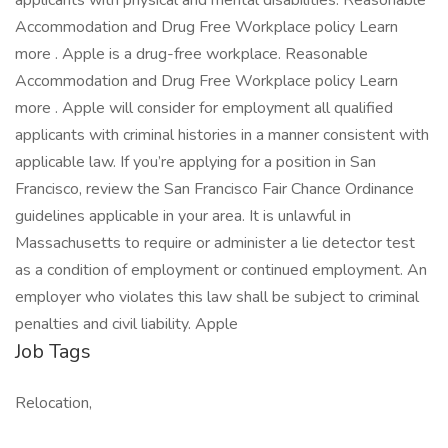
applicants with physical and mental disabilities. Reasonable
Accommodation and Drug Free Workplace policy Learn
more . Apple is a drug-free workplace. Reasonable
Accommodation and Drug Free Workplace policy Learn
more . Apple will consider for employment all qualified
applicants with criminal histories in a manner consistent with
applicable law. If you’re applying for a position in San
Francisco, review the San Francisco Fair Chance Ordinance
guidelines applicable in your area. It is unlawful in
Massachusetts to require or administer a lie detector test
as a condition of employment or continued employment. An
employer who violates this law shall be subject to criminal
penalties and civil liability. Apple
Job Tags
Relocation,