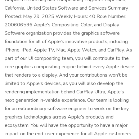
California, United States Software and Services Summary
Posted: May 29, 2025 Weekly Hours: 40 Role Number:
200606596 Apple’s Compositing, Color, and Display
Software organization provides the graphics software
foundation for all of Apple's innovative products, including
iPhone, iPad, Apple TV, Mac, Apple Watch, and CarPlay. As
part of our UI compositing team, you will contribute to the
core graphics compositing engine behind every Apple device
that renders to a display. And your contributions won't be
limited to Apple's devices, as you will also develop the
rendering implementation behind CarPlay Ultra, Apple's
next generation in-vehicle experience. Our team is looking
for an extraordinary software engineer to work on the key
graphics technologies across Apple's products and
ecosystem. You will have the opportunity to have a major
impact on the end-user experience for all Apple customers.