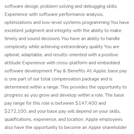
software design, problem solving and debugging skills
Experience with software performance analysis,
optimizations and low-level systems programming You have
excellent judgment and integrity with the ability to make
timely and sound decisions You have an ability to handle
complexity while achieving extraordinary quality You are
upbeat, adaptable, and results-oriented with a positive
attitude Experience with cross-platform and embedded
software development Pay & Benefits At Apple, base pay
is one part of our total compensation package and is
determined within a range. This provides the opportunity to
progress as you grow and develop within a role. The base
pay range for this role is between $147,400 and
$272,100, and your base pay will depend on your skills,
qualifications, experience, and location. Apple employees
also have the opportunity to become an Apple shareholder