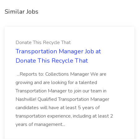
Similar Jobs
Donate This Recycle That
Transportation Manager Job at
Donate This Recycle That
...Reports to: Collections Manager We are
growing and are looking for a talented
Transportation Manager to join our team in
Nashville! Qualified Transportation Manager
candidates will have at least 5 years of
transportation experience, including at least 2
years of management...