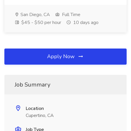
San Diego, CA
Full Time
$45 - $50 per hour
10 days ago
Apply Now
Job Summary
Location
Cupertino, CA
Job Type